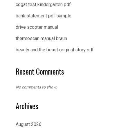
cogat test kindergarten pdf
bank statement pdf sample
drive scooter manual
thermoscan manual braun
beauty and the beast original story pdf
Recent Comments
No comments to show.
Archives
August 2026