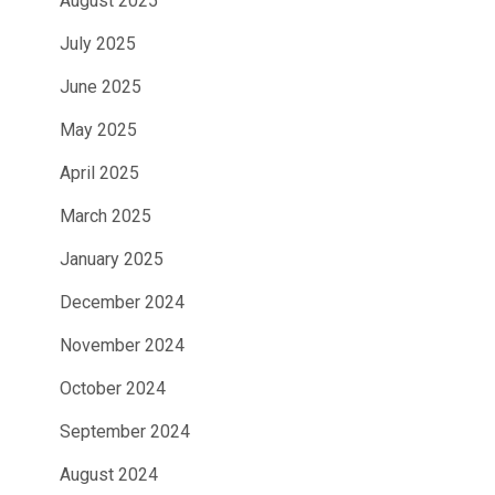
August 2025
July 2025
June 2025
May 2025
April 2025
March 2025
January 2025
December 2024
November 2024
October 2024
September 2024
August 2024