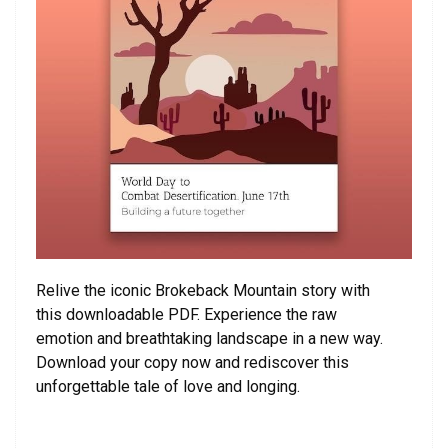
Relive the iconic Brokeback Mountain story with
this downloadable PDF. Experience the raw
emotion and breathtaking landscape in a new way.
Download your copy now and rediscover this
unforgettable tale of love and longing.