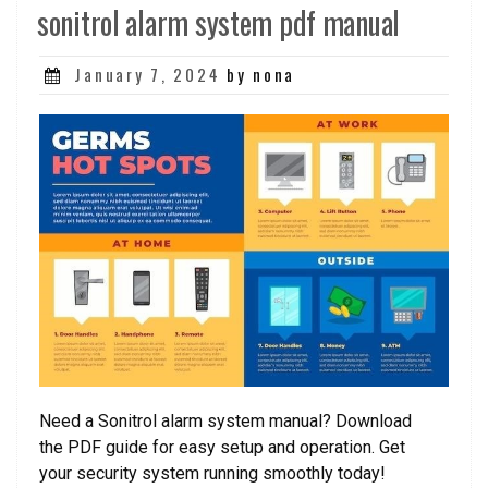
sonitrol alarm system pdf manual
Posted
January 7, 2024
by nona
on
Need a Sonitrol alarm system manual? Download
the PDF guide for easy setup and operation. Get
your security system running smoothly today!