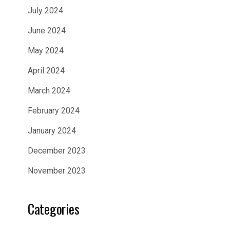
July 2024
June 2024
May 2024
April 2024
March 2024
February 2024
January 2024
December 2023
November 2023
Categories