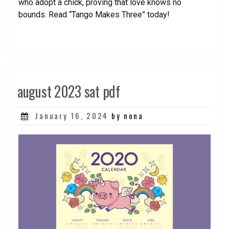
who adopt a chick, proving that love knows no
bounds. Read “Tango Makes Three” today!
august 2023 sat pdf
Posted
January 16, 2024
by nona
on