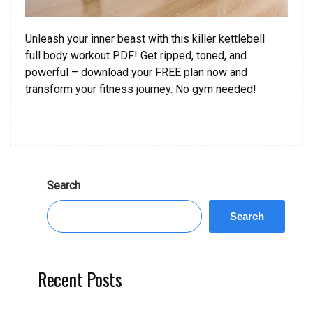
Unleash your inner beast with this killer kettlebell
full body workout PDF! Get ripped, toned, and
powerful – download your FREE plan now and
transform your fitness journey. No gym needed!
Search
Search
Recent Posts