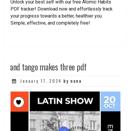
Unlock your best self with our free Atomic Habits
PDF tracker! Download now and effortlessly track
your progress towards a better, healthier you.
Simple, effective, and completely free!
and tango makes three pdf
Posted
January 17, 2024
by nona
on