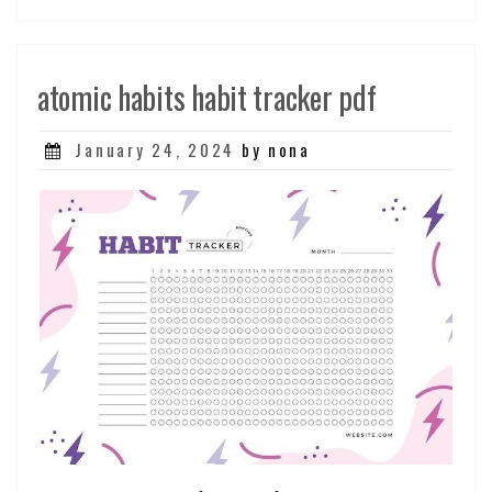
atomic habits habit tracker pdf
Posted
January 24, 2024
by nona
on