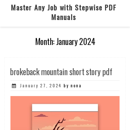
Skip
Master Any Job with Stepwise PDF
to
Manuals
content
Month:
January 2024
brokeback mountain short story pdf
Posted
January 27, 2024
by nona
on