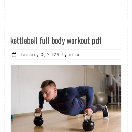
kettlebell full body workout pdf
Posted
January 3, 2024
by nona
on