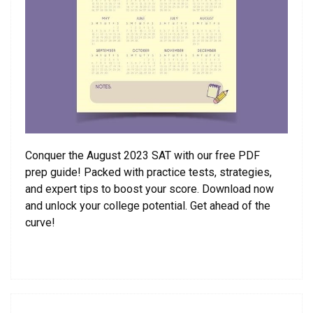
Conquer the August 2023 SAT with our free PDF
prep guide! Packed with practice tests, strategies,
and expert tips to boost your score. Download now
and unlock your college potential. Get ahead of the
curve!