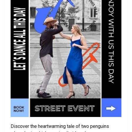
Discover the heartwarming tale of two penguins