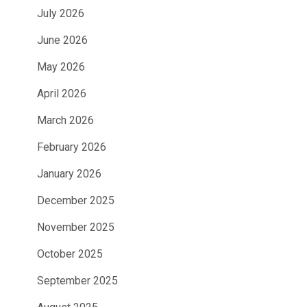
July 2026
June 2026
May 2026
April 2026
March 2026
February 2026
January 2026
December 2025
November 2025
October 2025
September 2025