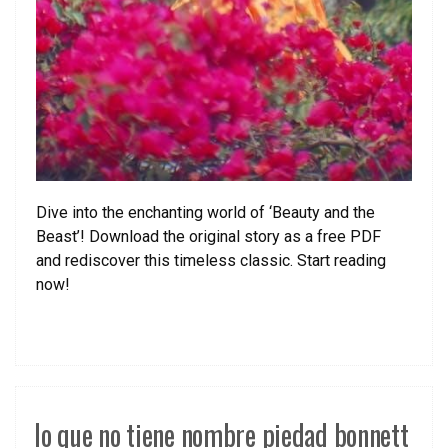
Dive into the enchanting world of ‘Beauty and the
Beast’! Download the original story as a free PDF
and rediscover this timeless classic. Start reading
now!
lo que no tiene nombre piedad bonnett