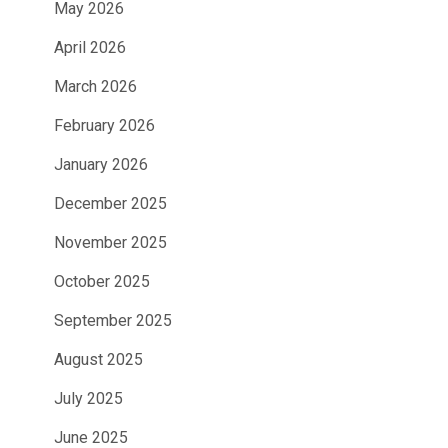
May 2026
April 2026
March 2026
February 2026
January 2026
December 2025
November 2025
October 2025
September 2025
August 2025
July 2025
June 2025