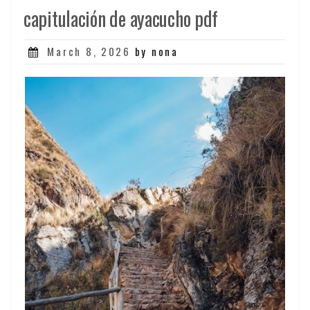
capitulación de ayacucho pdf
Posted
March 8, 2026
by nona
on