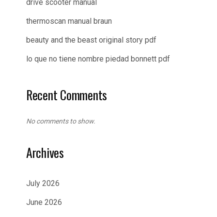
drive scooter manual
thermoscan manual braun
beauty and the beast original story pdf
lo que no tiene nombre piedad bonnett pdf
Recent Comments
No comments to show.
Archives
July 2026
June 2026