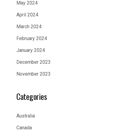
May 2024
April 2024
March 2024
February 2024
January 2024
December 2023
November 2023
Categories
Australia
Canada