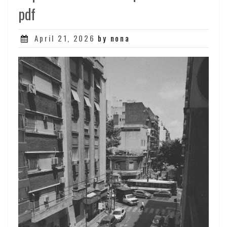
pdf
Posted
April 21, 2026
by nona
on