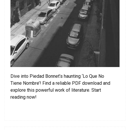
Dive into Piedad Bonnet’s haunting ‘Lo Que No
Tiene Nombre’! Find a reliable PDF download and
explore this powerful work of literature. Start
reading now!