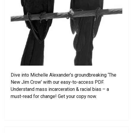
Dive into Michelle Alexander’s groundbreaking ‘The
New Jim Crow’ with our easy-to-access PDF.
Understand mass incarceration & racial bias – a
must-read for change! Get your copy now.