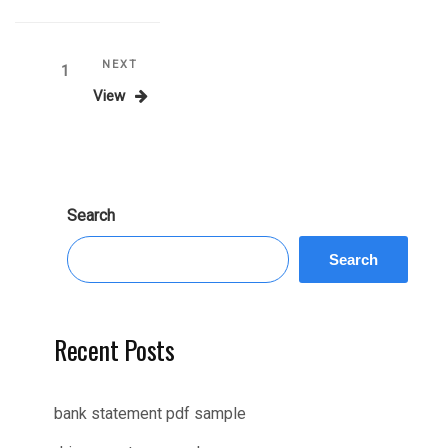
Posts
Next
NEXT
Page
1
Post
View
pagination
Search
Search
Recent Posts
bank statement pdf sample