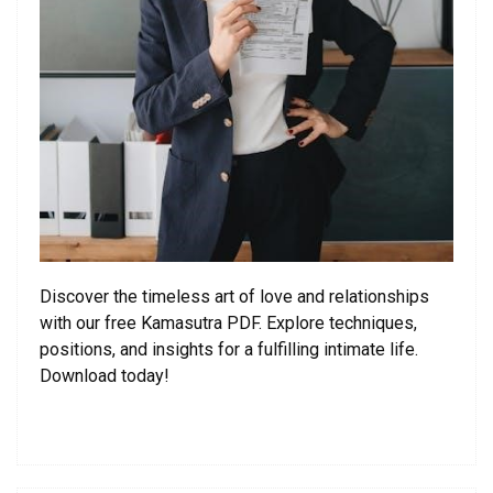
Discover the timeless art of love and relationships
with our free Kamasutra PDF. Explore techniques,
positions, and insights for a fulfilling intimate life.
Download today!