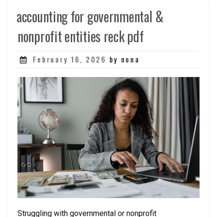
accounting for governmental &
nonprofit entities reck pdf
Posted
February 16, 2026
by nona
on
Struggling with governmental or nonprofit