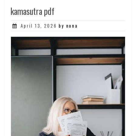
kamasutra pdf
Posted
April 13, 2026
by nona
on