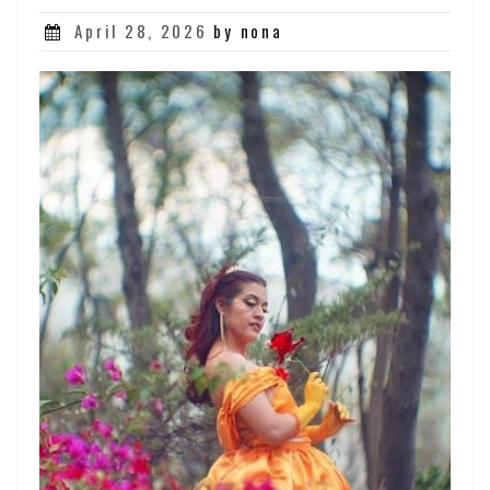
Posted
April 28, 2026
by nona
on