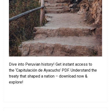
Dive into Peruvian history! Get instant access to
the ‘Capitulación de Ayacucho’ PDF. Understand the
treaty that shaped a nation – download now &
explore!