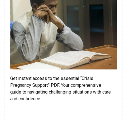
Get instant access to the essential “Crisis
Pregnancy Support” PDF. Your comprehensive
guide to navigating challenging situations with care
and confidence.