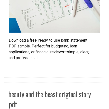
Download a free, ready‑to‑use bank statement
PDF sample. Perfect for budgeting, loan
applications, or financial reviews—simple, clear,
and professional.
beauty and the beast original story
pdf