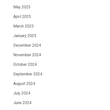
May 2025
April 2025
March 2025
January 2025
December 2024
November 2024
October 2024
September 2024
August 2024
July 2024
June 2024