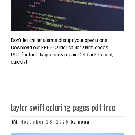
Don’t let chiller alarms disrupt your operations!
Download our FREE Carrier chiller alarm codes
PDF for fast diagnosis & repair. Get back to cool,
quickly!
taylor swift coloring pages pdf free
Posted
November 28, 2025
by nona
on