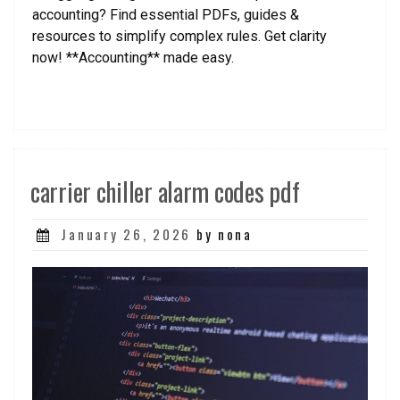
accounting? Find essential PDFs, guides &
resources to simplify complex rules. Get clarity
now! **Accounting** made easy.
carrier chiller alarm codes pdf
Posted
January 26, 2026
by nona
on