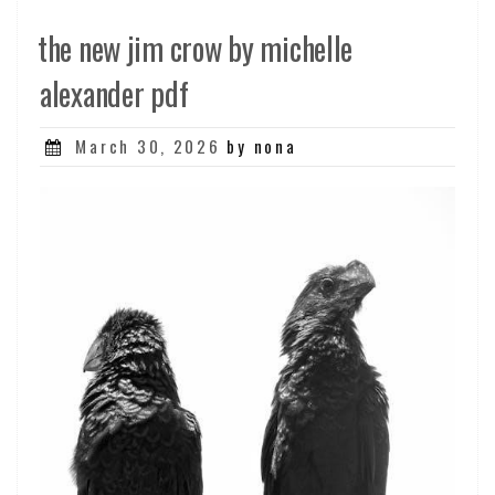
the new jim crow by michelle
alexander pdf
Posted
March 30, 2026
by nona
on