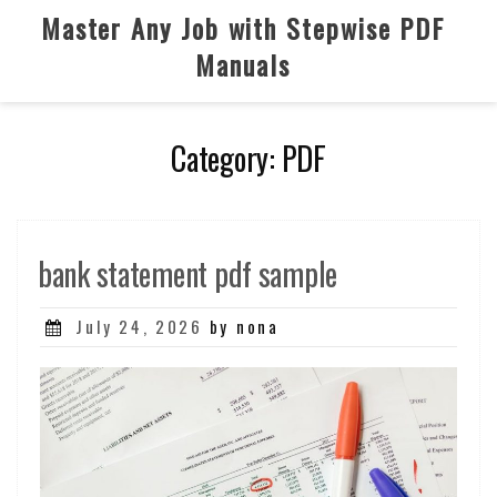
Skip
Master Any Job with Stepwise PDF
to
Manuals
content
Category:
PDF
bank statement pdf sample
Posted
July 24, 2026
by nona
on