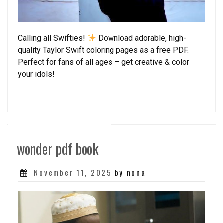
Calling all Swifties!
Download adorable, high-
quality Taylor Swift coloring pages as a free PDF.
Perfect for fans of all ages – get creative & color
your idols!
wonder pdf book
Posted
November 11, 2025
by nona
on