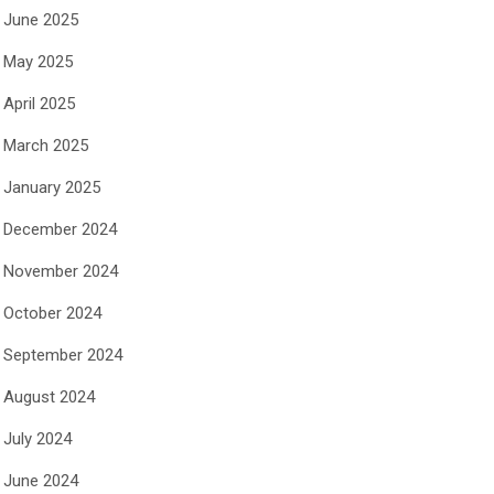
June 2025
May 2025
April 2025
March 2025
January 2025
December 2024
November 2024
October 2024
September 2024
August 2024
July 2024
June 2024