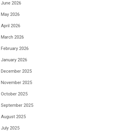
June 2026
May 2026
April 2026
March 2026
February 2026
January 2026
December 2025
November 2025
October 2025
September 2025
August 2025
July 2025