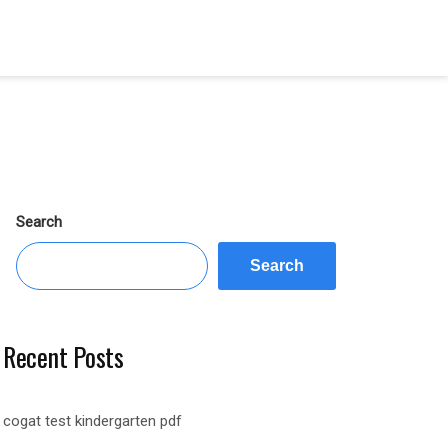
Search
Search
Recent Posts
cogat test kindergarten pdf