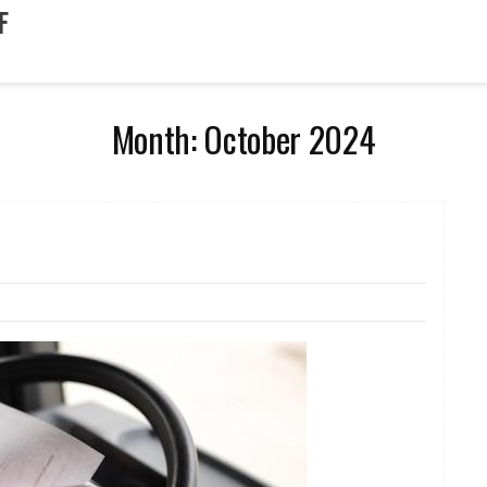
F
Month:
October 2024