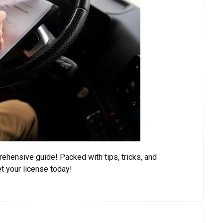
ehensive guide! Packed with tips, tricks, and
et your license today!