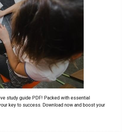
ve study guide PDF! Packed with essential
s your key to success. Download now and boost your