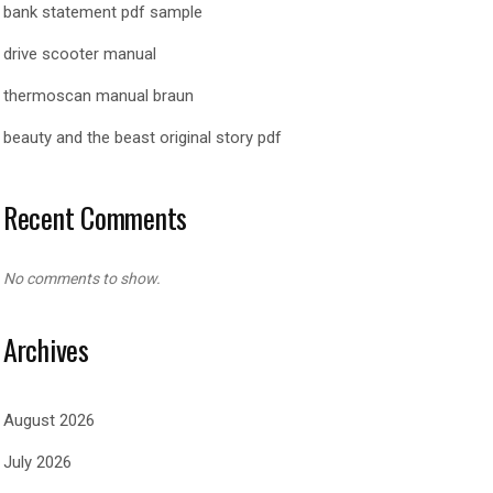
bank statement pdf sample
drive scooter manual
thermoscan manual braun
beauty and the beast original story pdf
Recent Comments
No comments to show.
Archives
August 2026
July 2026