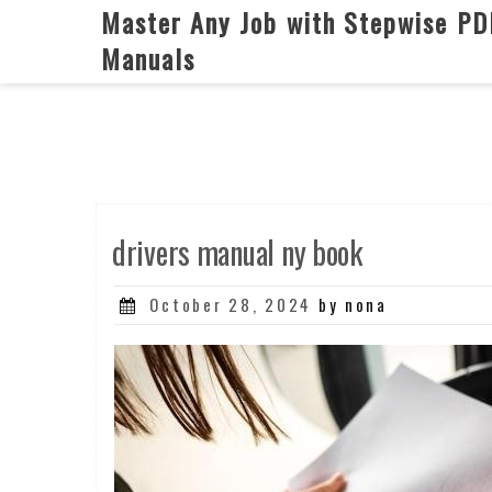
Skip
Master Any Job with Stepwise PD
to
Manuals
content
drivers manual ny book
Posted
October 28, 2024
by nona
on