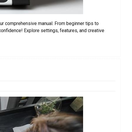
h our comprehensive manual. From beginner tips to
nfidence! Explore settings, features, and creative