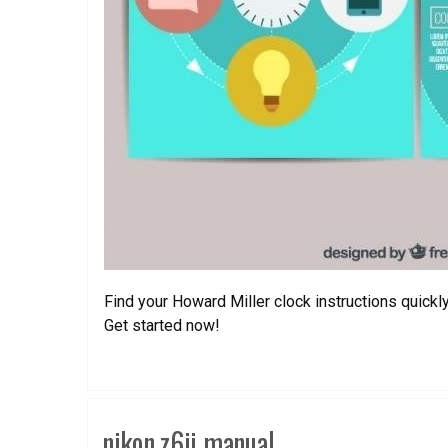
Find your Howard Miller clock instructions quickl
Get started now!
nikon z6ii manual