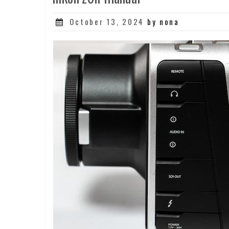
Posted
October 13, 2024
by nona
on