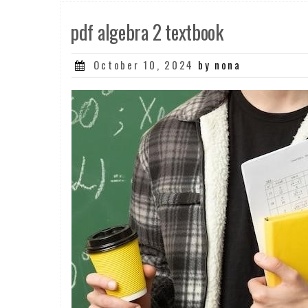
pdf algebra 2 textbook
Posted
October 10, 2024
by nona
on