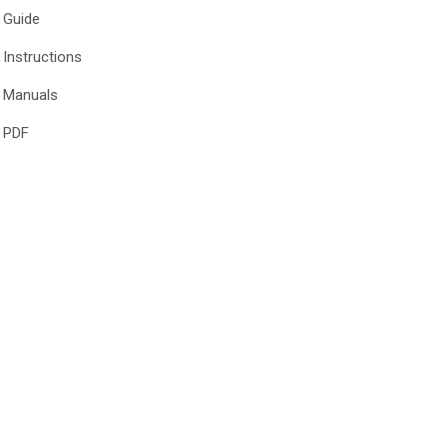
Guide
Instructions
Manuals
PDF