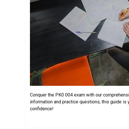
Conquer the PK0 004 exam with our comprehensi
information and practice questions, this guide i
confidence!