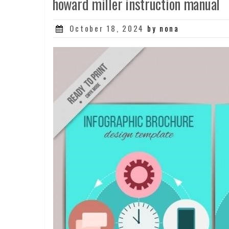
howard miller instruction manual
Posted
October 18, 2024
by nona
on