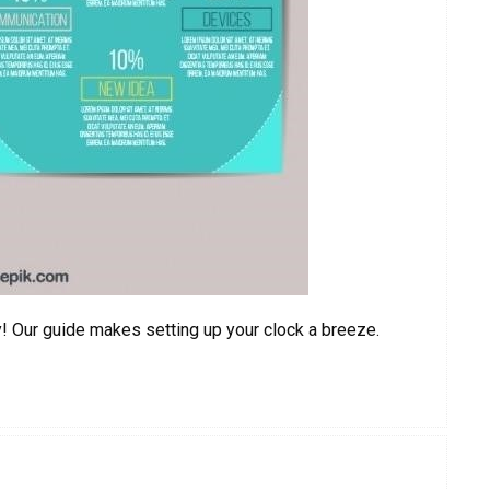
y! Our guide makes setting up your clock a breeze.