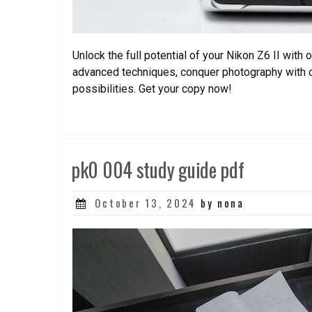
Unlock the full potential of your Nikon Z6 II wit
advanced techniques, conquer photography with co
possibilities. Get your copy now!
pk0 004 study guide pdf
Posted
October 13, 2024
by nona
on