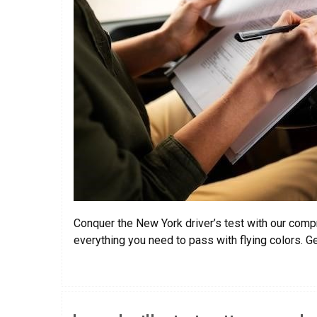
Conquer the New York driver’s test with our compr
everything you need to pass with flying colors. G