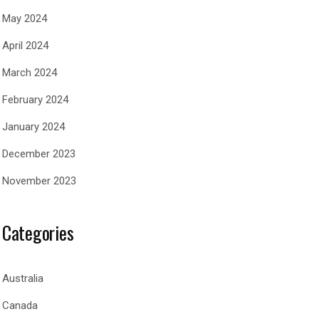
May 2024
April 2024
March 2024
February 2024
January 2024
December 2023
November 2023
Categories
Australia
Canada