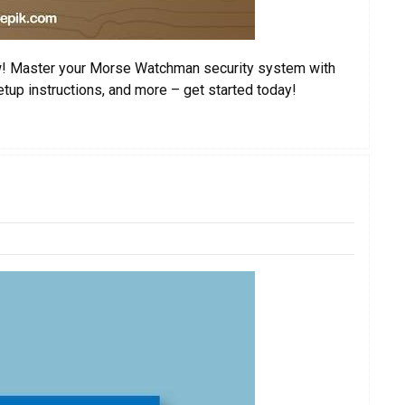
! Master your Morse Watchman security system with
etup instructions, and more – get started today!