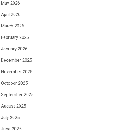
May 2026
April 2026
March 2026
February 2026
January 2026
December 2025
November 2025
October 2025
September 2025
August 2025
July 2025
June 2025