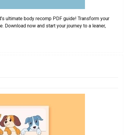
ard’s ultimate body recomp PDF guide! Transform your
. Download now and start your journey to a leaner,