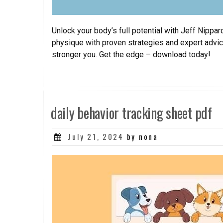
Unlock your body’s full potential with Jeff Nipp
physique with proven strategies and expert advice
stronger you. Get the edge – download today!
daily behavior tracking sheet pdf
Posted
July 21, 2024
by nona
on