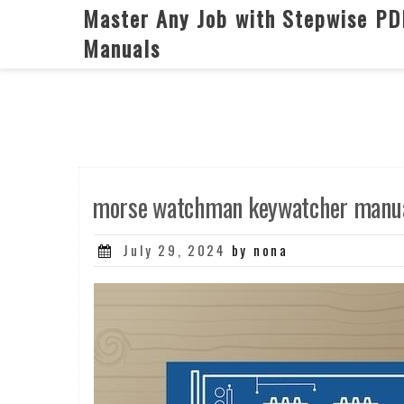
Skip
Master Any Job with Stepwise PD
to
Manuals
content
morse watchman keywatcher manua
Posted
July 29, 2024
by nona
on