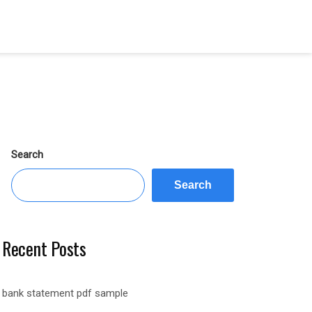
Search
Search
Recent Posts
bank statement pdf sample