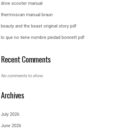
drive scooter manual
thermoscan manual braun
beauty and the beast original story pdf
lo que no tiene nombre piedad bonnett pdf
Recent Comments
No comments to show.
Archives
July 2026
June 2026