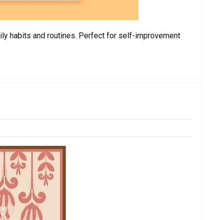
ily habits and routines. Perfect for self-improvement