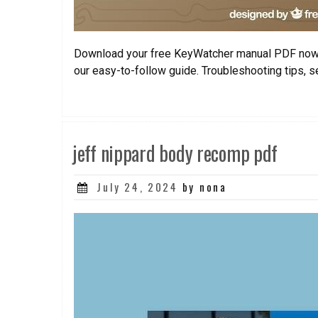
Download your free KeyWatcher manual PDF now
our easy-to-follow guide. Troubleshooting tips, s
jeff nippard body recomp pdf
Posted
July 24, 2024
by nona
on