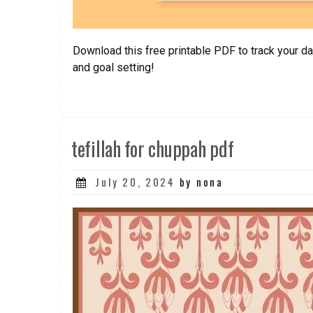
Download this free printable PDF to track your da
and goal setting!
tefillah for chuppah pdf
Posted
July 20, 2024
by nona
on