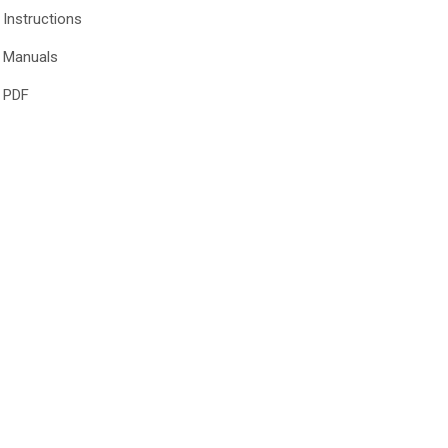
Instructions
Manuals
PDF