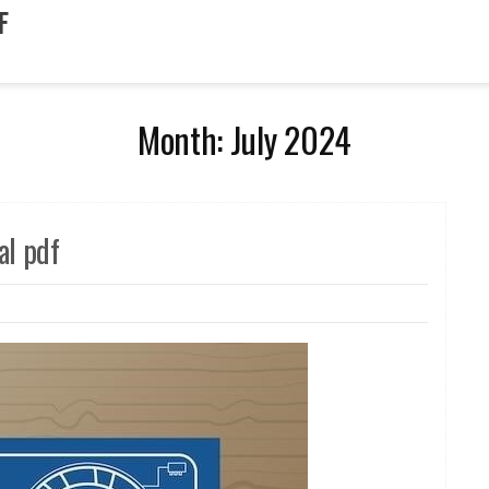
F
Month:
July 2024
l pdf