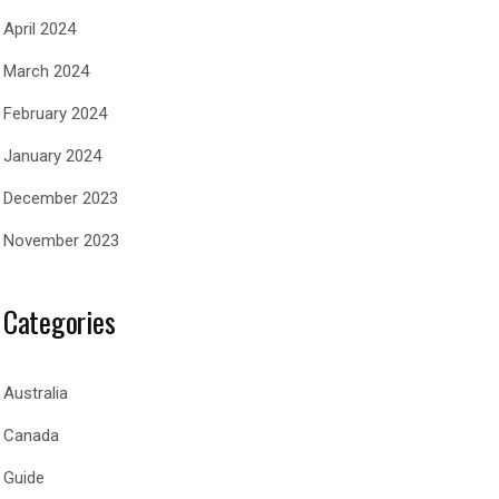
April 2024
March 2024
February 2024
January 2024
December 2023
November 2023
Categories
Australia
Canada
Guide