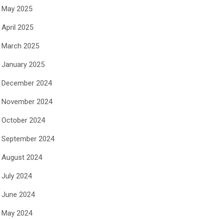
May 2025
April 2025
March 2025
January 2025
December 2024
November 2024
October 2024
September 2024
August 2024
July 2024
June 2024
May 2024