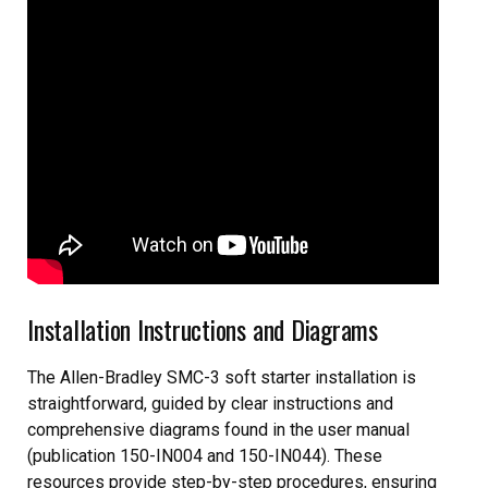
Installation Instructions and Diagrams
The Allen-Bradley SMC-3 soft starter installation is
straightforward, guided by clear instructions and
comprehensive diagrams found in the user manual
(publication 150-IN004 and 150-IN044). These
resources provide step-by-step procedures, ensuring