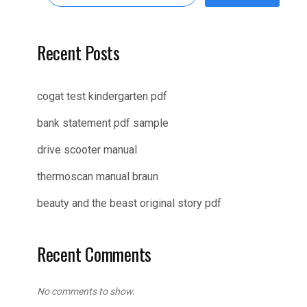
Recent Posts
cogat test kindergarten pdf
bank statement pdf sample
drive scooter manual
thermoscan manual braun
beauty and the beast original story pdf
Recent Comments
No comments to show.