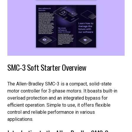
SMC-3 Soft Starter Overview
The Allen-Bradley SMC-3 is a compact, solid-state
motor controller for 3-phase motors. It boasts built-in
overload protection and an integrated bypass for
efficient operation. Simple to use, it offers flexible
control and reliable performance in various
applications.