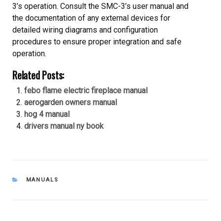
3’s operation. Consult the SMC-3’s user manual and
the documentation of any external devices for
detailed wiring diagrams and configuration
procedures to ensure proper integration and safe
operation.
Related Posts:
febo flame electric fireplace manual
aerogarden owners manual
hog 4 manual
drivers manual ny book
CATEGORIES
MANUALS