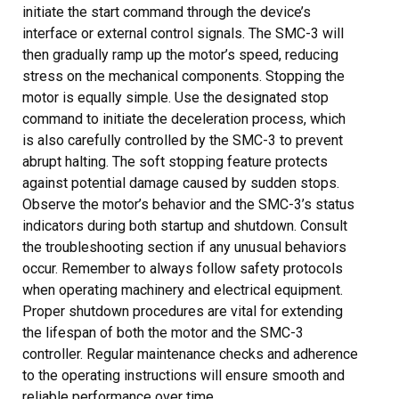
initiate the start command through the device’s
interface or external control signals. The SMC-3 will
then gradually ramp up the motor’s speed, reducing
stress on the mechanical components. Stopping the
motor is equally simple. Use the designated stop
command to initiate the deceleration process, which
is also carefully controlled by the SMC-3 to prevent
abrupt halting. The soft stopping feature protects
against potential damage caused by sudden stops.
Observe the motor’s behavior and the SMC-3’s status
indicators during both startup and shutdown. Consult
the troubleshooting section if any unusual behaviors
occur. Remember to always follow safety protocols
when operating machinery and electrical equipment.
Proper shutdown procedures are vital for extending
the lifespan of both the motor and the SMC-3
controller. Regular maintenance checks and adherence
to the operating instructions will ensure smooth and
reliable performance over time.