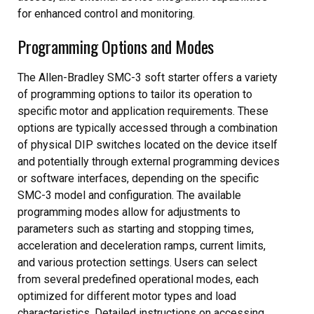
for enhanced control and monitoring.
Programming Options and Modes
The Allen-Bradley SMC-3 soft starter offers a variety
of programming options to tailor its operation to
specific motor and application requirements. These
options are typically accessed through a combination
of physical DIP switches located on the device itself
and potentially through external programming devices
or software interfaces, depending on the specific
SMC-3 model and configuration. The available
programming modes allow for adjustments to
parameters such as starting and stopping times,
acceleration and deceleration ramps, current limits,
and various protection settings. Users can select
from several predefined operational modes, each
optimized for different motor types and load
characteristics. Detailed instructions on accessing