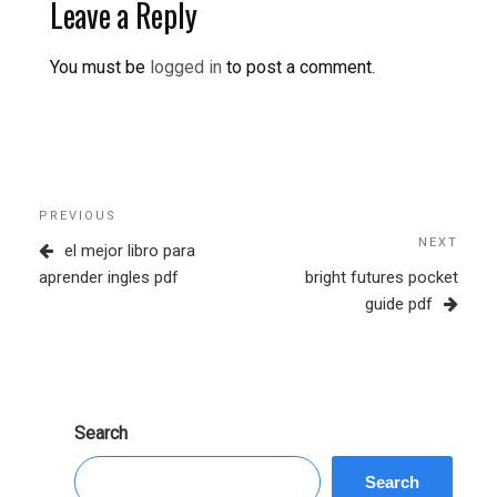
Leave a Reply
You must be
logged in
to post a comment.
Post
Previous
PREVIOUS
navigation
Post
NEXT
Next
el mejor libro para
Post
aprender ingles pdf
bright futures pocket
guide pdf
Search
Search