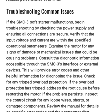
Troubleshooting Common Issues
If the SMC-3 soft starter malfunctions, begin
troubleshooting by checking the power supply and
ensuring all connections are secure. Verify that the
input voltage and current are within the specified
operational parameters. Examine the motor for any
signs of damage or mechanical issues that could be
causing problems. Consult the diagnostic information
accessible through the SMC-3’s interface or external
devices. This will provide error codes and other
helpful information for diagnosing the issue. Check
for any tripped overload protection. If the overload
protection has tripped, address the root cause before
restarting the motor. If the problem persists, inspect
the control circuit for any loose wires, shorts, or
damaged components. Review the manual for details