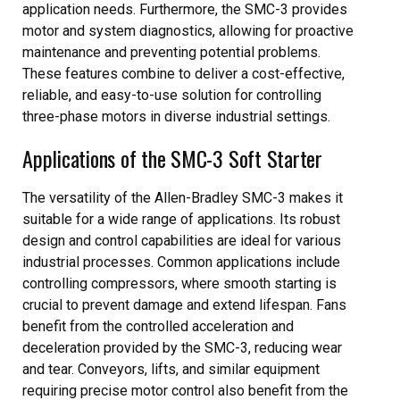
application needs. Furthermore, the SMC-3 provides
motor and system diagnostics, allowing for proactive
maintenance and preventing potential problems.
These features combine to deliver a cost-effective,
reliable, and easy-to-use solution for controlling
three-phase motors in diverse industrial settings.
Applications of the SMC-3 Soft Starter
The versatility of the Allen-Bradley SMC-3 makes it
suitable for a wide range of applications. Its robust
design and control capabilities are ideal for various
industrial processes. Common applications include
controlling compressors, where smooth starting is
crucial to prevent damage and extend lifespan. Fans
benefit from the controlled acceleration and
deceleration provided by the SMC-3, reducing wear
and tear. Conveyors, lifts, and similar equipment
requiring precise motor control also benefit from the