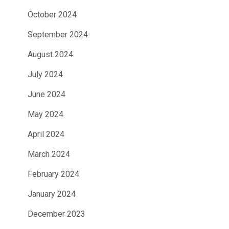
October 2024
September 2024
August 2024
July 2024
June 2024
May 2024
April 2024
March 2024
February 2024
January 2024
December 2023