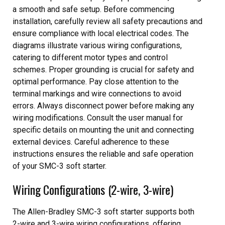
a smooth and safe setup. Before commencing
installation, carefully review all safety precautions and
ensure compliance with local electrical codes. The
diagrams illustrate various wiring configurations,
catering to different motor types and control
schemes. Proper grounding is crucial for safety and
optimal performance. Pay close attention to the
terminal markings and wire connections to avoid
errors. Always disconnect power before making any
wiring modifications. Consult the user manual for
specific details on mounting the unit and connecting
external devices. Careful adherence to these
instructions ensures the reliable and safe operation
of your SMC-3 soft starter.
Wiring Configurations (2-wire, 3-wire)
The Allen-Bradley SMC-3 soft starter supports both
2-wire and 3-wire wiring configurations, offering