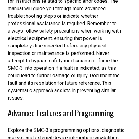
for instructions related to specific error codes. The
manual will guide you through more advanced
troubleshooting steps or indicate whether
professional assistance is required. Remember to
always follow safety precautions when working with
electrical equipment, ensuring that power is
completely disconnected before any physical
inspection or maintenance is performed. Never
attempt to bypass safety mechanisms or force the
SMC-3 into operation if a fault is indicated, as this
could lead to further damage or injury. Document the
fault and its resolution for future reference. This
systematic approach assists in preventing similar
issues.
Advanced Features and Programming
Explore the SMC-3’s programming options, diagnostic
access, and external device integration capabilities