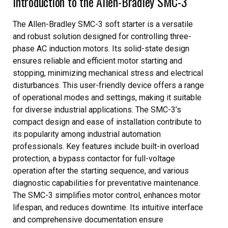
Introduction to the Allen-Bradley SMC-3
The Allen-Bradley SMC-3 soft starter is a versatile
and robust solution designed for controlling three-
phase AC induction motors. Its solid-state design
ensures reliable and efficient motor starting and
stopping, minimizing mechanical stress and electrical
disturbances. This user-friendly device offers a range
of operational modes and settings, making it suitable
for diverse industrial applications. The SMC-3’s
compact design and ease of installation contribute to
its popularity among industrial automation
professionals. Key features include built-in overload
protection, a bypass contactor for full-voltage
operation after the starting sequence, and various
diagnostic capabilities for preventative maintenance.
The SMC-3 simplifies motor control, enhances motor
lifespan, and reduces downtime. Its intuitive interface
and comprehensive documentation ensure