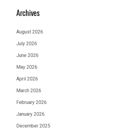
Archives
August 2026
July 2026
June 2026
May 2026
April 2026
March 2026
February 2026
January 2026
December 2025