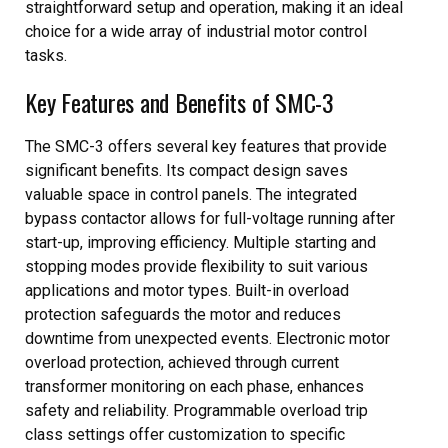
straightforward setup and operation, making it an ideal
choice for a wide array of industrial motor control
tasks.
Key Features and Benefits of SMC-3
The SMC-3 offers several key features that provide
significant benefits. Its compact design saves
valuable space in control panels. The integrated
bypass contactor allows for full-voltage running after
start-up, improving efficiency. Multiple starting and
stopping modes provide flexibility to suit various
applications and motor types. Built-in overload
protection safeguards the motor and reduces
downtime from unexpected events. Electronic motor
overload protection, achieved through current
transformer monitoring on each phase, enhances
safety and reliability. Programmable overload trip
class settings offer customization to specific