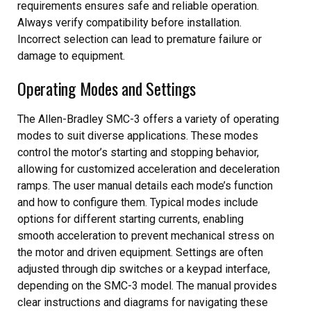
requirements ensures safe and reliable operation.
Always verify compatibility before installation.
Incorrect selection can lead to premature failure or
damage to equipment.
Operating Modes and Settings
The Allen-Bradley SMC-3 offers a variety of operating
modes to suit diverse applications. These modes
control the motor’s starting and stopping behavior,
allowing for customized acceleration and deceleration
ramps. The user manual details each mode’s function
and how to configure them. Typical modes include
options for different starting currents, enabling
smooth acceleration to prevent mechanical stress on
the motor and driven equipment. Settings are often
adjusted through dip switches or a keypad interface,
depending on the SMC-3 model. The manual provides
clear instructions and diagrams for navigating these