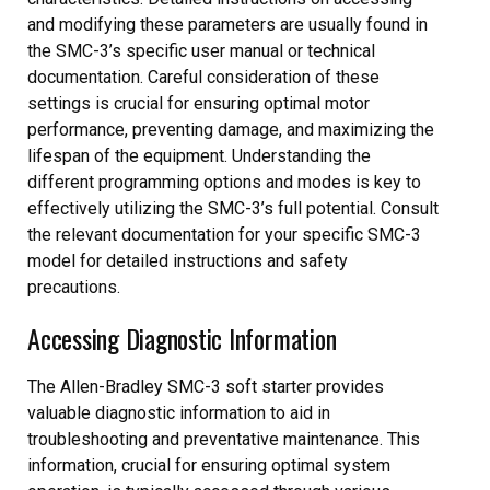
and modifying these parameters are usually found in
the SMC-3’s specific user manual or technical
documentation. Careful consideration of these
settings is crucial for ensuring optimal motor
performance, preventing damage, and maximizing the
lifespan of the equipment. Understanding the
different programming options and modes is key to
effectively utilizing the SMC-3’s full potential. Consult
the relevant documentation for your specific SMC-3
model for detailed instructions and safety
precautions.
Accessing Diagnostic Information
The Allen-Bradley SMC-3 soft starter provides
valuable diagnostic information to aid in
troubleshooting and preventative maintenance. This
information, crucial for ensuring optimal system