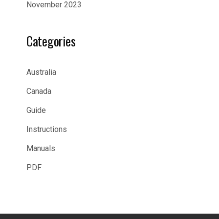
November 2023
Categories
Australia
Canada
Guide
Instructions
Manuals
PDF