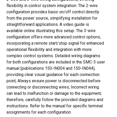
flexibility in control system integration. The 2-wire
configuration provides basic on/off control directly
from the power source, simplifying installation for
straightforward applications. A video guide is
available online illustrating this setup. The 3-wire
configuration offers more advanced control options,
incorporating a remote start/stop signal for enhanced
operational flexibility and integration with more
complex control systems. Detailed wiring diagrams
for both configurations are included in the SMC-3 user
manual (publications 150-IN004 and 150-IN044),
providing clear visual guidance for each connection
point; Always ensure power is disconnected before
connecting or disconnecting wires; Incorrect wiring
can lead to malfunction or damage to the equipment;
therefore, carefully follow the provided diagrams and
instructions. Refer to the manual for specific terminal
assignments for each configuration.