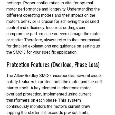
settings. Proper configuration is vital for optimal
motor performance and longevity. Understanding the
different operating modes and their impact on the
motor’s behavior is crucial for achieving the desired
control and efficiency. Incorrect settings can
compromise performance or even damage the motor
or starter. Therefore, always refer to the user manual
for detailed explanations and guidance on setting up
the SMC-3 for your specific application.
Protection Features (Overload, Phase Loss)
The Allen-Bradley SMC-3 incorporates several crucial
safety features to protect both the motor and the soft
starter itself. A key element is electronic motor
overload protection, implemented using current
transformers on each phase. This system
continuously monitors the motor’s current draw,
tripping the starter if it exceeds pre-set limits,