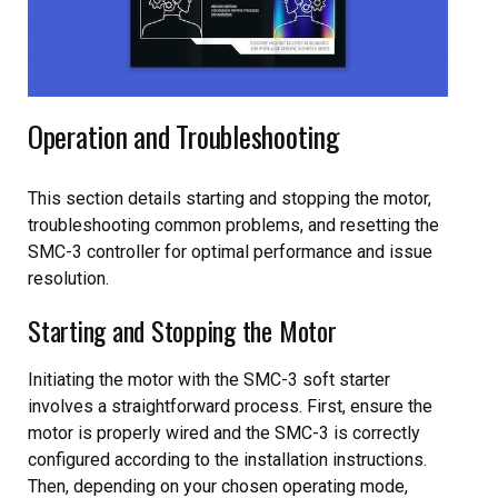
Operation and Troubleshooting
This section details starting and stopping the motor,
troubleshooting common problems, and resetting the
SMC-3 controller for optimal performance and issue
resolution.
Starting and Stopping the Motor
Initiating the motor with the SMC-3 soft starter
involves a straightforward process. First, ensure the
motor is properly wired and the SMC-3 is correctly
configured according to the installation instructions.
Then, depending on your chosen operating mode,