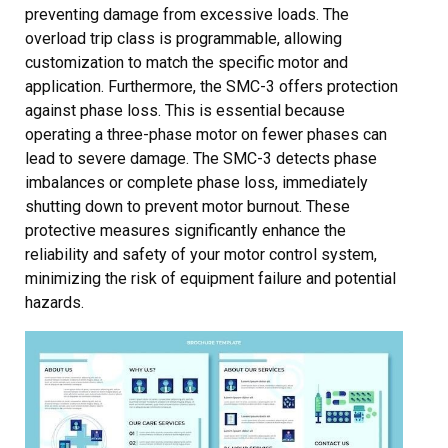
preventing damage from excessive loads. The
overload trip class is programmable, allowing
customization to match the specific motor and
application. Furthermore, the SMC-3 offers protection
against phase loss. This is essential because
operating a three-phase motor on fewer phases can
lead to severe damage. The SMC-3 detects phase
imbalances or complete phase loss, immediately
shutting down to prevent motor burnout. These
protective measures significantly enhance the
reliability and safety of your motor control system,
minimizing the risk of equipment failure and potential
hazards.