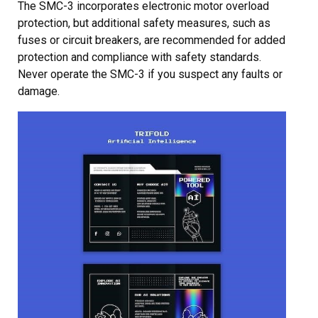
The SMC-3 incorporates electronic motor overload
protection, but additional safety measures, such as
fuses or circuit breakers, are recommended for added
protection and compliance with safety standards.
Never operate the SMC-3 if you suspect any faults or
damage.