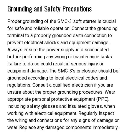
Grounding and Safety Precautions
Proper grounding of the SMC-3 soft starter is crucial
for safe and reliable operation. Connect the grounding
terminal to a properly grounded earth connection to
prevent electrical shocks and equipment damage.
Always ensure the power supply is disconnected
before performing any wiring or maintenance tasks.
Failure to do so could result in serious injury or
equipment damage. The SMC-3’s enclosure should be
grounded according to local electrical codes and
regulations. Consult a qualified electrician if you are
unsure about the proper grounding procedures. Wear
appropriate personal protective equipment (PPE),
including safety glasses and insulated gloves, when
working with electrical equipment. Regularly inspect
the wiring and connections for any signs of damage or
wear. Replace any damaged components immediately.