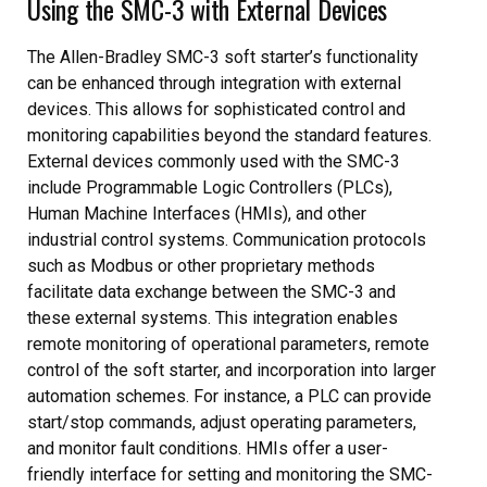
Using the SMC-3 with External Devices
The Allen-Bradley SMC-3 soft starter’s functionality
can be enhanced through integration with external
devices. This allows for sophisticated control and
monitoring capabilities beyond the standard features.
External devices commonly used with the SMC-3
include Programmable Logic Controllers (PLCs),
Human Machine Interfaces (HMIs), and other
industrial control systems. Communication protocols
such as Modbus or other proprietary methods
facilitate data exchange between the SMC-3 and
these external systems. This integration enables
remote monitoring of operational parameters, remote
control of the soft starter, and incorporation into larger
automation schemes. For instance, a PLC can provide
start/stop commands, adjust operating parameters,
and monitor fault conditions. HMIs offer a user-
friendly interface for setting and monitoring the SMC-