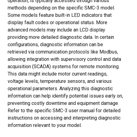
operation, is typically accessed through various
methods depending on the specific SMC-3 model.
Some models feature built-in LED indicators that
display fault codes or operational status. More
advanced models may include an LCD display
providing more detailed diagnostic data. In certain
configurations, diagnostic information can be
retrieved via communication protocols like Modbus,
allowing integration with supervisory control and data
acquisition (SCADA) systems for remote monitoring.
This data might include motor current readings,
voltage levels, temperature sensors, and various
operational parameters. Analyzing this diagnostic
information can help identify potential issues early on,
preventing costly downtime and equipment damage.
Refer to the specific SMC-3 user manual for detailed
instructions on accessing and interpreting diagnostic
information relevant to your model.