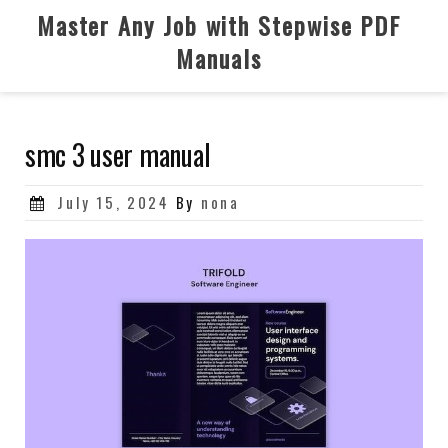
Skip
Master Any Job with Stepwise PDF
to
Manuals
content
smc 3 user manual
Posted
July 15, 2024
By
nona
on