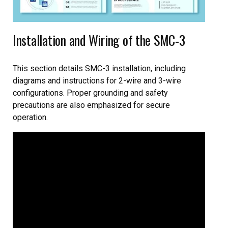
Installation and Wiring of the SMC-3
This section details SMC-3 installation, including
diagrams and instructions for 2-wire and 3-wire
configurations. Proper grounding and safety
precautions are also emphasized for secure
operation.