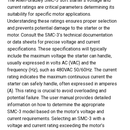
The Allen-Bradley SMC-3 soft starter’s voltage and
current ratings are critical parameters determining its
suitability for specific motor applications.
Understanding these ratings ensures proper selection
and prevents potential damage to the starter or the
motor. Consult the SMC-3’s technical documentation
or data sheets for precise voltage and current
specifications. These specifications will typically
include the maximum voltage the starter can handle,
usually expressed in volts AC (VAC) and the
frequency (Hz), such as 480VAC 50/60Hz. The current
rating indicates the maximum continuous current the
starter can safely handle, often expressed in amperes
(A). This rating is crucial to avoid overloading and
potential failure. The user manual provides detailed
information on how to determine the appropriate
SMC-3 model based on the motor’s voltage and
current requirements. Selecting an SMC-3 with a
voltage and current rating exceeding the motor’s