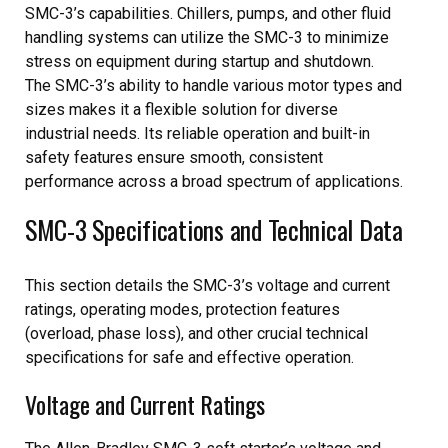
SMC-3’s capabilities. Chillers, pumps, and other fluid
handling systems can utilize the SMC-3 to minimize
stress on equipment during startup and shutdown.
The SMC-3’s ability to handle various motor types and
sizes makes it a flexible solution for diverse
industrial needs. Its reliable operation and built-in
safety features ensure smooth, consistent
performance across a broad spectrum of applications.
SMC-3 Specifications and Technical Data
This section details the SMC-3’s voltage and current
ratings, operating modes, protection features
(overload, phase loss), and other crucial technical
specifications for safe and effective operation.
Voltage and Current Ratings