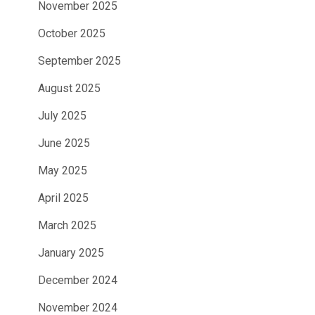
November 2025
October 2025
September 2025
August 2025
July 2025
June 2025
May 2025
April 2025
March 2025
January 2025
December 2024
November 2024