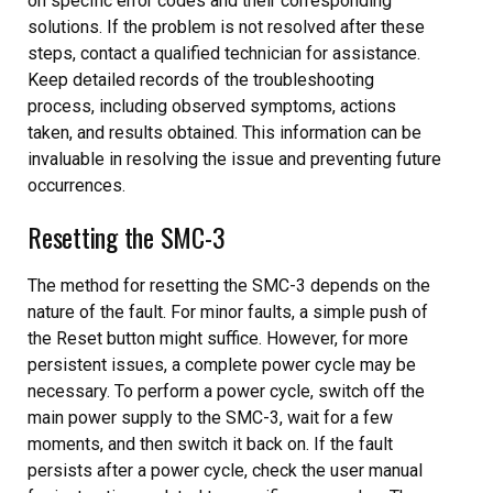
on specific error codes and their corresponding
solutions. If the problem is not resolved after these
steps, contact a qualified technician for assistance.
Keep detailed records of the troubleshooting
process, including observed symptoms, actions
taken, and results obtained. This information can be
invaluable in resolving the issue and preventing future
occurrences.
Resetting the SMC-3
The method for resetting the SMC-3 depends on the
nature of the fault. For minor faults, a simple push of
the Reset button might suffice. However, for more
persistent issues, a complete power cycle may be
necessary. To perform a power cycle, switch off the
main power supply to the SMC-3, wait for a few
moments, and then switch it back on. If the fault
persists after a power cycle, check the user manual