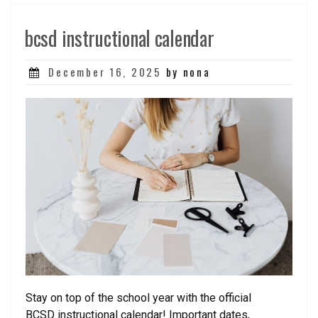
bcsd instructional calendar
Posted
December 16, 2025
by nona
on
Stay on top of the school year with the official
BCSD instructional calendar! Important dates,