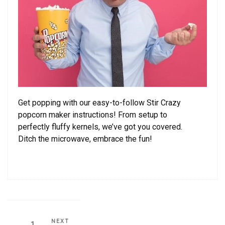
Get popping with our easy-to-follow Stir Crazy
popcorn maker instructions! From setup to
perfectly fluffy kernels, we’ve got you covered.
Ditch the microwave, embrace the fun!
Posts
Next
NEXT
Page
1