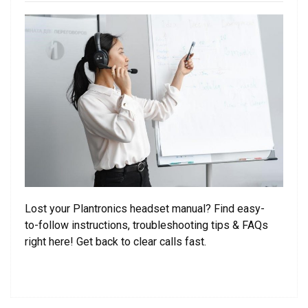
on
Lost your Plantronics headset manual? Find easy-
to-follow instructions, troubleshooting tips & FAQs
right here! Get back to clear calls fast.