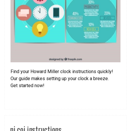
Find your Howard Miller clock instructions quickly!
Our guide makes setting up your clock a breeze.
Get started now!
nj coj instructions