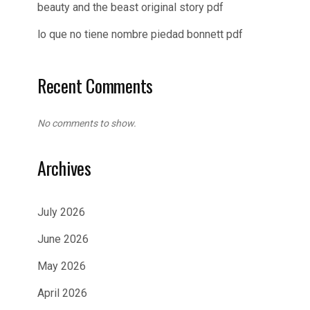
beauty and the beast original story pdf
lo que no tiene nombre piedad bonnett pdf
Recent Comments
No comments to show.
Archives
July 2026
June 2026
May 2026
April 2026