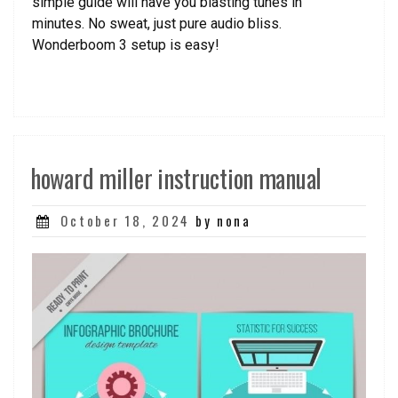
simple guide will have you blasting tunes in
minutes. No sweat, just pure audio bliss.
Wonderboom 3 setup is easy!
howard miller instruction manual
Posted
October 18, 2024
by nona
on