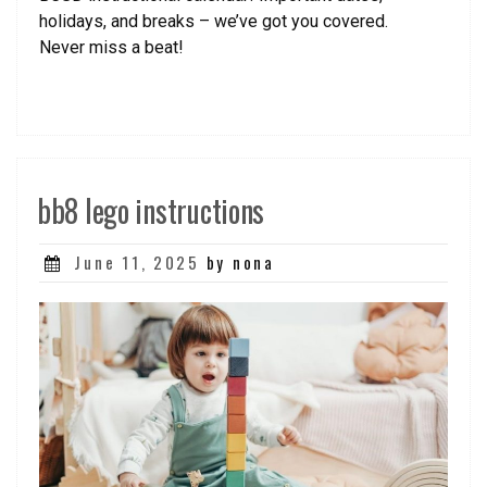
holidays, and breaks – we’ve got you covered.
Never miss a beat!
bb8 lego instructions
Posted
June 11, 2025
by nona
on