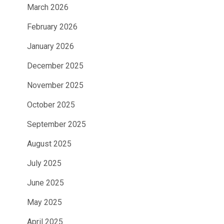
March 2026
February 2026
January 2026
December 2025
November 2025
October 2025
September 2025
August 2025
July 2025
June 2025
May 2025
April 2025