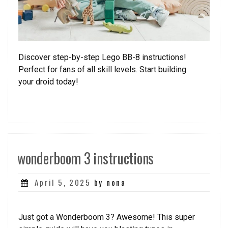
Discover step-by-step Lego BB-8 instructions!
Perfect for fans of all skill levels. Start building
your droid today!
wonderboom 3 instructions
Posted
April 5, 2025
by nona
on
Just got a Wonderboom 3? Awesome! This super