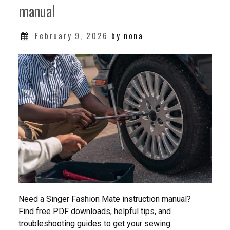
manual
Posted
February 9, 2026
by nona
on
Need a Singer Fashion Mate instruction manual?
Find free PDF downloads, helpful tips, and
troubleshooting guides to get your sewing