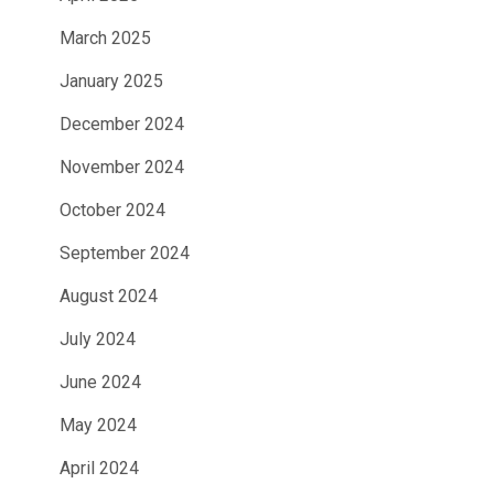
March 2025
January 2025
December 2024
November 2024
October 2024
September 2024
August 2024
July 2024
June 2024
May 2024
April 2024