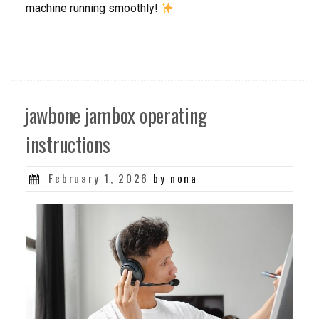
machine running smoothly!
jawbone jambox operating
instructions
Posted
February 1, 2026
by nona
on