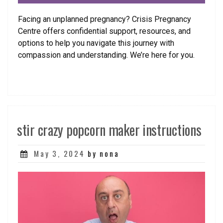
Facing an unplanned pregnancy? Crisis Pregnancy
Centre offers confidential support, resources, and
options to help you navigate this journey with
compassion and understanding. We’re here for you.
stir crazy popcorn maker instructions
Posted
May 3, 2024
by nona
on