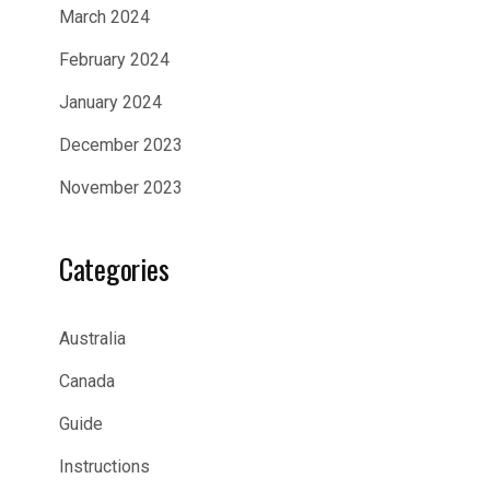
March 2024
February 2024
January 2024
December 2023
November 2023
Categories
Australia
Canada
Guide
Instructions