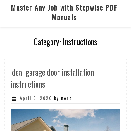
Skip
Master Any Job with Stepwise PDF
to
Manuals
content
Category:
Instructions
ideal garage door installation
instructions
Posted
April 6, 2026
by nona
on