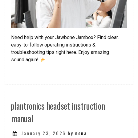
Need help with your Jawbone Jambox? Find clear,
easy-to-follow operating instructions &
troubleshooting tips right here. Enjoy amazing
sound again!
plantronics headset instruction
manual
Posted
January 23, 2026
by nona