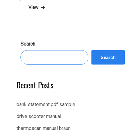
Post
View
pagination
Search
Search
Recent Posts
bank statement pdf sample
drive scooter manual
thermoscan manual braun