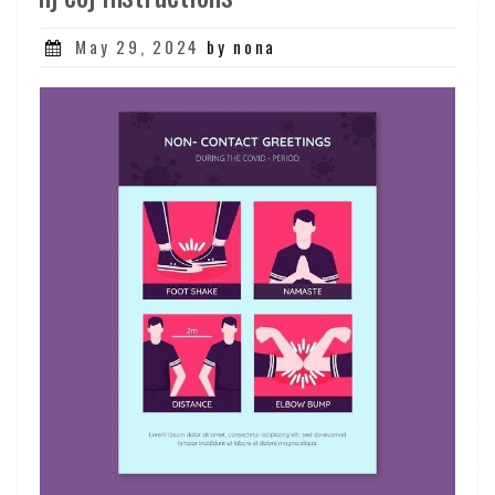
Posted
May 29, 2024
by nona
on