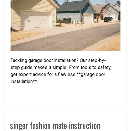
Tackling garage door installation? Our step-by-
step guide makes it simple! From tools to safety,
get expert advice for a flawless **garage door
installation**.
singer fashion mate instruction