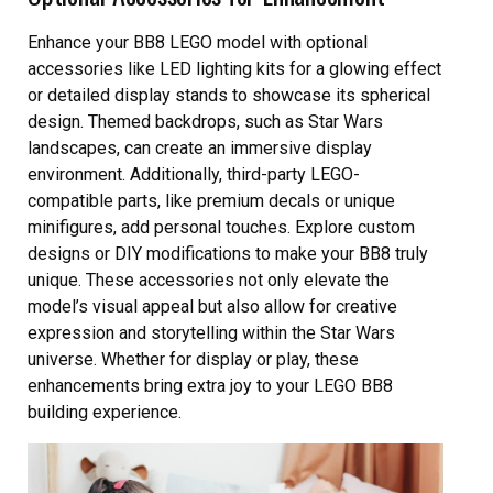
Enhance your BB8 LEGO model with optional
accessories like LED lighting kits for a glowing effect
or detailed display stands to showcase its spherical
design. Themed backdrops, such as Star Wars
landscapes, can create an immersive display
environment. Additionally, third-party LEGO-
compatible parts, like premium decals or unique
minifigures, add personal touches. Explore custom
designs or DIY modifications to make your BB8 truly
unique. These accessories not only elevate the
model’s visual appeal but also allow for creative
expression and storytelling within the Star Wars
universe. Whether for display or play, these
enhancements bring extra joy to your LEGO BB8
building experience.