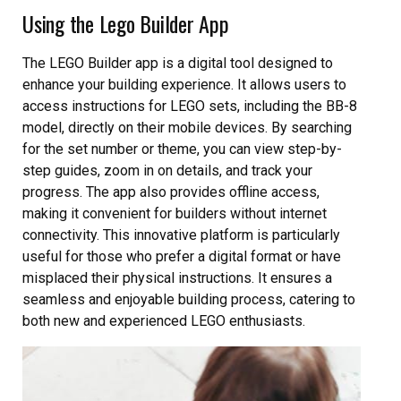
Using the Lego Builder App
The LEGO Builder app is a digital tool designed to
enhance your building experience. It allows users to
access instructions for LEGO sets, including the BB-8
model, directly on their mobile devices. By searching
for the set number or theme, you can view step-by-
step guides, zoom in on details, and track your
progress. The app also provides offline access,
making it convenient for builders without internet
connectivity. This innovative platform is particularly
useful for those who prefer a digital format or have
misplaced their physical instructions. It ensures a
seamless and enjoyable building process, catering to
both new and experienced LEGO enthusiasts.