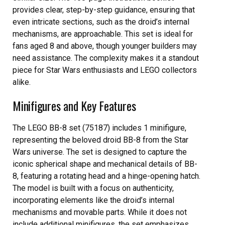
provides clear, step-by-step guidance, ensuring that
even intricate sections, such as the droid’s internal
mechanisms, are approachable. This set is ideal for
fans aged 8 and above, though younger builders may
need assistance. The complexity makes it a standout
piece for Star Wars enthusiasts and LEGO collectors
alike.
Minifigures and Key Features
The LEGO BB-8 set (75187) includes 1 minifigure,
representing the beloved droid BB-8 from the Star
Wars universe. The set is designed to capture the
iconic spherical shape and mechanical details of BB-
8, featuring a rotating head and a hinge-opening hatch.
The model is built with a focus on authenticity,
incorporating elements like the droid’s internal
mechanisms and movable parts. While it does not
include additional minifigures, the set emphasizes