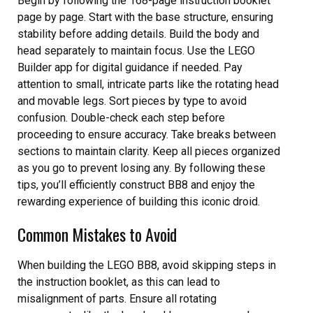
Begin by following the 168-page instruction booklet
page by page. Start with the base structure, ensuring
stability before adding details. Build the body and
head separately to maintain focus. Use the LEGO
Builder app for digital guidance if needed. Pay
attention to small, intricate parts like the rotating head
and movable legs. Sort pieces by type to avoid
confusion. Double-check each step before
proceeding to ensure accuracy. Take breaks between
sections to maintain clarity. Keep all pieces organized
as you go to prevent losing any. By following these
tips, you’ll efficiently construct BB8 and enjoy the
rewarding experience of building this iconic droid.
Common Mistakes to Avoid
When building the LEGO BB8, avoid skipping steps in
the instruction booklet, as this can lead to
misalignment of parts. Ensure all rotating