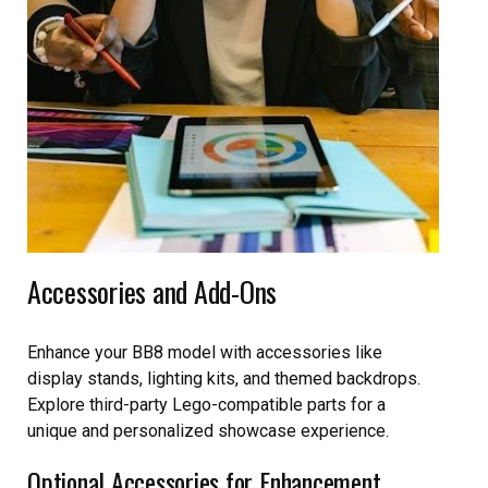
Accessories and Add-Ons
Enhance your BB8 model with accessories like
display stands, lighting kits, and themed backdrops.
Explore third-party Lego-compatible parts for a
unique and personalized showcase experience.
Optional Accessories for Enhancement