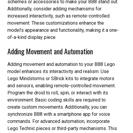
schemes or accessories to make your BB8 stand out.
Additionally, consider adding mechanisms for
increased interactivity, such as remote-controlled
movement. These customizations enhance the
model’s appearance and functionality, making it a one-
of-a-kind display piece.
Adding Movement and Automation
Adding movement and automation to your BB8 Lego
model enhances its interactivity and realism. Use
Lego Mindstorms or SBrick kits to integrate motors
and sensors, enabling remote-controlled movement.
Program the droid to roll, spin, or interact with its
environment. Basic coding skills are required to
create custom movements. Additionally, you can
synchronize BB8 with a smartphone app for voice
commands. For advanced automation, incorporate
Lego Technic pieces or third-party mechanisms. This