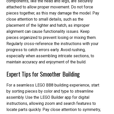
components, like the head and legs, are securely
attached to allow proper movement. Do not force
pieces together, as this may damage the model. Pay
close attention to small details, such as the
placement of the lighter and hatch, as improper
alignment can cause functionality issues. Keep
pieces organized to prevent losing or mixing them.
Regularly cross-reference the instructions with your
progress to catch errors early. Avoid rushing,
especially when assembling intricate sections, to
maintain accuracy and enjoyment of the build.
Expert Tips for Smoother Building
For a seamless LEGO BB8 building experience, start
by sorting pieces by color and type to streamline
assembly. Use the LEGO Builder app for digital
instructions, allowing zoom and search features to
locate parts quickly. Pay close attention to symmetry,