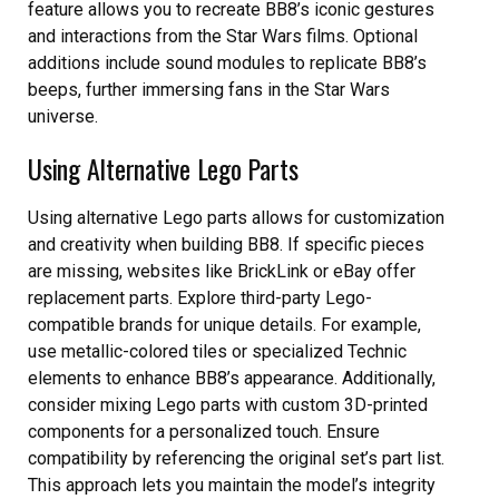
feature allows you to recreate BB8’s iconic gestures
and interactions from the Star Wars films. Optional
additions include sound modules to replicate BB8’s
beeps, further immersing fans in the Star Wars
universe.
Using Alternative Lego Parts
Using alternative Lego parts allows for customization
and creativity when building BB8. If specific pieces
are missing, websites like BrickLink or eBay offer
replacement parts. Explore third-party Lego-
compatible brands for unique details. For example,
use metallic-colored tiles or specialized Technic
elements to enhance BB8’s appearance. Additionally,
consider mixing Lego parts with custom 3D-printed
components for a personalized touch. Ensure
compatibility by referencing the original set’s part list.
This approach lets you maintain the model’s integrity