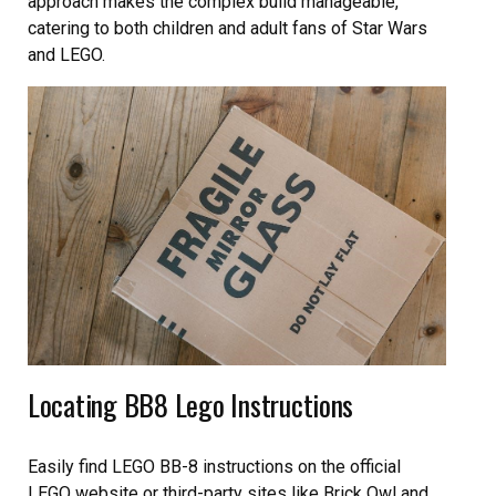
approach makes the complex build manageable,
catering to both children and adult fans of Star Wars
and LEGO.
Locating BB8 Lego Instructions
Easily find LEGO BB-8 instructions on the official
LEGO website or third-party sites like Brick Owl and