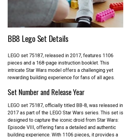
BB8 Lego Set Details
LEGO set 75187, released in 2017, features 1106
pieces and a 168-page instruction booklet. This
intricate Star Wars model offers a challenging yet
rewarding building experience for fans of all ages.
Set Number and Release Year
LEGO set 75187, officially titled BB-8, was released in
2017 as part of the LEGO Star Wars series. This set is
designed to capture the iconic droid from Star Wars:
Episode VIII, offering fans a detailed and authentic
building experience. With 1106 pieces, it provides a