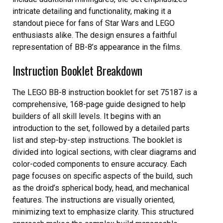
intricate detailing and functionality, making it a
standout piece for fans of Star Wars and LEGO
enthusiasts alike. The design ensures a faithful
representation of BB-8’s appearance in the films.
Instruction Booklet Breakdown
The LEGO BB-8 instruction booklet for set 75187 is a
comprehensive, 168-page guide designed to help
builders of all skill levels. It begins with an
introduction to the set, followed by a detailed parts
list and step-by-step instructions. The booklet is
divided into logical sections, with clear diagrams and
color-coded components to ensure accuracy. Each
page focuses on specific aspects of the build, such
as the droid’s spherical body, head, and mechanical
features. The instructions are visually oriented,
minimizing text to emphasize clarity. This structured