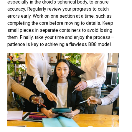
especially in the droid’s spherical body, to ensure
accuracy. Regularly review your progress to catch
errors early. Work on one section at a time, such as
completing the core before moving to details. Keep
small pieces in separate containers to avoid losing
them. Finally, take your time and enjoy the process—
patience is key to achieving a flawless BB8 model.