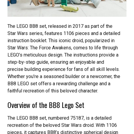
The LEGO BB8 set, released in 2017 as part of the
Star Wars series, features 1106 pieces and a detailed
instruction booklet. This iconic droid, popularized in
Star Wars: The Force Awakens, comes to life through
LEGO’s meticulous design. The instructions provide a
step-by-step guide, ensuring an enjoyable and
precise building experience for fans of all skill levels.
Whether you’re a seasoned builder or a newcomer, the
BB8 LEGO set offers a rewarding challenge and a
faithful recreation of this beloved character.
Overview of the BB8 Lego Set
The LEGO BB8 set, numbered 75187, is a detailed
recreation of the beloved Star Wars droid. With 1106
pieces, it captures BB8’s distinctive spherical design