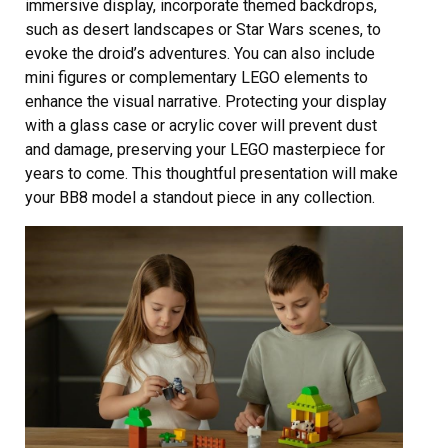
immersive display, incorporate themed backdrops,
such as desert landscapes or Star Wars scenes, to
evoke the droid’s adventures. You can also include
mini figures or complementary LEGO elements to
enhance the visual narrative. Protecting your display
with a glass case or acrylic cover will prevent dust
and damage, preserving your LEGO masterpiece for
years to come. This thoughtful presentation will make
your BB8 model a standout piece in any collection.