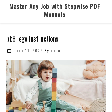
Skip
Master Any Job with Stepwise PDF
to
Manuals
content
bb8 lego instructions
Posted
June 11, 2025
By
nona
on