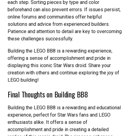
each step. Sorting pieces by type and color
beforehand can also prevent errors. If issues persist,
online forums and communities offer helpful
solutions and advice from experienced builders.
Patience and attention to detail are key to overcoming
these challenges successfully.
Building the LEGO BB8 is a rewarding experience,
offering a sense of accomplishment and pride in
displaying this iconic Star Wars droid. Share your
creation with others and continue exploring the joy of
LEGO building!
Final Thoughts on Building BB8
Building the LEGO BB8 is a rewarding and educational
experience, perfect for Star Wars fans and LEGO
enthusiasts alike. It offers a sense of
accomplishment and pride in creating a detailed