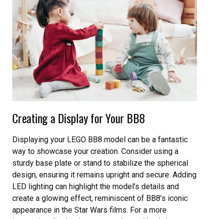
Creating a Display for Your BB8
Displaying your LEGO BB8 model can be a fantastic
way to showcase your creation. Consider using a
sturdy base plate or stand to stabilize the spherical
design, ensuring it remains upright and secure. Adding
LED lighting can highlight the model’s details and
create a glowing effect, reminiscent of BB8’s iconic
appearance in the Star Wars films. For a more