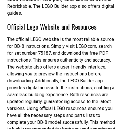
Rebrickable. The LEGO Builder app also offers digital
guides.
Official Lego Website and Resources
The official LEGO website is the most reliable source
for BB-8 instructions. Simply visit LEGO.com, search
for set number 75187, and download the free PDF
instructions. This ensures authenticity and accuracy.
The website also offers a user-friendly interface,
allowing you to preview the instructions before
downloading. Additionally, the LEGO Builder app
provides digital access to the instructions, enabling a
seamless building experience. Both resources are
updated regularly, guaranteeing access to the latest
versions. Using official LEGO resources ensures you
have all the necessary steps and parts lists to
complete your BB-8 model successfully. This method