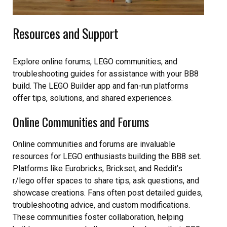
Resources and Support
Explore online forums, LEGO communities, and
troubleshooting guides for assistance with your BB8
build. The LEGO Builder app and fan-run platforms
offer tips, solutions, and shared experiences.
Online Communities and Forums
Online communities and forums are invaluable
resources for LEGO enthusiasts building the BB8 set.
Platforms like Eurobricks, Brickset, and Reddit’s
r/lego offer spaces to share tips, ask questions, and
showcase creations. Fans often post detailed guides,
troubleshooting advice, and custom modifications.
These communities foster collaboration, helping