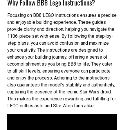
Why Follow BB8 Lego Instructions?
Focusing on BB8 LEGO instructions ensures a precise
and enjoyable building experience. These guides
provide clarity and direction, helping you navigate the
1106-piece set with ease. By following the step-by-
step plans, you can avoid confusion and maximize
your creativity. The instructions are designed to
enhance your building journey, offering a sense of
accomplishment as you bring BB8 to life; They cater
to all skill levels, ensuring everyone can participate
and enjoy the process. Adhering to the instructions
also guarantees the model’s stability and authenticity,
capturing the essence of the iconic Star Wars droid.
This makes the experience rewarding and fulfilling for
LEGO enthusiasts and Star Wars fans alike.