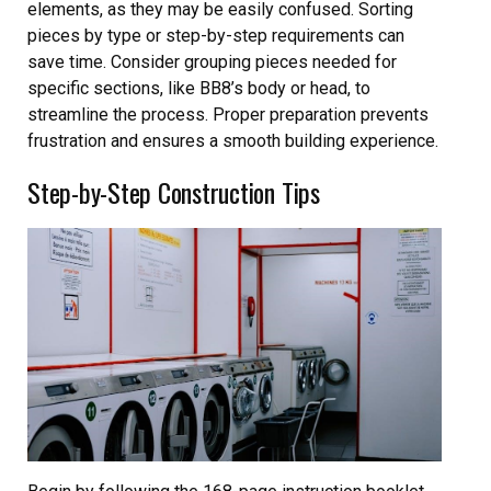
elements, as they may be easily confused. Sorting
pieces by type or step-by-step requirements can
save time. Consider grouping pieces needed for
specific sections, like BB8’s body or head, to
streamline the process. Proper preparation prevents
frustration and ensures a smooth building experience.
Step-by-Step Construction Tips