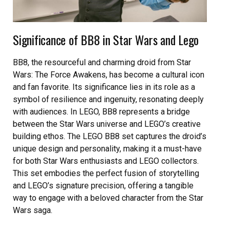
Significance of BB8 in Star Wars and Lego
BB8, the resourceful and charming droid from Star
Wars: The Force Awakens, has become a cultural icon
and fan favorite. Its significance lies in its role as a
symbol of resilience and ingenuity, resonating deeply
with audiences. In LEGO, BB8 represents a bridge
between the Star Wars universe and LEGO’s creative
building ethos. The LEGO BB8 set captures the droid’s
unique design and personality, making it a must-have
for both Star Wars enthusiasts and LEGO collectors.
This set embodies the perfect fusion of storytelling
and LEGO’s signature precision, offering a tangible
way to engage with a beloved character from the Star
Wars saga.