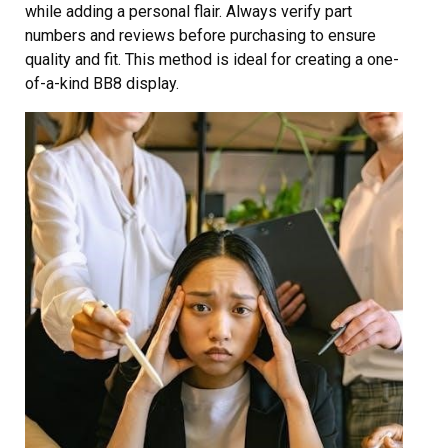
while adding a personal flair. Always verify part
numbers and reviews before purchasing to ensure
quality and fit. This method is ideal for creating a one-
of-a-kind BB8 display.