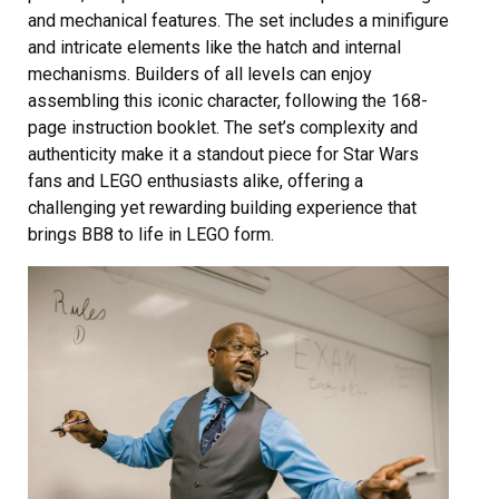
and mechanical features. The set includes a minifigure
and intricate elements like the hatch and internal
mechanisms. Builders of all levels can enjoy
assembling this iconic character, following the 168-
page instruction booklet. The set’s complexity and
authenticity make it a standout piece for Star Wars
fans and LEGO enthusiasts alike, offering a
challenging yet rewarding building experience that
brings BB8 to life in LEGO form.