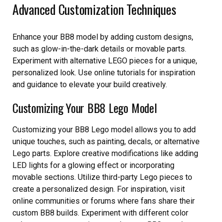
Advanced Customization Techniques
Enhance your BB8 model by adding custom designs,
such as glow-in-the-dark details or movable parts.
Experiment with alternative LEGO pieces for a unique,
personalized look. Use online tutorials for inspiration
and guidance to elevate your build creatively.
Customizing Your BB8 Lego Model
Customizing your BB8 Lego model allows you to add
unique touches, such as painting, decals, or alternative
Lego parts. Explore creative modifications like adding
LED lights for a glowing effect or incorporating
movable sections. Utilize third-party Lego pieces to
create a personalized design. For inspiration, visit
online communities or forums where fans share their
custom BB8 builds. Experiment with different color