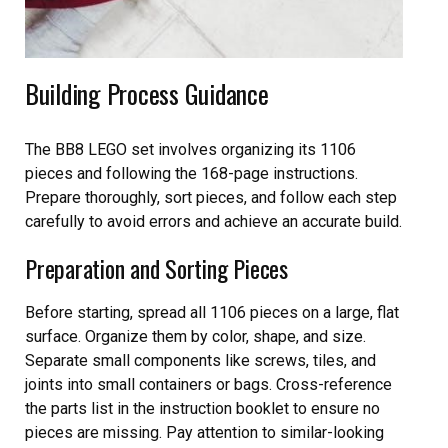
Building Process Guidance
The BB8 LEGO set involves organizing its 1106
pieces and following the 168-page instructions.
Prepare thoroughly, sort pieces, and follow each step
carefully to avoid errors and achieve an accurate build.
Preparation and Sorting Pieces
Before starting, spread all 1106 pieces on a large, flat
surface. Organize them by color, shape, and size.
Separate small components like screws, tiles, and
joints into small containers or bags. Cross-reference
the parts list in the instruction booklet to ensure no
pieces are missing. Pay attention to similar-looking