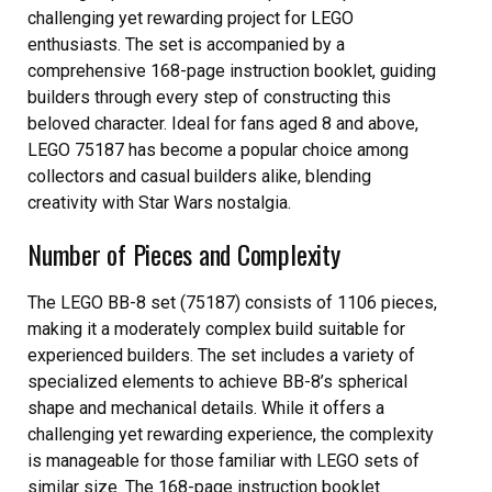
challenging yet rewarding project for LEGO
enthusiasts. The set is accompanied by a
comprehensive 168-page instruction booklet, guiding
builders through every step of constructing this
beloved character. Ideal for fans aged 8 and above,
LEGO 75187 has become a popular choice among
collectors and casual builders alike, blending
creativity with Star Wars nostalgia.
Number of Pieces and Complexity
The LEGO BB-8 set (75187) consists of 1106 pieces,
making it a moderately complex build suitable for
experienced builders. The set includes a variety of
specialized elements to achieve BB-8’s spherical
shape and mechanical details. While it offers a
challenging yet rewarding experience, the complexity
is manageable for those familiar with LEGO sets of
similar size. The 168-page instruction booklet