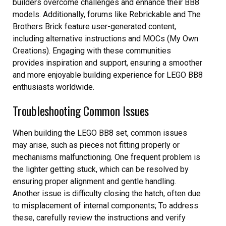
builders overcome challenges and enhance their BB8
models. Additionally, forums like Rebrickable and The
Brothers Brick feature user-generated content,
including alternative instructions and MOCs (My Own
Creations). Engaging with these communities
provides inspiration and support, ensuring a smoother
and more enjoyable building experience for LEGO BB8
enthusiasts worldwide.
Troubleshooting Common Issues
When building the LEGO BB8 set, common issues
may arise, such as pieces not fitting properly or
mechanisms malfunctioning. One frequent problem is
the lighter getting stuck, which can be resolved by
ensuring proper alignment and gentle handling.
Another issue is difficulty closing the hatch, often due
to misplacement of internal components; To address
these, carefully review the instructions and verify