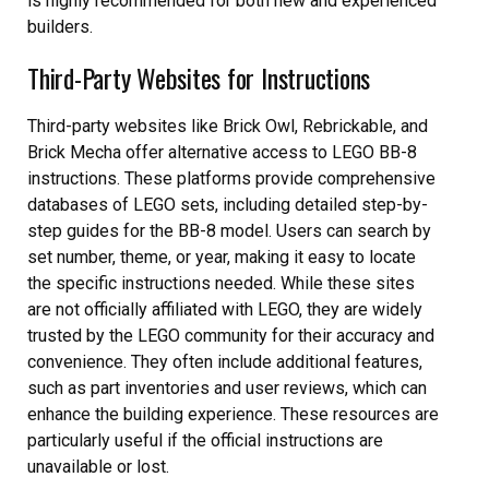
is highly recommended for both new and experienced
builders.
Third-Party Websites for Instructions
Third-party websites like Brick Owl, Rebrickable, and
Brick Mecha offer alternative access to LEGO BB-8
instructions. These platforms provide comprehensive
databases of LEGO sets, including detailed step-by-
step guides for the BB-8 model. Users can search by
set number, theme, or year, making it easy to locate
the specific instructions needed. While these sites
are not officially affiliated with LEGO, they are widely
trusted by the LEGO community for their accuracy and
convenience. They often include additional features,
such as part inventories and user reviews, which can
enhance the building experience. These resources are
particularly useful if the official instructions are
unavailable or lost.