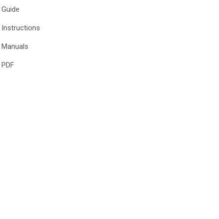
Guide
Instructions
Manuals
PDF