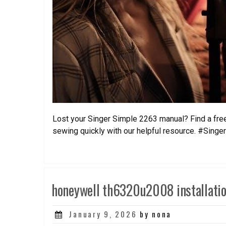
Lost your Singer Simple 2263 manual? Find a free
sewing quickly with our helpful resource. #Singe
honeywell th6320u2008 installati
Posted
January 9, 2026
by nona
on