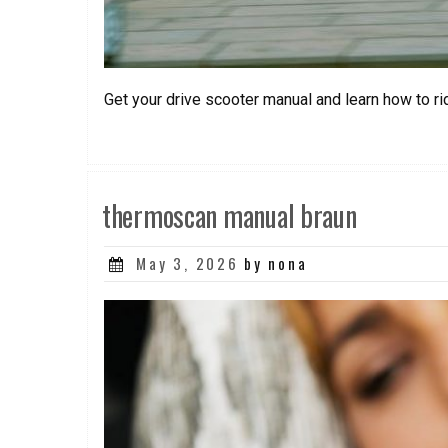
Get your drive scooter manual and learn how to ri
thermoscan manual braun
Posted
May 3, 2026
by nona
on