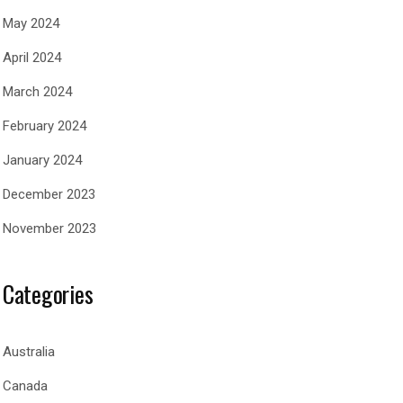
May 2024
April 2024
March 2024
February 2024
January 2024
December 2023
November 2023
Categories
Australia
Canada