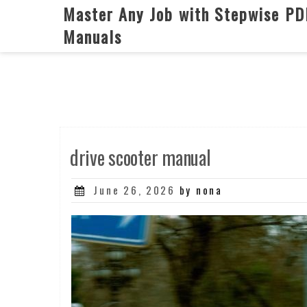
Skip
Master Any Job with Stepwise PD
to
Manuals
content
drive scooter manual
Posted
June 26, 2026
by nona
on