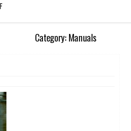
F
Category:
Manuals