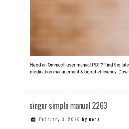
Need an Omnicell user manual PDF? Find the lates
medication management & boost efficiency. Dow
singer simple manual 2263
Posted
February 3, 2026
by nona
on