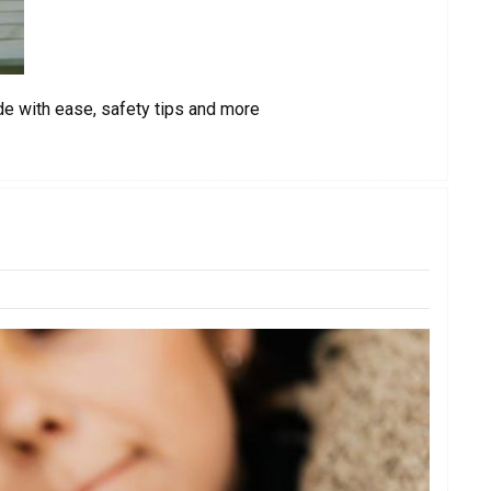
de with ease, safety tips and more