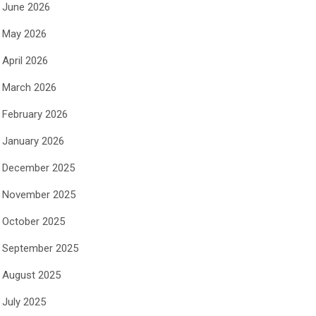
June 2026
May 2026
April 2026
March 2026
February 2026
January 2026
December 2025
November 2025
October 2025
September 2025
August 2025
July 2025