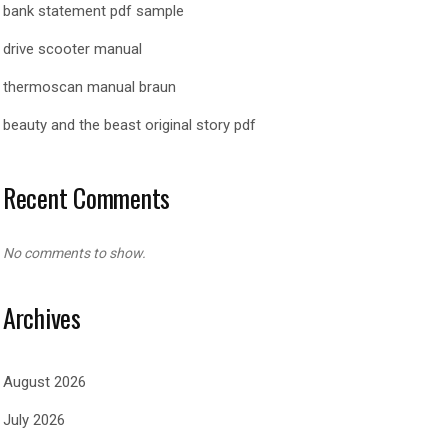
bank statement pdf sample
drive scooter manual
thermoscan manual braun
beauty and the beast original story pdf
Recent Comments
No comments to show.
Archives
August 2026
July 2026