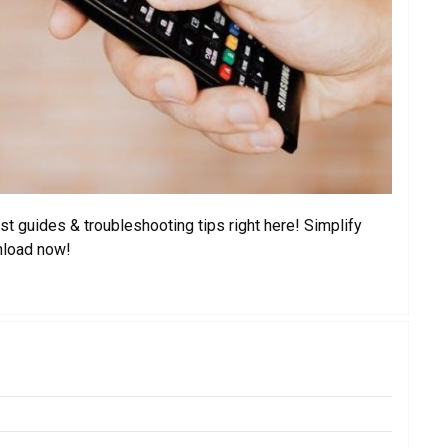
t guides & troubleshooting tips right here! Simplify
nload now!