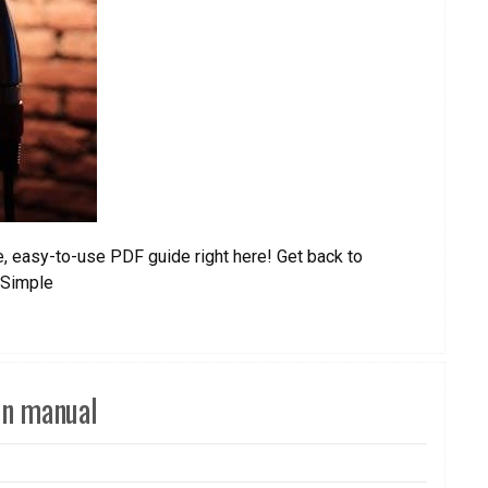
, easy-to-use PDF guide right here! Get back to
rSimple
on manual