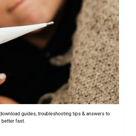
ownload guides, troubleshooting tips & answers to
better fast.