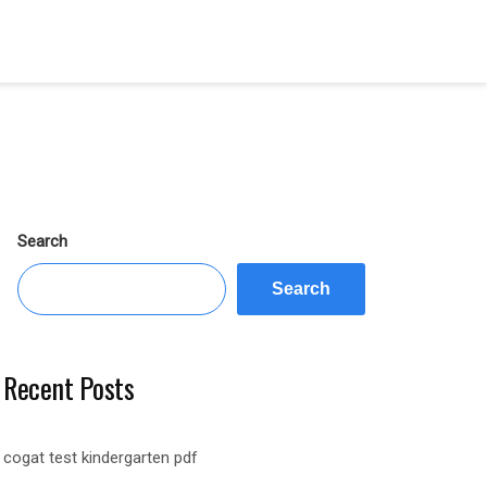
Search
Search
Recent Posts
cogat test kindergarten pdf