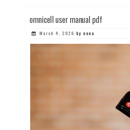
omnicell user manual pdf
Posted
March 4, 2026
by nona
on