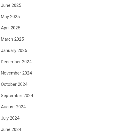
June 2025
May 2025
April 2025
March 2025
January 2025
December 2024
November 2024
October 2024
September 2024
August 2024
July 2024
June 2024