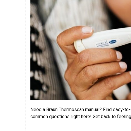
Need a Braun Thermoscan manual? Find easy-to-d
common questions right here! Get back to feeling 