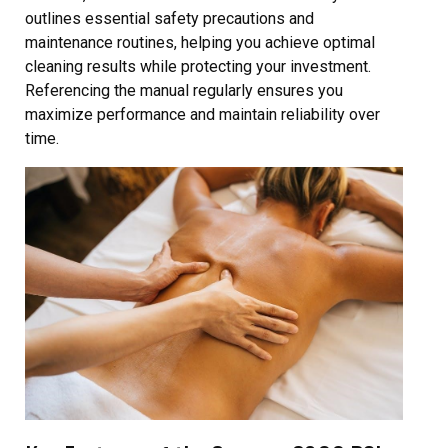
outlines essential safety precautions and
maintenance routines, helping you achieve optimal
cleaning results while protecting your investment.
Referencing the manual regularly ensures you
maximize performance and maintain reliability over
time.