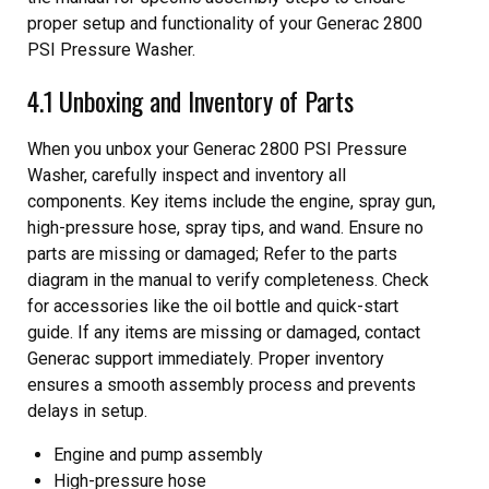
proper setup and functionality of your Generac 2800
PSI Pressure Washer.
4.1 Unboxing and Inventory of Parts
When you unbox your Generac 2800 PSI Pressure
Washer, carefully inspect and inventory all
components. Key items include the engine, spray gun,
high-pressure hose, spray tips, and wand. Ensure no
parts are missing or damaged; Refer to the parts
diagram in the manual to verify completeness. Check
for accessories like the oil bottle and quick-start
guide. If any items are missing or damaged, contact
Generac support immediately. Proper inventory
ensures a smooth assembly process and prevents
delays in setup.
Engine and pump assembly
High-pressure hose