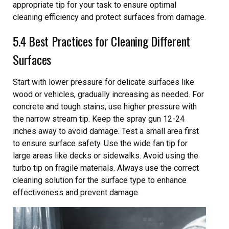
appropriate tip for your task to ensure optimal
cleaning efficiency and protect surfaces from damage.
5.4 Best Practices for Cleaning Different
Surfaces
Start with lower pressure for delicate surfaces like
wood or vehicles, gradually increasing as needed. For
concrete and tough stains, use higher pressure with
the narrow stream tip. Keep the spray gun 12-24
inches away to avoid damage. Test a small area first
to ensure surface safety. Use the wide fan tip for
large areas like decks or sidewalks. Avoid using the
turbo tip on fragile materials. Always use the correct
cleaning solution for the surface type to enhance
effectiveness and prevent damage.