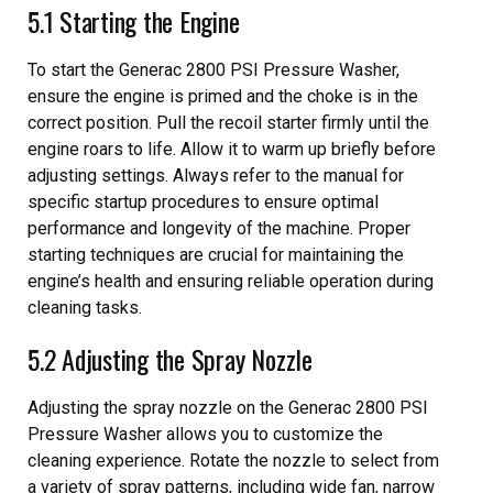
5.1 Starting the Engine
To start the Generac 2800 PSI Pressure Washer,
ensure the engine is primed and the choke is in the
correct position. Pull the recoil starter firmly until the
engine roars to life. Allow it to warm up briefly before
adjusting settings. Always refer to the manual for
specific startup procedures to ensure optimal
performance and longevity of the machine. Proper
starting techniques are crucial for maintaining the
engine’s health and ensuring reliable operation during
cleaning tasks.
5.2 Adjusting the Spray Nozzle
Adjusting the spray nozzle on the Generac 2800 PSI
Pressure Washer allows you to customize the
cleaning experience. Rotate the nozzle to select from
a variety of spray patterns, including wide fan, narrow