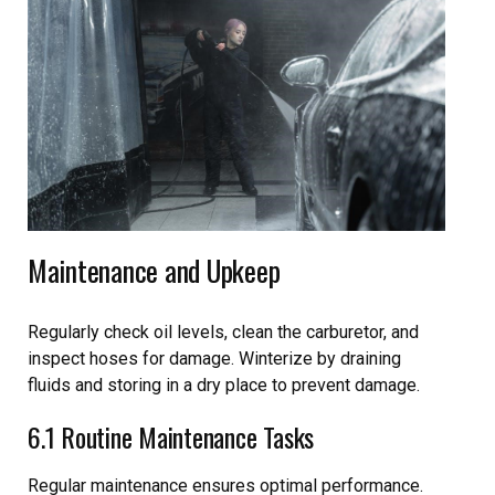
Maintenance and Upkeep
Regularly check oil levels, clean the carburetor, and
inspect hoses for damage. Winterize by draining
fluids and storing in a dry place to prevent damage.
6.1 Routine Maintenance Tasks
Regular maintenance ensures optimal performance.