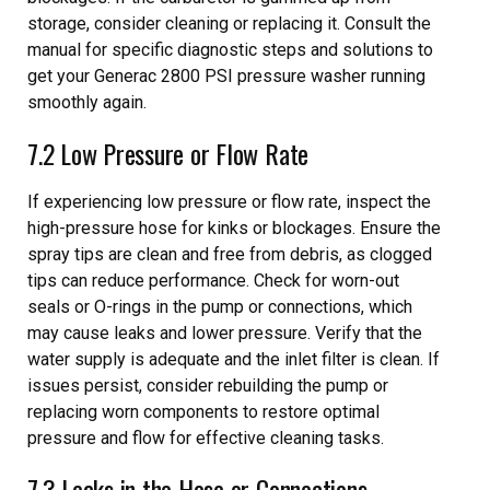
storage, consider cleaning or replacing it. Consult the
manual for specific diagnostic steps and solutions to
get your Generac 2800 PSI pressure washer running
smoothly again.
7.2 Low Pressure or Flow Rate
If experiencing low pressure or flow rate, inspect the
high-pressure hose for kinks or blockages. Ensure the
spray tips are clean and free from debris, as clogged
tips can reduce performance. Check for worn-out
seals or O-rings in the pump or connections, which
may cause leaks and lower pressure. Verify that the
water supply is adequate and the inlet filter is clean. If
issues persist, consider rebuilding the pump or
replacing worn components to restore optimal
pressure and flow for effective cleaning tasks.
7.3 Leaks in the Hose or Connections