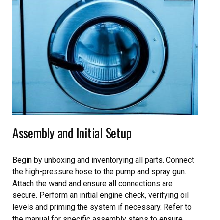
Assembly and Initial Setup
Begin by unboxing and inventorying all parts. Connect
the high-pressure hose to the pump and spray gun.
Attach the wand and ensure all connections are
secure. Perform an initial engine check, verifying oil
levels and priming the system if necessary. Refer to
the manual for specific assembly steps to ensure