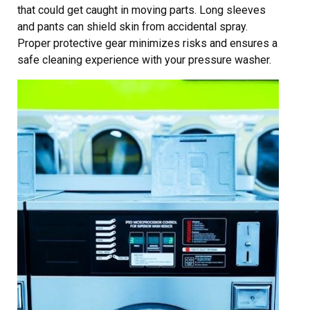
that could get caught in moving parts. Long sleeves
and pants can shield skin from accidental spray.
Proper protective gear minimizes risks and ensures a
safe cleaning experience with your pressure washer.