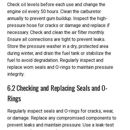
Check oil levels before each use and change the
engine oil every 50 hours. Clean the carburetor
annually to prevent gum buildup. Inspect the high-
pressure hose for cracks or damage and replace if
necessary. Check and clean the air filter monthly.
Ensure all connections are tight to prevent leaks.
Store the pressure washer in a dry, protected area
during winter, and drain the fuel tank or stabilize the
fuel to avoid degradation. Regularly inspect and
replace worn seals and O-rings to maintain pressure
integrity.
6.2 Checking and Replacing Seals and O-
Rings
Regularly inspect seals and O-rings for cracks, wear,
or damage. Replace any compromised components to
prevent leaks and maintain pressure. Use a leak-test