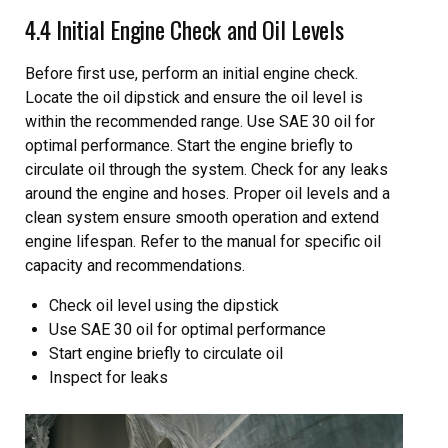
4.4 Initial Engine Check and Oil Levels
Before first use, perform an initial engine check.
Locate the oil dipstick and ensure the oil level is
within the recommended range. Use SAE 30 oil for
optimal performance. Start the engine briefly to
circulate oil through the system. Check for any leaks
around the engine and hoses. Proper oil levels and a
clean system ensure smooth operation and extend
engine lifespan. Refer to the manual for specific oil
capacity and recommendations.
Check oil level using the dipstick
Use SAE 30 oil for optimal performance
Start engine briefly to circulate oil
Inspect for leaks