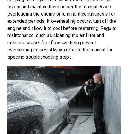
levels and maintain them as per the manual. Avoid
overloading the engine or running it continuously for
extended periods. If overheating occurs, turn off the
engine and allow it to cool before restarting. Regular
maintenance, such as cleaning the air filter and
ensuring proper fuel flow, can help prevent
overheating issues. Always refer to the manual for
specific troubleshooting steps.