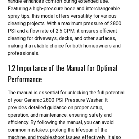
handle enhances comfort during extended use.
Featuring a high-pressure hose and interchangeable
spray tips, this model offers versatility for various
cleaning projects. With a maximum pressure of 2800
PSI and a flow rate of 2.5 GPM, it ensures efficient
cleaning for driveways, decks, and other surfaces,
making it a reliable choice for both homeowners and
professionals.
1.2 Importance of the Manual for Optimal
Performance
The manual is essential for unlocking the full potential
of your Generac 2800 PSI Pressure Washer. It
provides detailed guidance on proper setup,
operation, and maintenance, ensuring safety and
efficiency. By following the manual, you can avoid
common mistakes, prolong the lifespan of the
machine, and troubleshoot issues effectively. It also