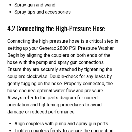
Spray gun and wand
Spray tips and accessories
4.2 Connecting the High-Pressure Hose
Connecting the high-pressure hose is a critical step in
setting up your Generac 2800 PSI Pressure Washer.
Begin by aligning the couplers on both ends of the
hose with the pump and spray gun connections.
Ensure they are securely attached by tightening the
couplers clockwise. Double-check for any leaks by
gently tugging on the hose. Properly connected, the
hose ensures optimal water flow and pressure.
Always refer to the parts diagram for correct
orientation and tightening procedures to avoid
damage or reduced performance.
Align couplers with pump and spray gun ports
Tighten couplers firmly to secure the connection