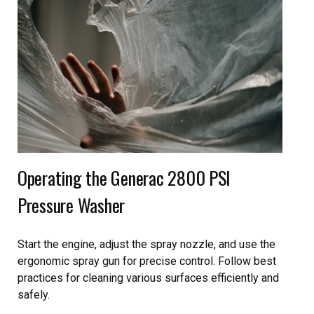
Operating the Generac 2800 PSI
Pressure Washer
Start the engine, adjust the spray nozzle, and use the
ergonomic spray gun for precise control. Follow best
practices for cleaning various surfaces efficiently and
safely.