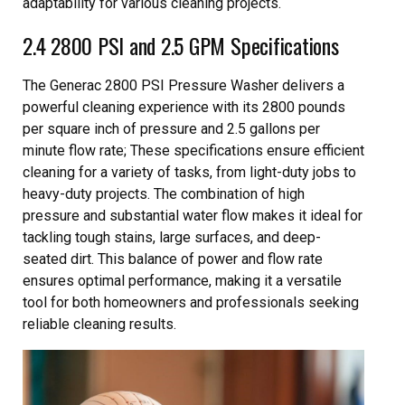
adaptability for various cleaning projects.
2.4 2800 PSI and 2.5 GPM Specifications
The Generac 2800 PSI Pressure Washer delivers a
powerful cleaning experience with its 2800 pounds
per square inch of pressure and 2.5 gallons per
minute flow rate; These specifications ensure efficient
cleaning for a variety of tasks, from light-duty jobs to
heavy-duty projects. The combination of high
pressure and substantial water flow makes it ideal for
tackling tough stains, large surfaces, and deep-
seated dirt. This balance of power and flow rate
ensures optimal performance, making it a versatile
tool for both homeowners and professionals seeking
reliable cleaning results.