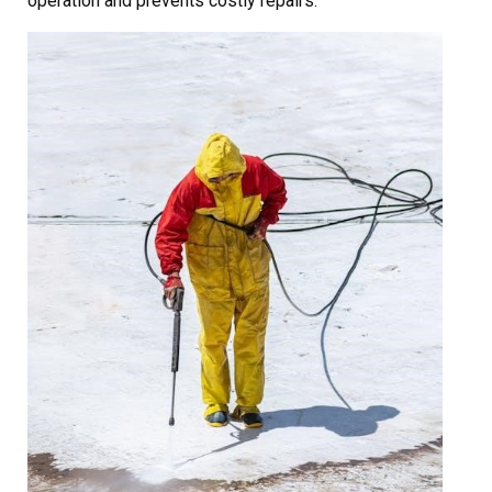
operation and prevents costly repairs.