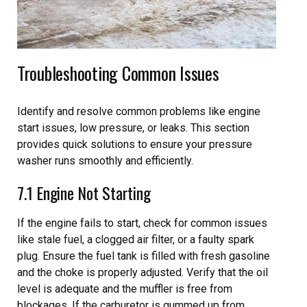
Troubleshooting Common Issues
Identify and resolve common problems like engine
start issues, low pressure, or leaks. This section
provides quick solutions to ensure your pressure
washer runs smoothly and efficiently.
7.1 Engine Not Starting
If the engine fails to start, check for common issues
like stale fuel, a clogged air filter, or a faulty spark
plug. Ensure the fuel tank is filled with fresh gasoline
and the choke is properly adjusted. Verify that the oil
level is adequate and the muffler is free from
blockages. If the carburetor is gummed up from