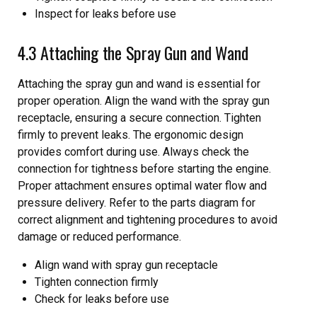
Inspect for leaks before use
4.3 Attaching the Spray Gun and Wand
Attaching the spray gun and wand is essential for
proper operation. Align the wand with the spray gun
receptacle, ensuring a secure connection. Tighten
firmly to prevent leaks. The ergonomic design
provides comfort during use. Always check the
connection for tightness before starting the engine.
Proper attachment ensures optimal water flow and
pressure delivery. Refer to the parts diagram for
correct alignment and tightening procedures to avoid
damage or reduced performance.
Align wand with spray gun receptacle
Tighten connection firmly
Check for leaks before use