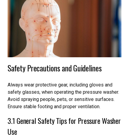
Safety Precautions and Guidelines
Always wear protective gear, including gloves and
safety glasses, when operating the pressure washer.
Avoid spraying people, pets, or sensitive surfaces.
Ensure stable footing and proper ventilation.
3.1 General Safety Tips for Pressure Washer
Use