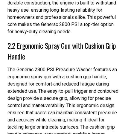
durable construction, the engine is built to withstand
heavy use, ensuring long-lasting reliability for
homeowners and professionals alike. This powerful
core makes the Generac 2800 PSI a top-tier option
for heavy-duty cleaning needs.
2.2 Ergonomic Spray Gun with Cushion Grip
Handle
The Generac 2800 PSI Pressure Washer features an
ergonomic spray gun with a cushion grip handle,
designed for comfort and reduced fatigue during
extended use. The easy-to-pull trigger and contoured
design provide a secure grip, allowing for precise
control and maneuverability. This ergonomic design
ensures that users can maintain consistent pressure
and accuracy while cleaning, making it ideal for
tackling large or intricate surfaces. The cushion grip