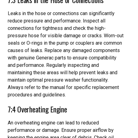
Leaks in the hose or connections can significantly
reduce pressure and performance. Inspect all
connections for tightness and check the high-
pressure hose for visible damage or cracks. Worn-out
seals or O-rings in the pump or couplers are common
causes of leaks. Replace any damaged components
with genuine Generac parts to ensure compatibility
and performance. Regularly inspecting and
maintaining these areas will help prevent leaks and
maintain optimal pressure washer functionality.
Always refer to the manual for specific replacement
procedures and guidelines.
7;4 Overheating Engine
An overheating engine can lead to reduced
performance or damage. Ensure proper airflow by
keeping the engine area clear of debris. Check oil