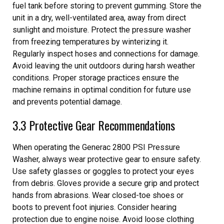
fuel tank before storing to prevent gumming. Store the
unit in a dry, well-ventilated area, away from direct
sunlight and moisture. Protect the pressure washer
from freezing temperatures by winterizing it.
Regularly inspect hoses and connections for damage.
Avoid leaving the unit outdoors during harsh weather
conditions. Proper storage practices ensure the
machine remains in optimal condition for future use
and prevents potential damage.
3.3 Protective Gear Recommendations
When operating the Generac 2800 PSI Pressure
Washer, always wear protective gear to ensure safety.
Use safety glasses or goggles to protect your eyes
from debris. Gloves provide a secure grip and protect
hands from abrasions. Wear closed-toe shoes or
boots to prevent foot injuries. Consider hearing
protection due to engine noise. Avoid loose clothing