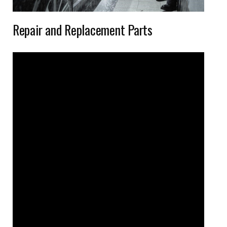
Repair and Replacement Parts