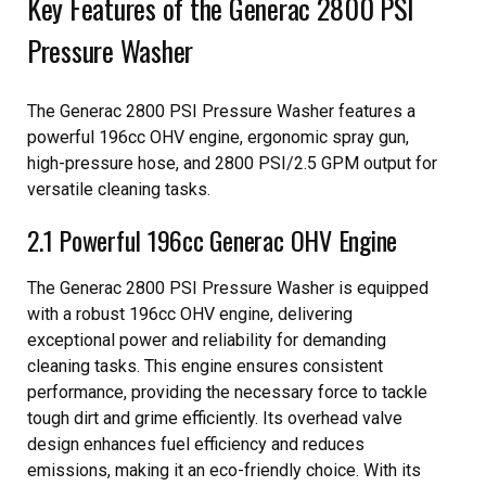
Key Features of the Generac 2800 PSI
Pressure Washer
The Generac 2800 PSI Pressure Washer features a
powerful 196cc OHV engine, ergonomic spray gun,
high-pressure hose, and 2800 PSI/2.5 GPM output for
versatile cleaning tasks.
2.1 Powerful 196cc Generac OHV Engine
The Generac 2800 PSI Pressure Washer is equipped
with a robust 196cc OHV engine, delivering
exceptional power and reliability for demanding
cleaning tasks. This engine ensures consistent
performance, providing the necessary force to tackle
tough dirt and grime efficiently. Its overhead valve
design enhances fuel efficiency and reduces
emissions, making it an eco-friendly choice. With its