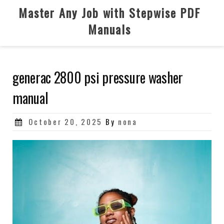
Skip
Master Any Job with Stepwise PDF
to
Manuals
content
generac 2800 psi pressure washer
manual
Posted
October 20, 2025
By
nona
on