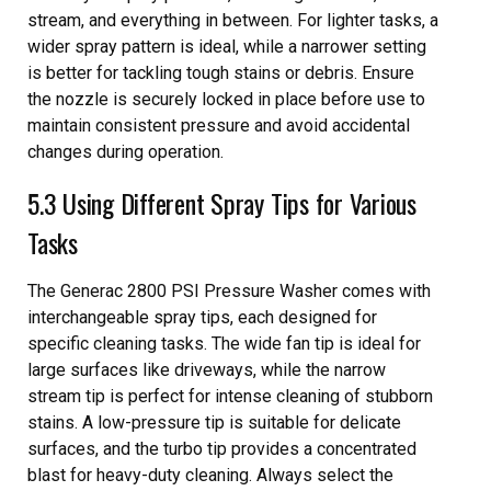
stream, and everything in between. For lighter tasks, a
wider spray pattern is ideal, while a narrower setting
is better for tackling tough stains or debris. Ensure
the nozzle is securely locked in place before use to
maintain consistent pressure and avoid accidental
changes during operation.
5.3 Using Different Spray Tips for Various
Tasks
The Generac 2800 PSI Pressure Washer comes with
interchangeable spray tips, each designed for
specific cleaning tasks. The wide fan tip is ideal for
large surfaces like driveways, while the narrow
stream tip is perfect for intense cleaning of stubborn
stains. A low-pressure tip is suitable for delicate
surfaces, and the turbo tip provides a concentrated
blast for heavy-duty cleaning. Always select the