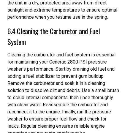
the unit in a dry, protected area away from direct
sunlight and extreme temperatures to ensure optimal
performance when you resume use in the spring.
6.4 Cleaning the Carburetor and Fuel
System
Cleaning the carburetor and fuel system is essential
for maintaining your Generac 2800 PSI pressure
washer’s performance. Start by draining old fuel and
adding a fuel stabilizer to prevent gum buildup.
Remove the carburetor and soak it in a cleaning
solution to dissolve dirt and debris. Use a small brush
to scrub internal components, then rinse thoroughly
with clean water. Reassemble the carburetor and
reconnect it to the engine. Finally, run the pressure
washer to ensure proper fuel flow and check for
leaks. Regular cleaning ensures reliable engine