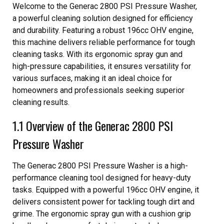
Welcome to the Generac 2800 PSI Pressure Washer,
a powerful cleaning solution designed for efficiency
and durability. Featuring a robust 196cc OHV engine,
this machine delivers reliable performance for tough
cleaning tasks. With its ergonomic spray gun and
high-pressure capabilities, it ensures versatility for
various surfaces, making it an ideal choice for
homeowners and professionals seeking superior
cleaning results.
1.1 Overview of the Generac 2800 PSI
Pressure Washer
The Generac 2800 PSI Pressure Washer is a high-
performance cleaning tool designed for heavy-duty
tasks. Equipped with a powerful 196cc OHV engine, it
delivers consistent power for tackling tough dirt and
grime. The ergonomic spray gun with a cushion grip