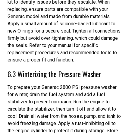
kit to identify issues before they escalate. When
replacing, ensure parts are compatible with your
Generac model and made from durable materials.
Apply a small amount of silicone-based lubricant to
new O-rings for a secure seal. Tighten all connections
firmly but avoid over-tightening, which could damage
the seals. Refer to your manual for specific
replacement procedures and recommended tools to
ensure a proper fit and function.
6.3 Winterizing the Pressure Washer
To prepare your Generac 2800 PSI pressure washer
for winter, drain the fuel system and add a fuel
stabilizer to prevent corrosion. Run the engine to
circulate the stabilizer, then turn it off and allow it to
cool. Drain all water from the hoses, pump, and tank to
avoid freezing damage. Apply a rust-inhibiting oil to
the engine cylinder to protect it during storage. Store