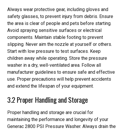
Always wear protective gear, including gloves and
safety glasses, to prevent injury from debris. Ensure
the area is clear of people and pets before starting.
Avoid spraying sensitive surfaces or electrical
components. Maintain stable footing to prevent
slipping. Never aim the nozzle at yourself or others.
Start with low pressure to test surfaces. Keep
children away while operating. Store the pressure
washer in a dry, well-ventilated area. Follow all
manufacturer guidelines to ensure safe and effective
use. Proper precautions will help prevent accidents
and extend the lifespan of your equipment.
3.2 Proper Handling and Storage
Proper handling and storage are crucial for
maintaining the performance and longevity of your
Generac 2800 PSI Pressure Washer. Always drain the