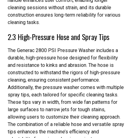
handle enhances user comfort, enabling longer
cleaning sessions without strain, and its durable
construction ensures long-term reliability for various
cleaning tasks.
2.3 High-Pressure Hose and Spray Tips
The Generac 2800 PSI Pressure Washer includes a
durable, high-pressure hose designed for flexibility
and resistance to kinks and abrasion. The hose is
constructed to withstand the rigors of high-pressure
cleaning, ensuring consistent performance.
Additionally, the pressure washer comes with multiple
spray tips, each tailored for specific cleaning tasks.
These tips vary in width, from wide fan patterns for
large surfaces to narrow jets for tough stains,
allowing users to customize their cleaning approach.
The combination of a reliable hose and versatile spray
tips enhances the machine’s efficiency and