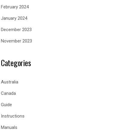
February 2024
January 2024
December 2023
November 2023
Categories
Australia
Canada
Guide
Instructions
Manuals