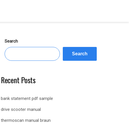
Search
Search
Recent Posts
bank statement pdf sample
drive scooter manual
thermoscan manual braun