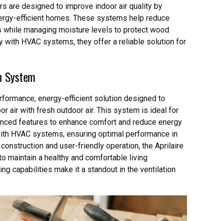
s are designed to improve indoor air quality by
energy-efficient homes. These systems help reduce
Cs while managing moisture levels to protect wood
ty with HVAC systems, they offer a reliable solution for
on System
rformance, energy-efficient solution designed to
r air with fresh outdoor air. This system is ideal for
anced features to enhance comfort and reduce energy
with HVAC systems, ensuring optimal performance in
 construction and user-friendly operation, the Aprilaire
o maintain a healthy and comfortable living
g capabilities make it a standout in the ventilation