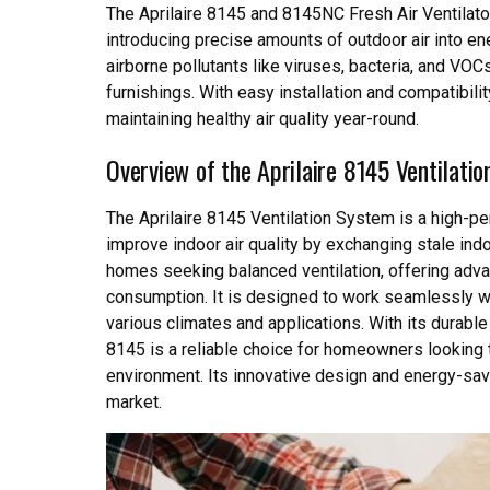
The Aprilaire 8145 and 8145NC Fresh Air Ventilator
introducing precise amounts of outdoor air into 
airborne pollutants like viruses, bacteria, and VO
furnishings. With easy installation and compatibili
maintaining healthy air quality year-round.
Overview of the Aprilaire 8145 Ventilati
The Aprilaire 8145 Ventilation System is a high-pe
improve indoor air quality by exchanging stale indoo
homes seeking balanced ventilation, offering adv
consumption. It is designed to work seamlessly 
various climates and applications. With its durable
8145 is a reliable choice for homeowners looking t
environment. Its innovative design and energy-savin
market.