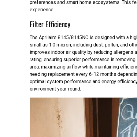
preferences and smart home ecosystems. This fe
experience.
Filter Efficiency
The Aprilaire 8145/8145NC is designed with a high-e
small as 1.0 micron, including dust, pollen, and ot
improves indoor air quality by reducing allergens a
rating, ensuring superior performance in removing 
area, maximizing airflow while maintaining efficiency
needing replacement every 6-12 months depending 
optimal system performance and energy efficiency. 
environment year-round.