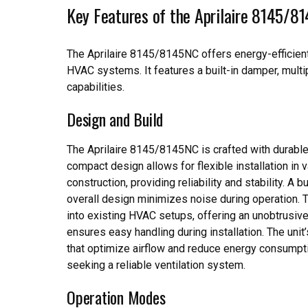
Key Features of the Aprilaire 8145/8
The Aprilaire 8145/8145NC offers energy-efficient v
HVAC systems. It features a built-in damper, mult
capabilities.
Design and Build
The Aprilaire 8145/8145NC is crafted with durable 
compact design allows for flexible installation in 
construction, providing reliability and stability. A b
overall design minimizes noise during operation. 
into existing HVAC setups, offering an unobtrusive 
ensures easy handling during installation. The unit’
that optimize airflow and reduce energy consumpti
seeking a reliable ventilation system.
Operation Modes