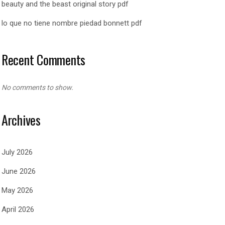
beauty and the beast original story pdf
lo que no tiene nombre piedad bonnett pdf
Recent Comments
No comments to show.
Archives
July 2026
June 2026
May 2026
April 2026