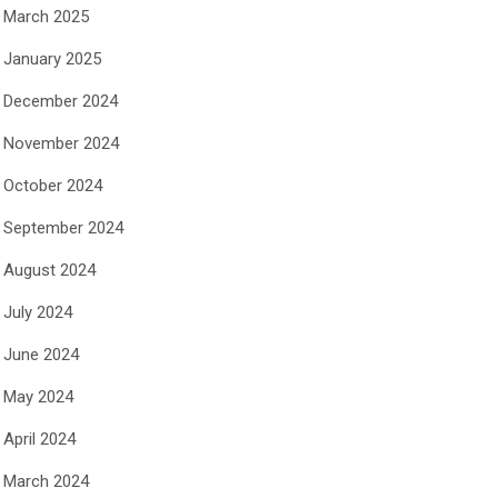
March 2025
January 2025
December 2024
November 2024
October 2024
September 2024
August 2024
July 2024
June 2024
May 2024
April 2024
March 2024