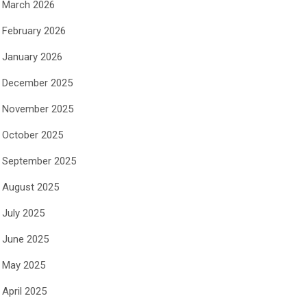
March 2026
February 2026
January 2026
December 2025
November 2025
October 2025
September 2025
August 2025
July 2025
June 2025
May 2025
April 2025