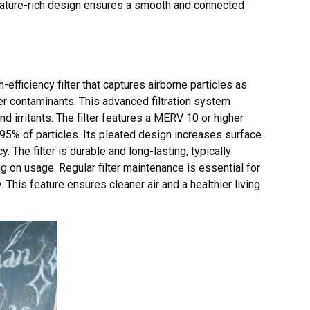
ature-rich design ensures a smooth and connected
fficiency filter that captures airborne particles as
her contaminants. This advanced filtration system
nd irritants. The filter features a MERV 10 or higher
95% of particles. Its pleated design increases surface
. The filter is durable and long-lasting, typically
on usage. Regular filter maintenance is essential for
This feature ensures cleaner air and a healthier living