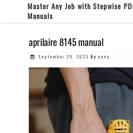
Skip
Master Any Job with Stepwise PD
to
Manuals
content
aprilaire 8145 manual
Posted
September 29, 2025
By
nona
on