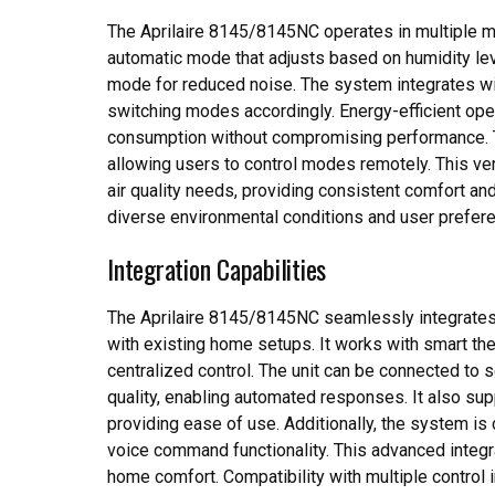
The Aprilaire 8145/8145NC operates in multiple mo
automatic mode that adjusts based on humidity leve
mode for reduced noise. The system integrates wi
switching modes accordingly. Energy-efficient oper
consumption without compromising performance. T
allowing users to control modes remotely. This ve
air quality needs, providing consistent comfort and 
diverse environmental conditions and user prefer
Integration Capabilities
The Aprilaire 8145/8145NC seamlessly integrates
with existing home setups. It works with smart t
centralized control. The unit can be connected to s
quality, enabling automated responses. It also sup
providing ease of use. Additionally, the system is
voice command functionality. This advanced integr
home comfort. Compatibility with multiple control 