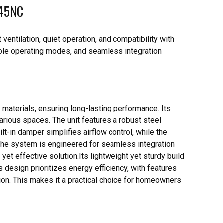
145NC
entilation, quiet operation, and compatibility with
iple operating modes, and seamless integration
materials, ensuring long-lasting performance. Its
various spaces. The unit features a robust steel
uilt-in damper simplifies airflow control, while the
The system is engineered for seamless integration
yet effective solution.Its lightweight yet sturdy build
s design prioritizes energy efficiency, with features
on. This makes it a practical choice for homeowners