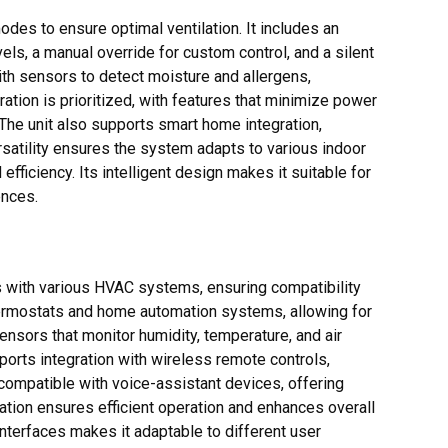
des to ensure optimal ventilation. It includes an
ls, a manual override for custom control, and a silent
th sensors to detect moisture and allergens,
ation is prioritized, with features that minimize power
he unit also supports smart home integration,
rsatility ensures the system adapts to various indoor
efficiency. Its intelligent design makes it suitable for
ences.
 with various HVAC systems, ensuring compatibility
hermostats and home automation systems, allowing for
ensors that monitor humidity, temperature, and air
ports integration with wireless remote controls,
 compatible with voice-assistant devices, offering
ation ensures efficient operation and enhances overall
interfaces makes it adaptable to different user