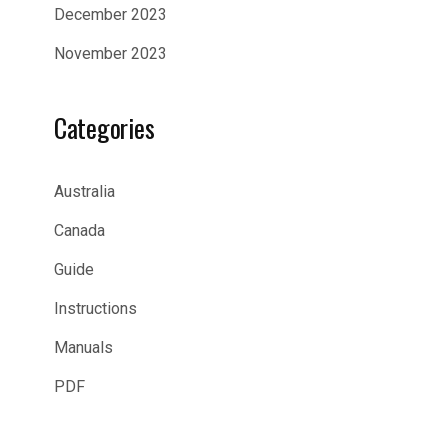
December 2023
November 2023
Categories
Australia
Canada
Guide
Instructions
Manuals
PDF