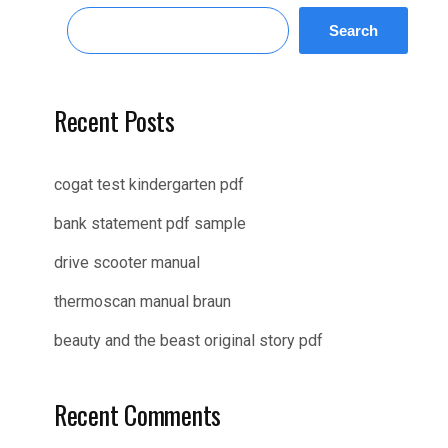
Search
Recent Posts
cogat test kindergarten pdf
bank statement pdf sample
drive scooter manual
thermoscan manual braun
beauty and the beast original story pdf
Recent Comments