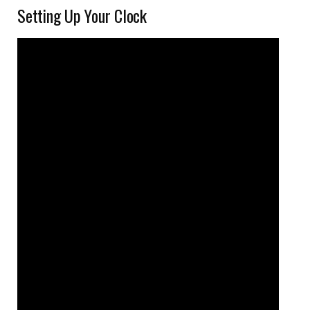
Setting Up Your Clock