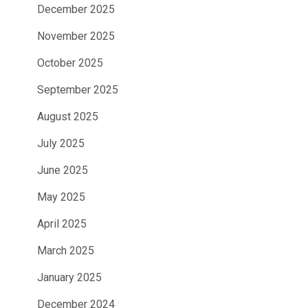
December 2025
November 2025
October 2025
September 2025
August 2025
July 2025
June 2025
May 2025
April 2025
March 2025
January 2025
December 2024