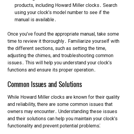
products, including Howard Miller clocks․ Search
using your clock’s model number to see if the
manual is available․
Once you’ve found the appropriate manual, take some
time to review it thoroughly․ Familiarize yourself with
the different sections, such as setting the time,
adjusting the chimes, and troubleshooting common
issues․ This will help you understand your clock’s
functions and ensure its proper operation․
Common Issues and Solutions
While Howard Miller clocks are known for their quality
and reliability, there are some common issues that
owners may encounter․ Understanding these issues
and their solutions can help you maintain your clock’s
functionality and prevent potential problems⁚