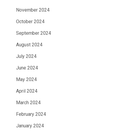
November 2024
October 2024
September 2024
August 2024
July 2024
June 2024
May 2024
April 2024
March 2024
February 2024
January 2024