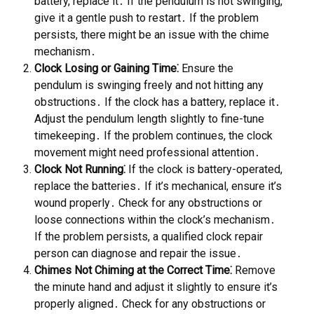
battery, replace it․ If the pendulum is not swinging,
give it a gentle push to restart․ If the problem
persists, there might be an issue with the chime
mechanism․
Clock Losing or Gaining Time⁚
Ensure the
pendulum is swinging freely and not hitting any
obstructions․ If the clock has a battery, replace it․
Adjust the pendulum length slightly to fine-tune
timekeeping․ If the problem continues, the clock
movement might need professional attention․
Clock Not Running⁚
If the clock is battery-operated,
replace the batteries․ If it’s mechanical, ensure it’s
wound properly․ Check for any obstructions or
loose connections within the clock’s mechanism․
If the problem persists, a qualified clock repair
person can diagnose and repair the issue․
Chimes Not Chiming at the Correct Time⁚
Remove
the minute hand and adjust it slightly to ensure it’s
properly aligned․ Check for any obstructions or