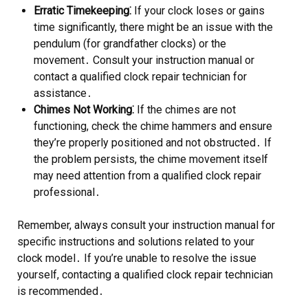
Erratic Timekeeping⁚
If your clock loses or gains
time significantly, there might be an issue with the
pendulum (for grandfather clocks) or the
movement․ Consult your instruction manual or
contact a qualified clock repair technician for
assistance․
Chimes Not Working⁚
If the chimes are not
functioning, check the chime hammers and ensure
they’re properly positioned and not obstructed․ If
the problem persists, the chime movement itself
may need attention from a qualified clock repair
professional․
Remember, always consult your instruction manual for
specific instructions and solutions related to your
clock model․ If you’re unable to resolve the issue
yourself, contacting a qualified clock repair technician
is recommended․