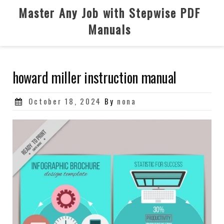
Skip
Master Any Job with Stepwise PDF
to
Manuals
content
howard miller instruction manual
Posted
October 18, 2024
By
nona
on