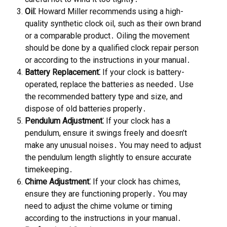
Oil⁚
Howard Miller recommends using a high-
quality synthetic clock oil, such as their own brand
or a comparable product․ Oiling the movement
should be done by a qualified clock repair person
or according to the instructions in your manual․
Battery Replacement⁚
If your clock is battery-
operated, replace the batteries as needed․ Use
the recommended battery type and size, and
dispose of old batteries properly․
Pendulum Adjustment⁚
If your clock has a
pendulum, ensure it swings freely and doesn’t
make any unusual noises․ You may need to adjust
the pendulum length slightly to ensure accurate
timekeeping․
Chime Adjustment⁚
If your clock has chimes,
ensure they are functioning properly․ You may
need to adjust the chime volume or timing
according to the instructions in your manual․