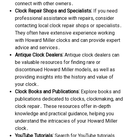
connect with other owners․
Clock Repair Shops and Specialists⁚
If you need
professional assistance with repairs, consider
contacting local clock repair shops or specialists․
They often have extensive experience working
with Howard Miller clocks and can provide expert
advice and services․
Antique Clock Dealers⁚
Antique clock dealers can
be valuable resources for finding rare or
discontinued Howard Miller models, as well as
providing insights into the history and value of
your clock․
Clock Books and Publications⁚
Explore books and
publications dedicated to clocks, clockmaking, and
clock repair․ These resources offer in-depth
knowledge and practical guidance, helping you
understand the intricacies of your Howard Miller
clock․
YouTube Tutorials⁚
Search for YouTube tutorials