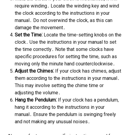
require winding․ Locate the winding key and wind
the clock according to the instructions in your
manual․ Do not overwind the clock, as this can
damage the movement․
Set the Time⁚
Locate the time-setting knobs on the
clock․ Use the instructions in your manual to set
the time correctly․ Note that some clocks have
specific procedures for setting the time, such as
moving only the minute hand counterclockwise․
Adjust the Chimes⁚
If your clock has chimes, adjust
them according to the instructions in your manual․
This may involve setting the chime time or
adjusting the volume․
Hang the Pendulum⁚
If your clock has a pendulum,
hang it according to the instructions in your
manual․ Ensure the pendulum is swinging freely
and not making any unusual noises․