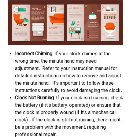
Incorrect Chiming⁚
If your clock chimes at the
wrong time, the minute hand may need
adjustment․ Refer to your instruction manual for
detailed instructions on how to remove and adjust
the minute hand․ It’s important to follow these
instructions carefully to avoid damaging the clock․
Clock Not Running⁚
If your clock isn’t running, check
the battery (if it’s battery-operated) or ensure that
the clock is properly wound (if it’s a mechanical
clock)․ If the clock is still not running, there might
be a problem with the movement, requiring
professional repair․