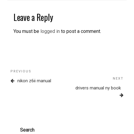
Leave a Reply
You must be
logged in
to post a comment.
Post
Previous
PREVIOUS
navigation
Post
NEXT
Next
nikon z6ii manual
Post
drivers manual ny book
Search