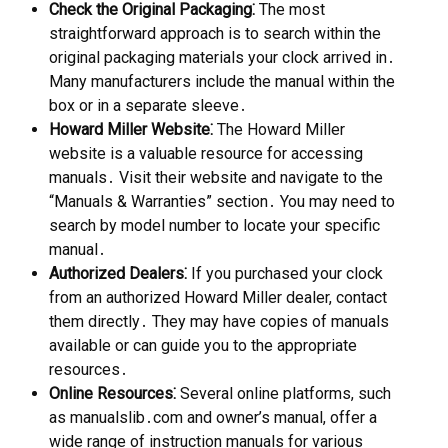
Check the Original Packaging⁚
The most
straightforward approach is to search within the
original packaging materials your clock arrived in․
Many manufacturers include the manual within the
box or in a separate sleeve․
Howard Miller Website⁚
The Howard Miller
website is a valuable resource for accessing
manuals․ Visit their website and navigate to the
“Manuals & Warranties” section․ You may need to
search by model number to locate your specific
manual․
Authorized Dealers⁚
If you purchased your clock
from an authorized Howard Miller dealer, contact
them directly․ They may have copies of manuals
available or can guide you to the appropriate
resources․
Online Resources⁚
Several online platforms, such
as manualslib․com and owner’s manual, offer a
wide range of instruction manuals for various