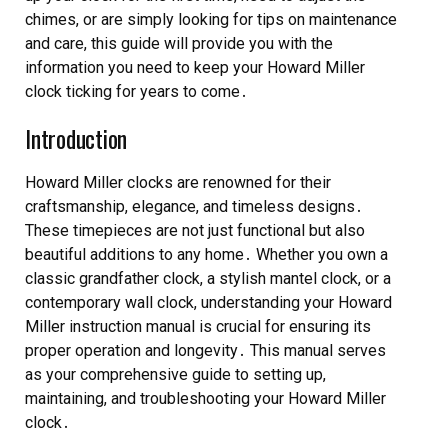
chimes, or are simply looking for tips on maintenance
and care, this guide will provide you with the
information you need to keep your Howard Miller
clock ticking for years to come․
Introduction
Howard Miller clocks are renowned for their
craftsmanship, elegance, and timeless designs․
These timepieces are not just functional but also
beautiful additions to any home․ Whether you own a
classic grandfather clock, a stylish mantel clock, or a
contemporary wall clock, understanding your Howard
Miller instruction manual is crucial for ensuring its
proper operation and longevity․ This manual serves
as your comprehensive guide to setting up,
maintaining, and troubleshooting your Howard Miller
clock․