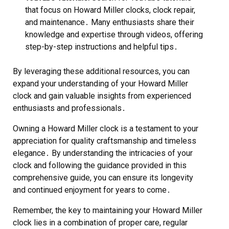
that focus on Howard Miller clocks, clock repair,
and maintenance․ Many enthusiasts share their
knowledge and expertise through videos, offering
step-by-step instructions and helpful tips․
By leveraging these additional resources, you can
expand your understanding of your Howard Miller
clock and gain valuable insights from experienced
enthusiasts and professionals․
Owning a Howard Miller clock is a testament to your
appreciation for quality craftsmanship and timeless
elegance․ By understanding the intricacies of your
clock and following the guidance provided in this
comprehensive guide, you can ensure its longevity
and continued enjoyment for years to come․
Remember, the key to maintaining your Howard Miller
clock lies in a combination of proper care, regular