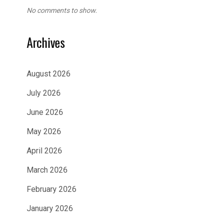
No comments to show.
Archives
August 2026
July 2026
June 2026
May 2026
April 2026
March 2026
February 2026
January 2026