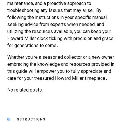
maintenance, and a proactive approach to
troubleshooting any issues that may arise․ By
following the instructions in your specific manual,
seeking advice from experts when needed, and
utilizing the resources available, you can keep your
Howard Miller clock ticking with precision and grace
for generations to come․
Whether you’re a seasoned collector or a new owner,
embracing the knowledge and resources provided in
this guide will empower you to fully appreciate and
care for your treasured Howard Miller timepiece․
No related posts.
CATEGORIES
INSTRUCTIONS