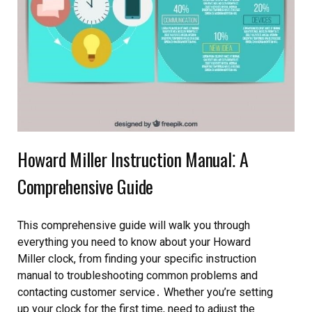
Howard Miller Instruction Manual⁚ A
Comprehensive Guide
This comprehensive guide will walk you through
everything you need to know about your Howard
Miller clock, from finding your specific instruction
manual to troubleshooting common problems and
contacting customer service․ Whether you’re setting
up your clock for the first time, need to adjust the