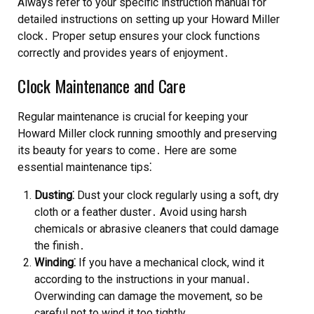
Always refer to your specific instruction manual for
detailed instructions on setting up your Howard Miller
clock․ Proper setup ensures your clock functions
correctly and provides years of enjoyment․
Clock Maintenance and Care
Regular maintenance is crucial for keeping your
Howard Miller clock running smoothly and preserving
its beauty for years to come․ Here are some
essential maintenance tips⁚
Dusting⁚
Dust your clock regularly using a soft, dry
cloth or a feather duster․ Avoid using harsh
chemicals or abrasive cleaners that could damage
the finish․
Winding⁚
If you have a mechanical clock, wind it
according to the instructions in your manual․
Overwinding can damage the movement, so be
careful not to wind it too tightly․