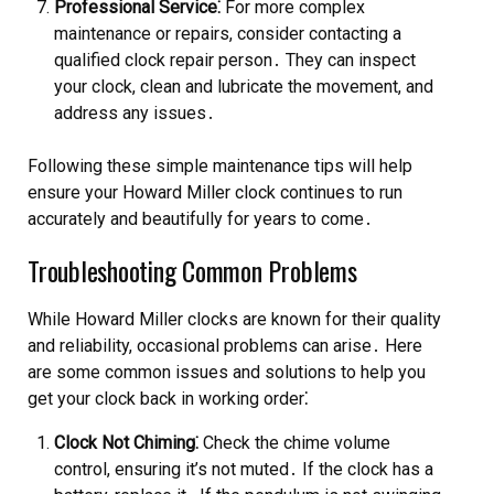
Professional Service⁚
For more complex
maintenance or repairs, consider contacting a
qualified clock repair person․ They can inspect
your clock, clean and lubricate the movement, and
address any issues․
Following these simple maintenance tips will help
ensure your Howard Miller clock continues to run
accurately and beautifully for years to come․
Troubleshooting Common Problems
While Howard Miller clocks are known for their quality
and reliability, occasional problems can arise․ Here
are some common issues and solutions to help you
get your clock back in working order⁚
Clock Not Chiming⁚
Check the chime volume
control, ensuring it’s not muted․ If the clock has a