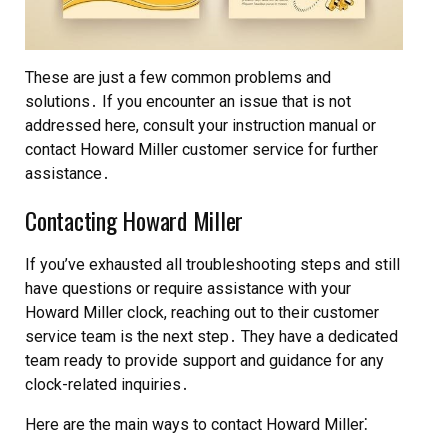
These are just a few common problems and
solutions․ If you encounter an issue that is not
addressed here, consult your instruction manual or
contact Howard Miller customer service for further
assistance․
Contacting Howard Miller
If you’ve exhausted all troubleshooting steps and still
have questions or require assistance with your
Howard Miller clock, reaching out to their customer
service team is the next step․ They have a dedicated
team ready to provide support and guidance for any
clock-related inquiries․
Here are the main ways to contact Howard Miller⁚