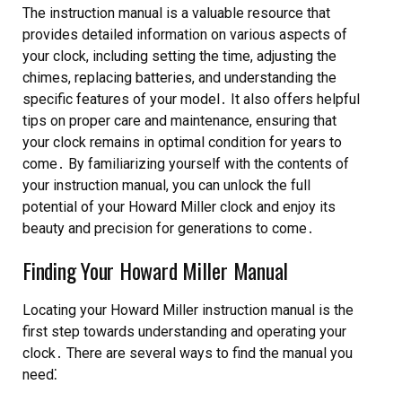
The instruction manual is a valuable resource that
provides detailed information on various aspects of
your clock, including setting the time, adjusting the
chimes, replacing batteries, and understanding the
specific features of your model․ It also offers helpful
tips on proper care and maintenance, ensuring that
your clock remains in optimal condition for years to
come․ By familiarizing yourself with the contents of
your instruction manual, you can unlock the full
potential of your Howard Miller clock and enjoy its
beauty and precision for generations to come․
Finding Your Howard Miller Manual
Locating your Howard Miller instruction manual is the
first step towards understanding and operating your
clock․ There are several ways to find the manual you
need⁚