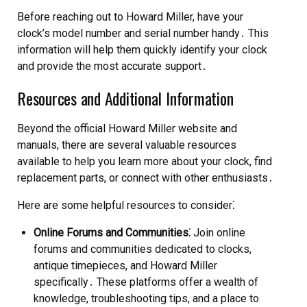
Before reaching out to Howard Miller, have your
clock’s model number and serial number handy․ This
information will help them quickly identify your clock
and provide the most accurate support․
Resources and Additional Information
Beyond the official Howard Miller website and
manuals, there are several valuable resources
available to help you learn more about your clock, find
replacement parts, or connect with other enthusiasts․
Here are some helpful resources to consider⁚
Online Forums and Communities⁚
Join online
forums and communities dedicated to clocks,
antique timepieces, and Howard Miller
specifically․ These platforms offer a wealth of
knowledge, troubleshooting tips, and a place to