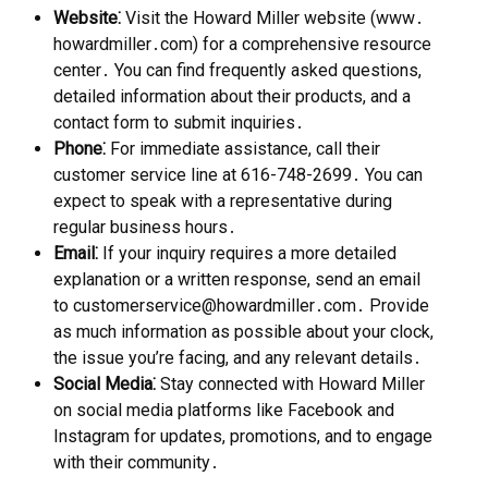
Website⁚
Visit the Howard Miller website (www․
howardmiller․com) for a comprehensive resource
center․ You can find frequently asked questions,
detailed information about their products, and a
contact form to submit inquiries․
Phone⁚
For immediate assistance, call their
customer service line at 616-748-2699․ You can
expect to speak with a representative during
regular business hours․
Email⁚
If your inquiry requires a more detailed
explanation or a written response, send an email
to customerservice@howardmiller․com․ Provide
as much information as possible about your clock,
the issue you’re facing, and any relevant details․
Social Media⁚
Stay connected with Howard Miller
on social media platforms like Facebook and
Instagram for updates, promotions, and to engage
with their community․