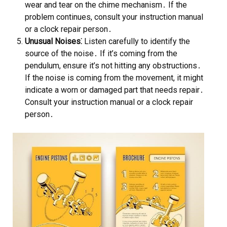
wear and tear on the chime mechanism․ If the
problem continues, consult your instruction manual
or a clock repair person․
Unusual Noises⁚
Listen carefully to identify the
source of the noise․ If it’s coming from the
pendulum, ensure it’s not hitting any obstructions․
If the noise is coming from the movement, it might
indicate a worn or damaged part that needs repair․
Consult your instruction manual or a clock repair
person․