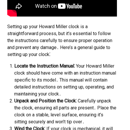
Setting up your Howard Miller clock is a
straightforward process, but it’s essential to follow
the instructions carefully to ensure proper operation
and prevent any damage․ Here’s a general guide to
setting up your clock⁚
Locate the Instruction Manual⁚
Your Howard Miller
clock should have come with an instruction manual
specific to its model․ This manual will contain
detailed instructions on setting up, operating, and
maintaining your clock․
Unpack and Position the Clock⁚
Carefully unpack
the clock, ensuring all parts are present․ Place the
clock on a stable, level surface, ensuring it’s
sitting securely and won’t tip over․
Wind the Clock⁚
If your clock is mechanical, it will