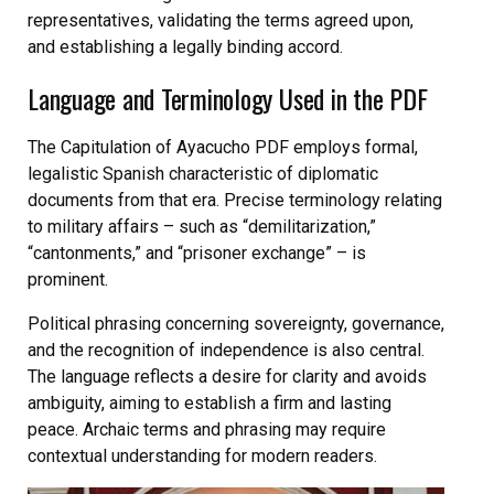
representatives, validating the terms agreed upon,
and establishing a legally binding accord.
Language and Terminology Used in the PDF
The Capitulation of Ayacucho PDF employs formal,
legalistic Spanish characteristic of diplomatic
documents from that era. Precise terminology relating
to military affairs – such as “demilitarization,”
“cantonments,” and “prisoner exchange” – is
prominent.
Political phrasing concerning sovereignty, governance,
and the recognition of independence is also central.
The language reflects a desire for clarity and avoids
ambiguity, aiming to establish a firm and lasting
peace. Archaic terms and phrasing may require
contextual understanding for modern readers.