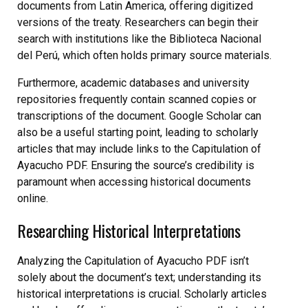
documents from Latin America, offering digitized
versions of the treaty. Researchers can begin their
search with institutions like the Biblioteca Nacional
del Perú, which often holds primary source materials.
Furthermore, academic databases and university
repositories frequently contain scanned copies or
transcriptions of the document. Google Scholar can
also be a useful starting point, leading to scholarly
articles that may include links to the Capitulation of
Ayacucho PDF. Ensuring the source’s credibility is
paramount when accessing historical documents
online.
Researching Historical Interpretations
Analyzing the Capitulation of Ayacucho PDF isn’t
solely about the document’s text; understanding its
historical interpretations is crucial. Scholarly articles