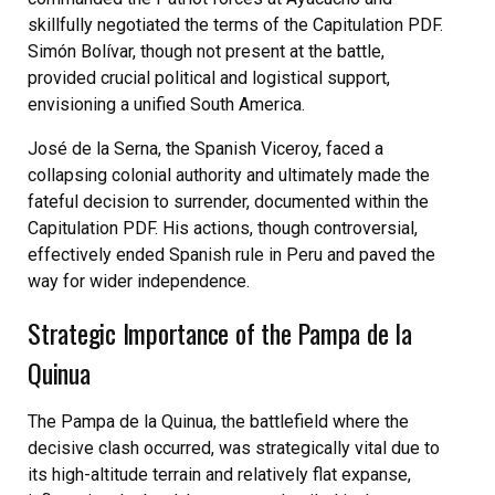
skillfully negotiated the terms of the Capitulation PDF.
Simón Bolívar, though not present at the battle,
provided crucial political and logistical support,
envisioning a unified South America.
José de la Serna, the Spanish Viceroy, faced a
collapsing colonial authority and ultimately made the
fateful decision to surrender, documented within the
Capitulation PDF. His actions, though controversial,
effectively ended Spanish rule in Peru and paved the
way for wider independence.
Strategic Importance of the Pampa de la
Quinua
The Pampa de la Quinua, the battlefield where the
decisive clash occurred, was strategically vital due to
its high-altitude terrain and relatively flat expanse,