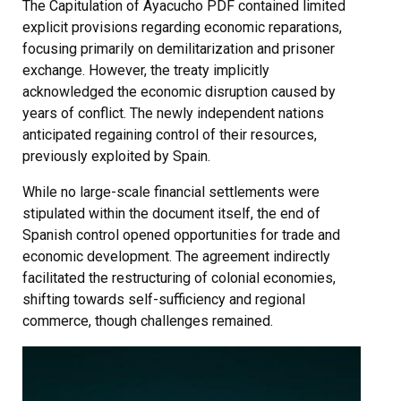
The Capitulation of Ayacucho PDF contained limited
explicit provisions regarding economic reparations,
focusing primarily on demilitarization and prisoner
exchange. However, the treaty implicitly
acknowledged the economic disruption caused by
years of conflict. The newly independent nations
anticipated regaining control of their resources,
previously exploited by Spain.
While no large-scale financial settlements were
stipulated within the document itself, the end of
Spanish control opened opportunities for trade and
economic development. The agreement indirectly
facilitated the restructuring of colonial economies,
shifting towards self-sufficiency and regional
commerce, though challenges remained.