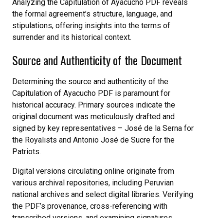
Analyzing the Capitulation of Ayacucho PDF reveals
the formal agreement’s structure, language, and
stipulations, offering insights into the terms of
surrender and its historical context.
Source and Authenticity of the Document
Determining the source and authenticity of the
Capitulation of Ayacucho PDF is paramount for
historical accuracy. Primary sources indicate the
original document was meticulously drafted and
signed by key representatives – José de la Serna for
the Royalists and Antonio José de Sucre for the
Patriots.
Digital versions circulating online originate from
various archival repositories, including Peruvian
national archives and select digital libraries. Verifying
the PDF’s provenance, cross-referencing with
transcribed versions, and examining signatures