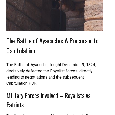
The Battle of Ayacucho: A Precursor to
Capitulation
The Battle of Ayacucho, fought December 9, 1824,
decisively defeated the Royalist forces, directly
leading to negotiations and the subsequent
Capitulation PDF.
Military Forces Involved – Royalists vs.
Patriots