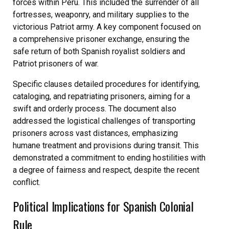
forces within Peru. This included the surrender of all
fortresses, weaponry, and military supplies to the
victorious Patriot army. A key component focused on
a comprehensive prisoner exchange, ensuring the
safe return of both Spanish royalist soldiers and
Patriot prisoners of war.
Specific clauses detailed procedures for identifying,
cataloging, and repatriating prisoners, aiming for a
swift and orderly process. The document also
addressed the logistical challenges of transporting
prisoners across vast distances, emphasizing
humane treatment and provisions during transit. This
demonstrated a commitment to ending hostilities with
a degree of fairness and respect, despite the recent
conflict.
Political Implications for Spanish Colonial
Rule