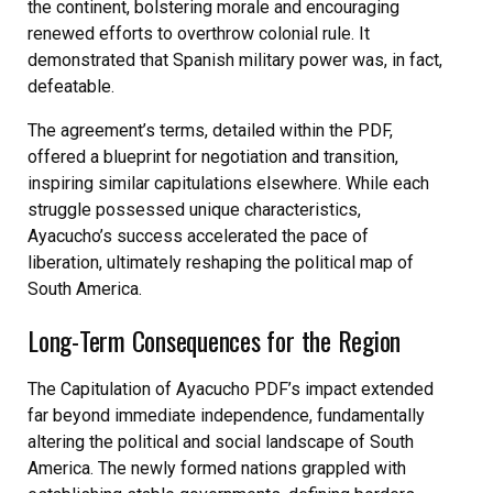
the continent, bolstering morale and encouraging
renewed efforts to overthrow colonial rule. It
demonstrated that Spanish military power was, in fact,
defeatable.
The agreement’s terms, detailed within the PDF,
offered a blueprint for negotiation and transition,
inspiring similar capitulations elsewhere. While each
struggle possessed unique characteristics,
Ayacucho’s success accelerated the pace of
liberation, ultimately reshaping the political map of
South America.
Long-Term Consequences for the Region
The Capitulation of Ayacucho PDF’s impact extended
far beyond immediate independence, fundamentally
altering the political and social landscape of South
America. The newly formed nations grappled with