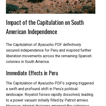
Impact of the Capitulation on South
American Independence
The Capitulation of Ayacucho PDF definitively
secured independence for Peru and inspired further
liberation movements across the remaining Spanish
colonies in South America.
Immediate Effects in Peru
The Capitulation of Ayacucho PDF’s signing triggered
a swift and profound shift in Peru’s political
landscape. Royalist forces rapidly dissolved, leading
to a power vacuum initially filled by Patriot armies.
However, internal divisions amongst the victorious