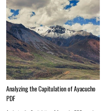
Analyzing the Capitulation of Ayacucho
PDF