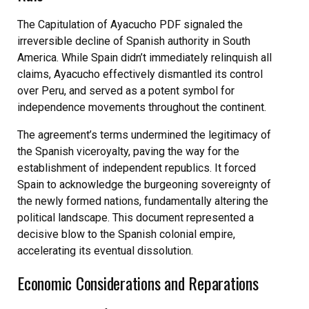
The Capitulation of Ayacucho PDF signaled the
irreversible decline of Spanish authority in South
America. While Spain didn’t immediately relinquish all
claims, Ayacucho effectively dismantled its control
over Peru, and served as a potent symbol for
independence movements throughout the continent.
The agreement’s terms undermined the legitimacy of
the Spanish viceroyalty, paving the way for the
establishment of independent republics. It forced
Spain to acknowledge the burgeoning sovereignty of
the newly formed nations, fundamentally altering the
political landscape. This document represented a
decisive blow to the Spanish colonial empire,
accelerating its eventual dissolution.
Economic Considerations and Reparations