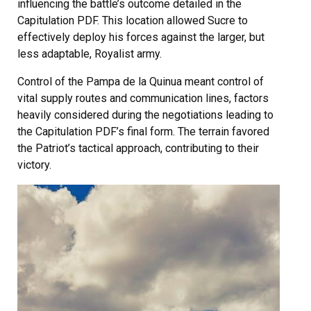
influencing the battle’s outcome detailed in the
Capitulation PDF. This location allowed Sucre to
effectively deploy his forces against the larger, but
less adaptable, Royalist army.
Control of the Pampa de la Quinua meant control of
vital supply routes and communication lines, factors
heavily considered during the negotiations leading to
the Capitulation PDF’s final form. The terrain favored
the Patriot’s tactical approach, contributing to their
victory.