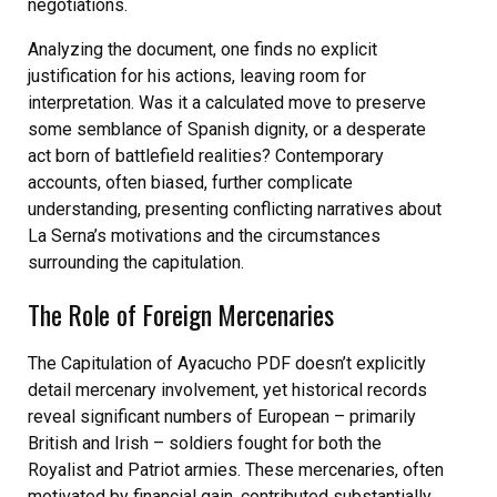
negotiations.
Analyzing the document, one finds no explicit
justification for his actions, leaving room for
interpretation. Was it a calculated move to preserve
some semblance of Spanish dignity, or a desperate
act born of battlefield realities? Contemporary
accounts, often biased, further complicate
understanding, presenting conflicting narratives about
La Serna’s motivations and the circumstances
surrounding the capitulation.
The Role of Foreign Mercenaries
The Capitulation of Ayacucho PDF doesn’t explicitly
detail mercenary involvement, yet historical records
reveal significant numbers of European – primarily
British and Irish – soldiers fought for both the
Royalist and Patriot armies. These mercenaries, often
motivated by financial gain, contributed substantially