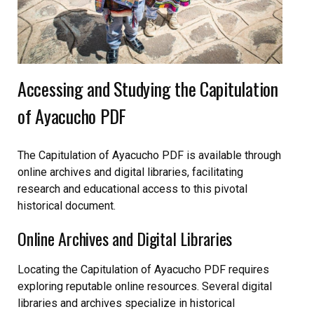
Accessing and Studying the Capitulation
of Ayacucho PDF
The Capitulation of Ayacucho PDF is available through
online archives and digital libraries, facilitating
research and educational access to this pivotal
historical document.
Online Archives and Digital Libraries
Locating the Capitulation of Ayacucho PDF requires
exploring reputable online resources. Several digital
libraries and archives specialize in historical