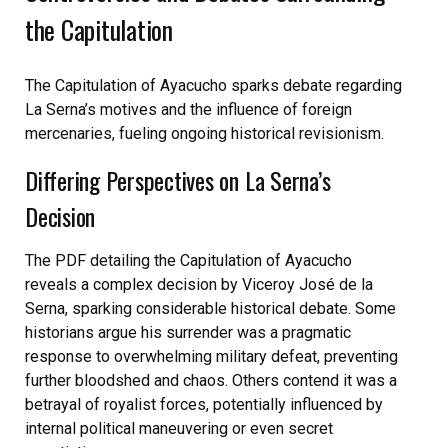
the Capitulation
The Capitulation of Ayacucho sparks debate regarding
La Serna’s motives and the influence of foreign
mercenaries, fueling ongoing historical revisionism.
Differing Perspectives on La Serna’s
Decision
The PDF detailing the Capitulation of Ayacucho
reveals a complex decision by Viceroy José de la
Serna, sparking considerable historical debate. Some
historians argue his surrender was a pragmatic
response to overwhelming military defeat, preventing
further bloodshed and chaos. Others contend it was a
betrayal of royalist forces, potentially influenced by
internal political maneuvering or even secret