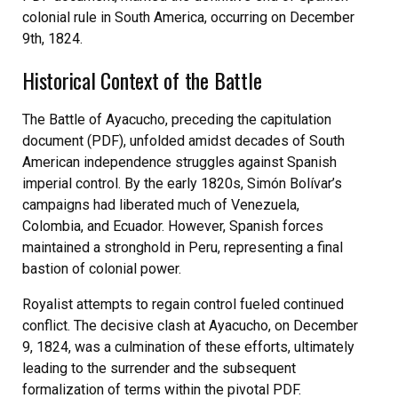
colonial rule in South America, occurring on December
9th, 1824.
Historical Context of the Battle
The Battle of Ayacucho, preceding the capitulation
document (PDF), unfolded amidst decades of South
American independence struggles against Spanish
imperial control. By the early 1820s, Simón Bolívar’s
campaigns had liberated much of Venezuela,
Colombia, and Ecuador. However, Spanish forces
maintained a stronghold in Peru, representing a final
bastion of colonial power.
Royalist attempts to regain control fueled continued
conflict. The decisive clash at Ayacucho, on December
9, 1824, was a culmination of these efforts, ultimately
leading to the surrender and the subsequent
formalization of terms within the pivotal PDF.