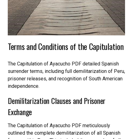
Terms and Conditions of the Capitulation
The Capitulation of Ayacucho PDF detailed Spanish
surrender terms, including full demilitarization of Peru,
prisoner releases, and recognition of South American
independence.
Demilitarization Clauses and Prisoner
Exchange
The Capitulation of Ayacucho PDF meticulously
outlined the complete demilitarization of all Spanish