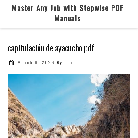
Skip
Master Any Job with Stepwise PDF
to
Manuals
content
capitulación de ayacucho pdf
Posted
March 8, 2026
By
nona
on