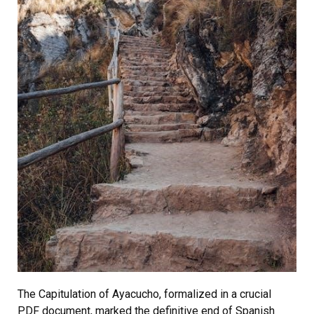
The Capitulation of Ayacucho, formalized in a crucial
PDF document, marked the definitive end of Spanish