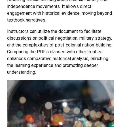
independence movements. It allows direct
engagement with historical evidence, moving beyond
textbook narratives.
Instructors can utilize the document to facilitate
discussions on political negotiation, military strategy,
and the complexities of post-colonial nation-building.
Comparing the PDF’s clauses with other treaties
enhances comparative historical analysis, enriching
the learning experience and promoting deeper
understanding.