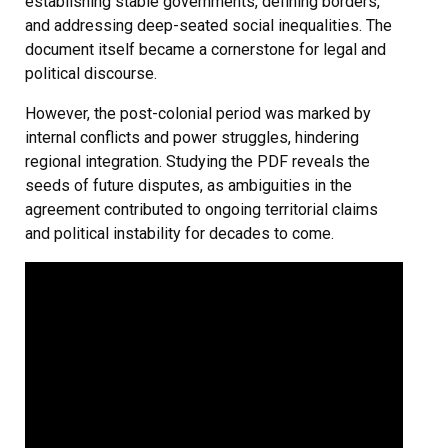
establishing stable governments, defining borders,
and addressing deep-seated social inequalities. The
document itself became a cornerstone for legal and
political discourse.
However, the post-colonial period was marked by
internal conflicts and power struggles, hindering
regional integration. Studying the PDF reveals the
seeds of future disputes, as ambiguities in the
agreement contributed to ongoing territorial claims
and political instability for decades to come.