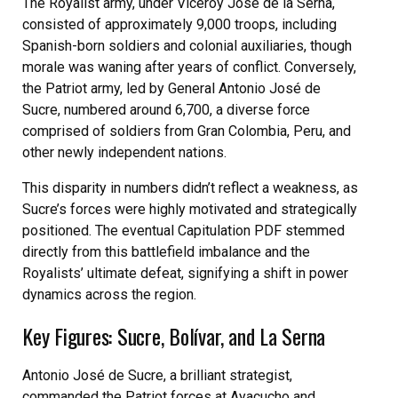
The Royalist army, under Viceroy José de la Serna,
consisted of approximately 9,000 troops, including
Spanish-born soldiers and colonial auxiliaries, though
morale was waning after years of conflict. Conversely,
the Patriot army, led by General Antonio José de
Sucre, numbered around 6,700, a diverse force
comprised of soldiers from Gran Colombia, Peru, and
other newly independent nations.
This disparity in numbers didn’t reflect a weakness, as
Sucre’s forces were highly motivated and strategically
positioned. The eventual Capitulation PDF stemmed
directly from this battlefield imbalance and the
Royalists’ ultimate defeat, signifying a shift in power
dynamics across the region.
Key Figures: Sucre, Bolívar, and La Serna
Antonio José de Sucre, a brilliant strategist,
commanded the Patriot forces at Ayacucho and