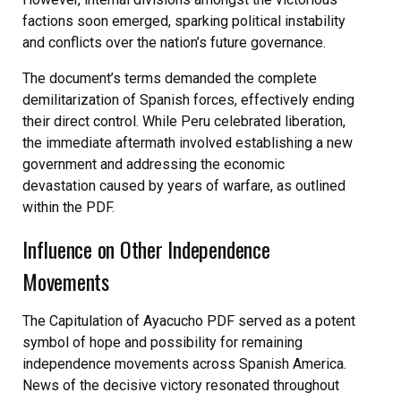
factions soon emerged, sparking political instability
and conflicts over the nation’s future governance.
The document’s terms demanded the complete
demilitarization of Spanish forces, effectively ending
their direct control. While Peru celebrated liberation,
the immediate aftermath involved establishing a new
government and addressing the economic
devastation caused by years of warfare, as outlined
within the PDF.
Influence on Other Independence
Movements
The Capitulation of Ayacucho PDF served as a potent
symbol of hope and possibility for remaining
independence movements across Spanish America.
News of the decisive victory resonated throughout