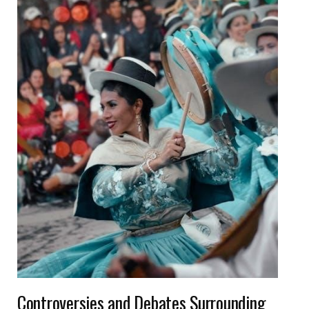
Controversies and Debates Surrounding