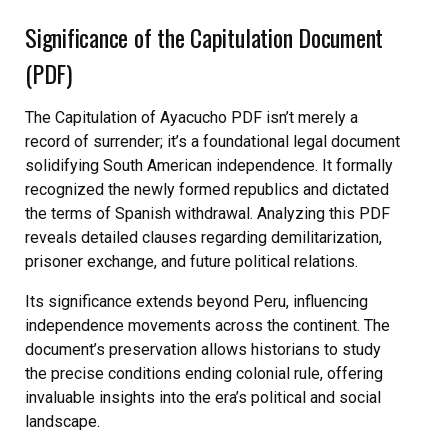
Significance of the Capitulation Document
(PDF)
The Capitulation of Ayacucho PDF isn’t merely a
record of surrender; it’s a foundational legal document
solidifying South American independence. It formally
recognized the newly formed republics and dictated
the terms of Spanish withdrawal. Analyzing this PDF
reveals detailed clauses regarding demilitarization,
prisoner exchange, and future political relations.
Its significance extends beyond Peru, influencing
independence movements across the continent. The
document’s preservation allows historians to study
the precise conditions ending colonial rule, offering
invaluable insights into the era’s political and social
landscape.