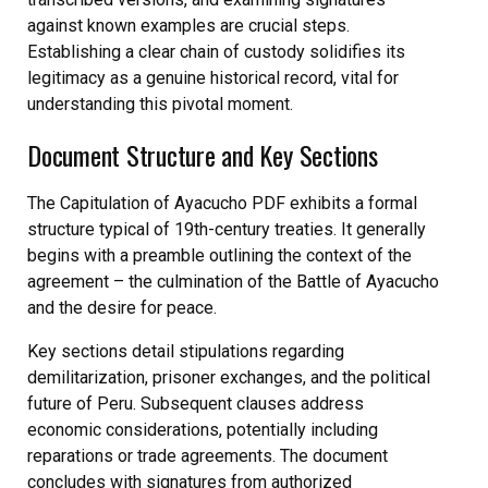
against known examples are crucial steps.
Establishing a clear chain of custody solidifies its
legitimacy as a genuine historical record, vital for
understanding this pivotal moment.
Document Structure and Key Sections
The Capitulation of Ayacucho PDF exhibits a formal
structure typical of 19th-century treaties. It generally
begins with a preamble outlining the context of the
agreement – the culmination of the Battle of Ayacucho
and the desire for peace.
Key sections detail stipulations regarding
demilitarization, prisoner exchanges, and the political
future of Peru. Subsequent clauses address
economic considerations, potentially including
reparations or trade agreements. The document
concludes with signatures from authorized