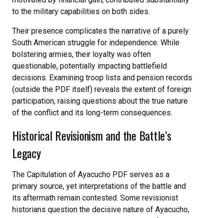
to the military capabilities on both sides.
Their presence complicates the narrative of a purely
South American struggle for independence. While
bolstering armies, their loyalty was often
questionable, potentially impacting battlefield
decisions. Examining troop lists and pension records
(outside the PDF itself) reveals the extent of foreign
participation, raising questions about the true nature
of the conflict and its long-term consequences.
Historical Revisionism and the Battle’s
Legacy
The Capitulation of Ayacucho PDF serves as a
primary source, yet interpretations of the battle and
its aftermath remain contested. Some revisionist
historians question the decisive nature of Ayacucho,