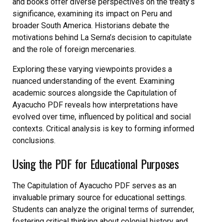
and books offer diverse perspectives on the treaty’s
significance, examining its impact on Peru and
broader South America. Historians debate the
motivations behind La Serna’s decision to capitulate
and the role of foreign mercenaries.
Exploring these varying viewpoints provides a
nuanced understanding of the event. Examining
academic sources alongside the Capitulation of
Ayacucho PDF reveals how interpretations have
evolved over time, influenced by political and social
contexts. Critical analysis is key to forming informed
conclusions.
Using the PDF for Educational Purposes
The Capitulation of Ayacucho PDF serves as an
invaluable primary source for educational settings.
Students can analyze the original terms of surrender,
fostering critical thinking about colonial history and