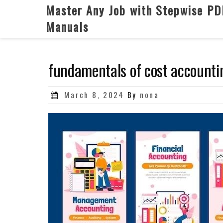
Skip
Master Any Job with Stepwise PD
to
Manuals
content
fundamentals of cost accounti
Posted
March 8, 2024
By
nona
on