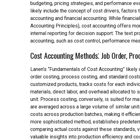
budgeting, pricing strategies, and performance eva
likely include the concept of cost drivers, factors
accounting and financial accounting. While financ
Accounting Principles), cost accounting offers more
internal reporting for decision support. The text 
accounting, such as cost control, performance mea
Cost Accounting Methods⁚ Job Order, Pro
Lanen’s “Fundamentals of Cost Accounting” likely 
order costing, process costing, and standard costin
customized products, tracks costs for each individ
materials, direct labor, and overhead allocated to 
unit. Process costing, conversely, is suited for
are averaged across a large volume of similar unit
costs across production batches, making it efficie
more sophisticated method, establishes predetermi
comparing actual costs against these standards, v
valuable insights into production efficiency and co