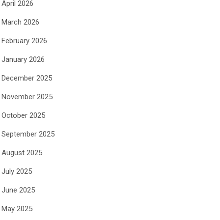
April 2026
March 2026
February 2026
January 2026
December 2025
November 2025
October 2025
September 2025
August 2025
July 2025
June 2025
May 2025