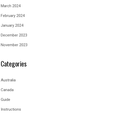
March 2024
February 2024
January 2024
December 2023
November 2023
Categories
Australia
Canada
Guide
Instructions