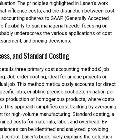
luation. The principles highlighted in Lanen’s work
 that influence costs, and the distinction between cost
ial accounting adheres to GAAP (Generally Accepted
 flexibility to suit managerial needs, focusing on
probably underscores the various applications of cost
surement, and pricing decisions.
cess, and Standard Costing
details three primary cost accounting methods⁚ job
g. Job order costing, ideal for unique projects or
ual job. This method meticulously accounts for direct
specific jobs, enabling precise cost determination per
 mass production of homogenous products, where costs
s. This approach simplifies cost tracking by averaging
nt for high-volume manufacturing. Standard costing, a
ned costs for materials, labor, and overhead. By
ariances can be identified and analyzed, providing
st control. Lanen’s book likely explains the selection