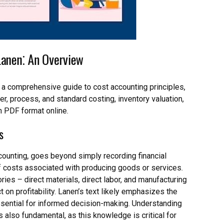
Lanen⁚ An Overview
 a comprehensive guide to cost accounting principles,
r, process, and standard costing, inventory valuation,
in PDF format online.
s
counting, goes beyond simply recording financial
 of costs associated with producing goods or services.
ries – direct materials, direct labor, and manufacturing
 on profitability. Lanen’s text likely emphasizes the
essential for informed decision-making. Understanding
 also fundamental, as this knowledge is critical for