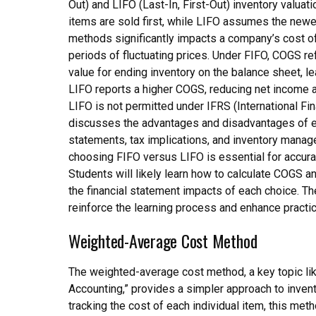
Out) and LIFO (Last-In, First-Out) inventory valua
items are sold first, while LIFO assumes the newe
methods significantly impacts a company’s cost o
periods of fluctuating prices. Under FIFO, COGS ref
value for ending inventory on the balance sheet, le
LIFO reports a higher COGS, reducing net income an
LIFO is not permitted under IFRS (International Fi
discusses the advantages and disadvantages of ea
statements, tax implications, and inventory manag
choosing FIFO versus LIFO is essential for accurat
Students will likely learn how to calculate COGS 
the financial statement impacts of each choice. T
reinforce the learning process and enhance practic
Weighted-Average Cost Method
The weighted-average cost method, a key topic li
Accounting,” provides a simpler approach to inven
tracking the cost of each individual item, this met