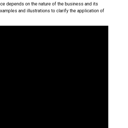
ice depends on the nature of the business and its
xamples and illustrations to clarify the application of