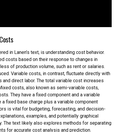
 Costs
ered in Lanen’s text, is understanding cost behavior.
ixed costs based on their response to changes in
less of production volume, such as rent or salaries.
ed. Variable costs, in contrast, fluctuate directly with
and direct labor. The total variable cost increases
 Mixed costs, also known as semi-variable costs,
 costs. They have a fixed component and a variable
de a fixed base charge plus a variable component
 is vital for budgeting, forecasting, and decision-
xplanations, examples, and potentially graphical
y. The text likely also explores methods for separating
ts for accurate cost analysis and prediction.