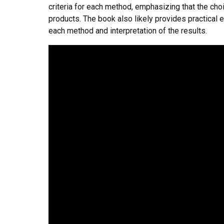
criteria for each method, emphasizing that the cho
products. The book also likely provides practical e
each method and interpretation of the results.