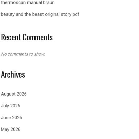
thermoscan manual braun
beauty and the beast original story pdf
Recent Comments
No comments to show.
Archives
August 2026
July 2026
June 2026
May 2026