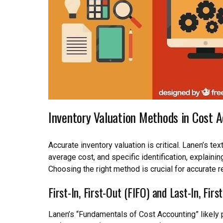
Inventory Valuation Methods in Cost 
Accurate inventory valuation is critical. Lanen’s te
average cost, and specific identification, explaining
Choosing the right method is crucial for accurate r
First-In, First-Out (FIFO) and Last-In, Firs
Lanen’s “Fundamentals of Cost Accounting” likely p