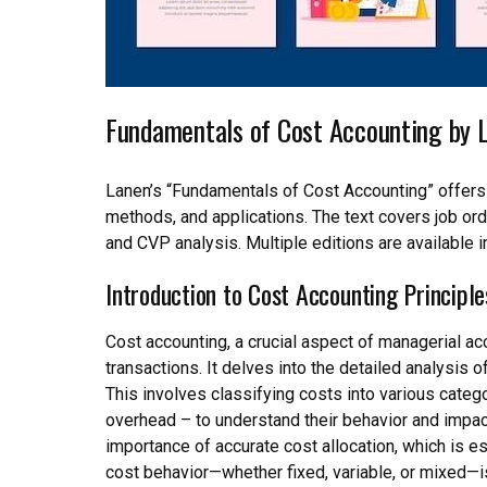
Fundamentals of Cost Accounting by 
Lanen’s “Fundamentals of Cost Accounting” offers
methods, and applications. The text covers job orde
and CVP analysis. Multiple editions are available 
Introduction to Cost Accounting Principle
Cost accounting, a crucial aspect of managerial ac
transactions. It delves into the detailed analysis
This involves classifying costs into various catego
overhead – to understand their behavior and impact
importance of accurate cost allocation, which is 
cost behavior—whether fixed, variable, or mixed—is