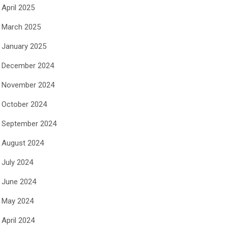
April 2025
March 2025
January 2025
December 2024
November 2024
October 2024
September 2024
August 2024
July 2024
June 2024
May 2024
April 2024