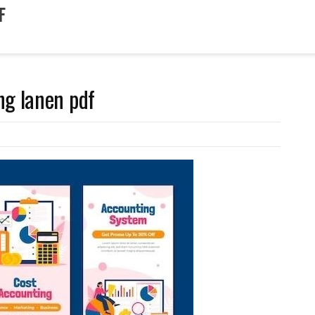
F
ng lanen pdf