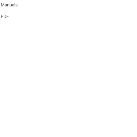
Manuals
PDF