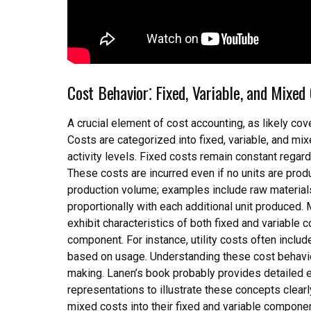
Cost Behavior⁚ Fixed, Variable, and Mixed
A crucial element of cost accounting, as likely cov
Costs are categorized into fixed, variable, and m
activity levels. Fixed costs remain constant regard
These costs are incurred even if no units are produc
production volume; examples include raw materials 
proportionally with each additional unit produced.
exhibit characteristics of both fixed and variable
component. For instance, utility costs often inclu
based on usage. Understanding these cost behaviors
making. Lanen’s book probably provides detailed e
representations to illustrate these concepts clearl
mixed costs into their fixed and variable componen