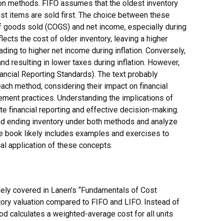
tion methods. FIFO assumes that the oldest inventory
st items are sold first. The choice between these
f goods sold (COGS) and net income, especially during
lects the cost of older inventory, leaving a higher
ading to higher net income during inflation. Conversely,
d resulting in lower taxes during inflation. However,
nancial Reporting Standards). The text probably
ch method, considering their impact on financial
ement practices. Understanding the implications of
e financial reporting and effective decision-making.
and ending inventory under both methods and analyze
he book likely includes examples and exercises to
al application of these concepts.
kely covered in Lanen’s “Fundamentals of Cost
tory valuation compared to FIFO and LIFO. Instead of
hod calculates a weighted-average cost for all units