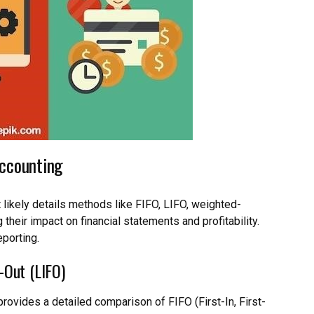
Accounting
xt likely details methods like FIFO, LIFO, weighted-
 their impact on financial statements and profitability.
eporting.
t-Out (LIFO)
rovides a detailed comparison of FIFO (First-In, First-