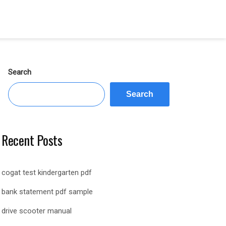
Search
Search
Recent Posts
cogat test kindergarten pdf
bank statement pdf sample
drive scooter manual