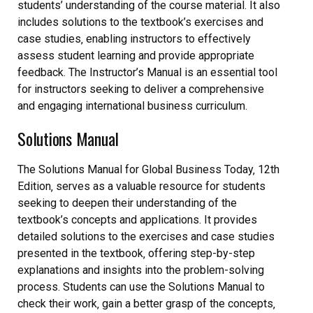
students’ understanding of the course material. It also
includes solutions to the textbook’s exercises and
case studies‚ enabling instructors to effectively
assess student learning and provide appropriate
feedback. The Instructor’s Manual is an essential tool
for instructors seeking to deliver a comprehensive
and engaging international business curriculum.
Solutions Manual
The Solutions Manual for Global Business Today‚ 12th
Edition‚ serves as a valuable resource for students
seeking to deepen their understanding of the
textbook’s concepts and applications. It provides
detailed solutions to the exercises and case studies
presented in the textbook‚ offering step-by-step
explanations and insights into the problem-solving
process. Students can use the Solutions Manual to
check their work‚ gain a better grasp of the concepts‚