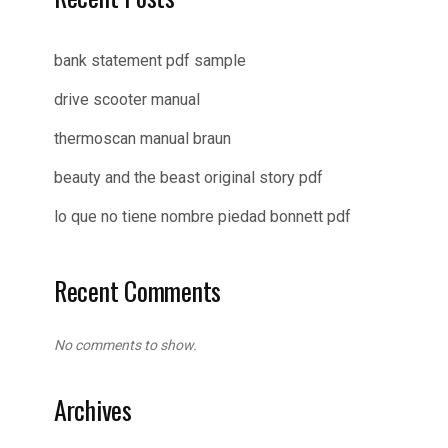
bank statement pdf sample
drive scooter manual
thermoscan manual braun
beauty and the beast original story pdf
lo que no tiene nombre piedad bonnett pdf
Recent Comments
No comments to show.
Archives