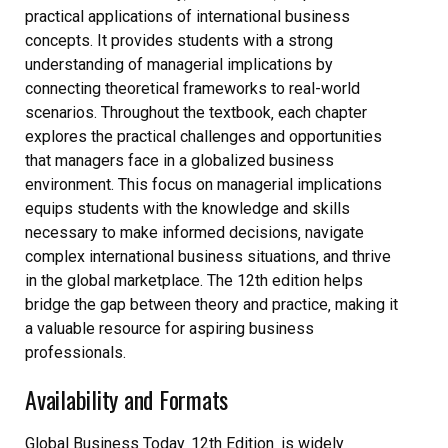
practical applications of international business
concepts. It provides students with a strong
understanding of managerial implications by
connecting theoretical frameworks to real-world
scenarios. Throughout the textbook‚ each chapter
explores the practical challenges and opportunities
that managers face in a globalized business
environment. This focus on managerial implications
equips students with the knowledge and skills
necessary to make informed decisions‚ navigate
complex international business situations‚ and thrive
in the global marketplace. The 12th edition helps
bridge the gap between theory and practice‚ making it
a valuable resource for aspiring business
professionals.
Availability and Formats
Global Business Today‚ 12th Edition‚ is widely