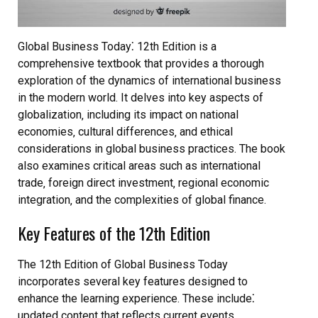
Global Business Today⁚ 12th Edition is a
comprehensive textbook that provides a thorough
exploration of the dynamics of international business
in the modern world. It delves into key aspects of
globalization‚ including its impact on national
economies‚ cultural differences‚ and ethical
considerations in global business practices. The book
also examines critical areas such as international
trade‚ foreign direct investment‚ regional economic
integration‚ and the complexities of global finance.
Key Features of the 12th Edition
The 12th Edition of Global Business Today
incorporates several key features designed to
enhance the learning experience. These include⁚
updated content that reflects current events‚