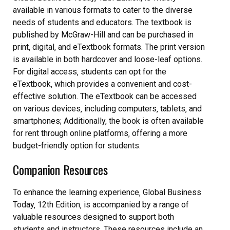
available in various formats to cater to the diverse
needs of students and educators. The textbook is
published by McGraw-Hill and can be purchased in
print‚ digital‚ and eTextbook formats. The print version
is available in both hardcover and loose-leaf options.
For digital access‚ students can opt for the
eTextbook‚ which provides a convenient and cost-
effective solution. The eTextbook can be accessed
on various devices‚ including computers‚ tablets‚ and
smartphones; Additionally‚ the book is often available
for rent through online platforms‚ offering a more
budget-friendly option for students.
Companion Resources
To enhance the learning experience‚ Global Business
Today‚ 12th Edition‚ is accompanied by a range of
valuable resources designed to support both
students and instructors. These resources include an