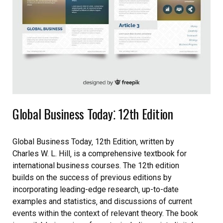
Global Business Today⁚ 12th Edition
Global Business Today‚ 12th Edition‚ written by
Charles W. L. Hill‚ is a comprehensive textbook for
international business courses. The 12th edition
builds on the success of previous editions by
incorporating leading-edge research‚ up-to-date
examples and statistics‚ and discussions of current
events within the context of relevant theory. The book