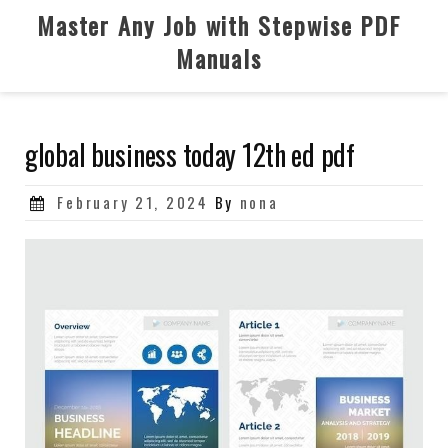
Skip
Master Any Job with Stepwise PDF
to
Manuals
content
global business today 12th ed pdf
Posted
February 21, 2024
By
nona
on