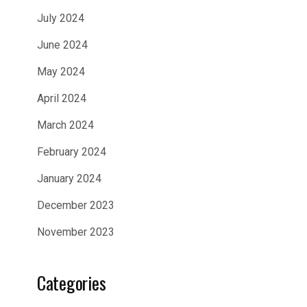
July 2024
June 2024
May 2024
April 2024
March 2024
February 2024
January 2024
December 2023
November 2023
Categories