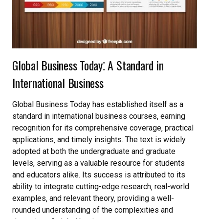
Global Business Today⁚ A Standard in
International Business
Global Business Today has established itself as a
standard in international business courses‚ earning
recognition for its comprehensive coverage‚ practical
applications‚ and timely insights. The text is widely
adopted at both the undergraduate and graduate
levels‚ serving as a valuable resource for students
and educators alike. Its success is attributed to its
ability to integrate cutting-edge research‚ real-world
examples‚ and relevant theory‚ providing a well-
rounded understanding of the complexities and