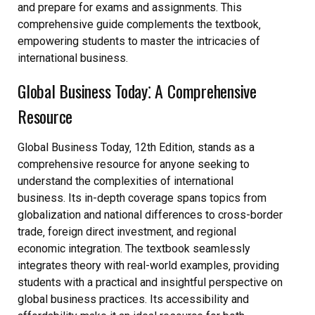
and prepare for exams and assignments. This
comprehensive guide complements the textbook‚
empowering students to master the intricacies of
international business.
Global Business Today⁚ A Comprehensive
Resource
Global Business Today‚ 12th Edition‚ stands as a
comprehensive resource for anyone seeking to
understand the complexities of international
business. Its in-depth coverage spans topics from
globalization and national differences to cross-border
trade‚ foreign direct investment‚ and regional
economic integration. The textbook seamlessly
integrates theory with real-world examples‚ providing
students with a practical and insightful perspective on
global business practices. Its accessibility and