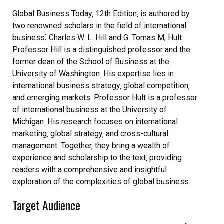
Global Business Today‚ 12th Edition‚ is authored by
two renowned scholars in the field of international
business⁚ Charles W. L. Hill and G. Tomas M; Hult.
Professor Hill is a distinguished professor and the
former dean of the School of Business at the
University of Washington. His expertise lies in
international business strategy‚ global competition‚
and emerging markets. Professor Hult is a professor
of international business at the University of
Michigan. His research focuses on international
marketing‚ global strategy‚ and cross-cultural
management. Together‚ they bring a wealth of
experience and scholarship to the text‚ providing
readers with a comprehensive and insightful
exploration of the complexities of global business.
Target Audience