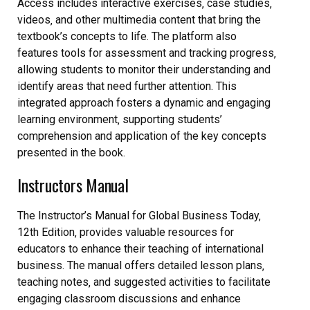
Access includes interactive exercises‚ case studies‚
videos‚ and other multimedia content that bring the
textbook’s concepts to life. The platform also
features tools for assessment and tracking progress‚
allowing students to monitor their understanding and
identify areas that need further attention. This
integrated approach fosters a dynamic and engaging
learning environment‚ supporting students’
comprehension and application of the key concepts
presented in the book.
Instructors Manual
The Instructor’s Manual for Global Business Today‚
12th Edition‚ provides valuable resources for
educators to enhance their teaching of international
business. The manual offers detailed lesson plans‚
teaching notes‚ and suggested activities to facilitate
engaging classroom discussions and enhance