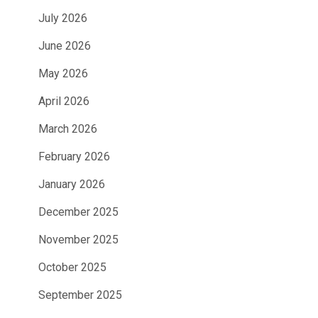
July 2026
June 2026
May 2026
April 2026
March 2026
February 2026
January 2026
December 2025
November 2025
October 2025
September 2025