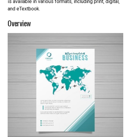
is available in various formats‚ including print‚ digital‚
and eTextbook.
Overview