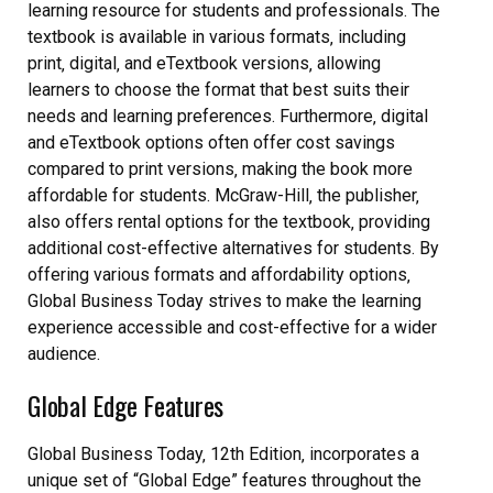
learning resource for students and professionals. The
textbook is available in various formats‚ including
print‚ digital‚ and eTextbook versions‚ allowing
learners to choose the format that best suits their
needs and learning preferences. Furthermore‚ digital
and eTextbook options often offer cost savings
compared to print versions‚ making the book more
affordable for students. McGraw-Hill‚ the publisher‚
also offers rental options for the textbook‚ providing
additional cost-effective alternatives for students. By
offering various formats and affordability options‚
Global Business Today strives to make the learning
experience accessible and cost-effective for a wider
audience.
Global Edge Features
Global Business Today‚ 12th Edition‚ incorporates a
unique set of “Global Edge” features throughout the