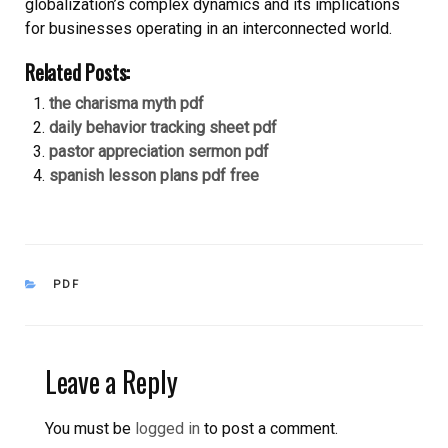
globalization’s complex dynamics and its implications
for businesses operating in an interconnected world.
Related Posts:
the charisma myth pdf
daily behavior tracking sheet pdf
pastor appreciation sermon pdf
spanish lesson plans pdf free
CATEGORIES
PDF
Leave a Reply
You must be
logged in
to post a comment.