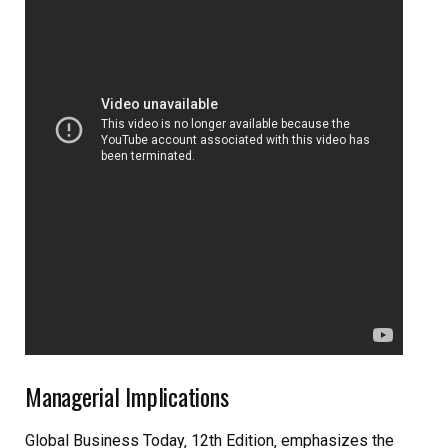
Managerial Implications
Global Business Today‚ 12th Edition‚ emphasizes the