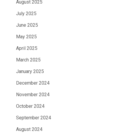
August 2025
July 2025
June 2025
May 2025
April 2025
March 2025
January 2025
December 2024
November 2024
October 2024
September 2024
August 2024