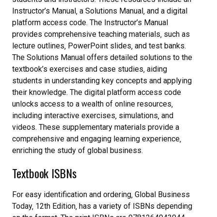
Instructor’s Manual‚ a Solutions Manual‚ and a digital
platform access code. The Instructor’s Manual
provides comprehensive teaching materials‚ such as
lecture outlines‚ PowerPoint slides‚ and test banks.
The Solutions Manual offers detailed solutions to the
textbook’s exercises and case studies‚ aiding
students in understanding key concepts and applying
their knowledge. The digital platform access code
unlocks access to a wealth of online resources‚
including interactive exercises‚ simulations‚ and
videos. These supplementary materials provide a
comprehensive and engaging learning experience‚
enriching the study of global business.
Textbook ISBNs
For easy identification and ordering‚ Global Business
Today‚ 12th Edition‚ has a variety of ISBNs depending