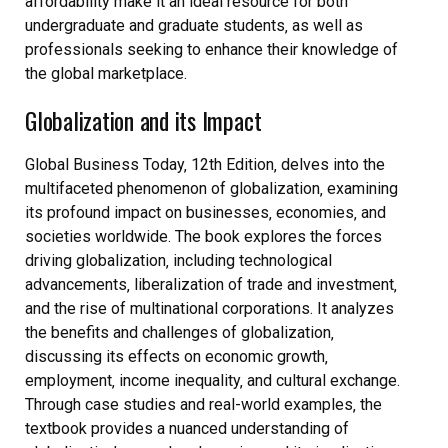
affordability make it an ideal resource for both
undergraduate and graduate students‚ as well as
professionals seeking to enhance their knowledge of
the global marketplace.
Globalization and its Impact
Global Business Today‚ 12th Edition‚ delves into the
multifaceted phenomenon of globalization‚ examining
its profound impact on businesses‚ economies‚ and
societies worldwide. The book explores the forces
driving globalization‚ including technological
advancements‚ liberalization of trade and investment‚
and the rise of multinational corporations. It analyzes
the benefits and challenges of globalization‚
discussing its effects on economic growth‚
employment‚ income inequality‚ and cultural exchange.
Through case studies and real-world examples‚ the
textbook provides a nuanced understanding of