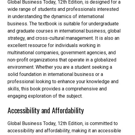
Global Business Today‚ 12th Edition‚ is designed for a
wide range of students and professionals interested
in understanding the dynamics of international
business. The textbook is suitable for undergraduate
and graduate courses in international business‚ global
strategy‚ and cross-cultural management. It is also an
excellent resource for individuals working in
multinational companies‚ government agencies‚ and
non-profit organizations that operate in a globalized
environment. Whether you are a student seeking a
solid foundation in international business or a
professional looking to enhance your knowledge and
skills‚ this book provides a comprehensive and
engaging exploration of the subject.
Accessibility and Affordability
Global Business Today‚ 12th Edition‚ is committed to
accessibility and affordability‚ making it an accessible