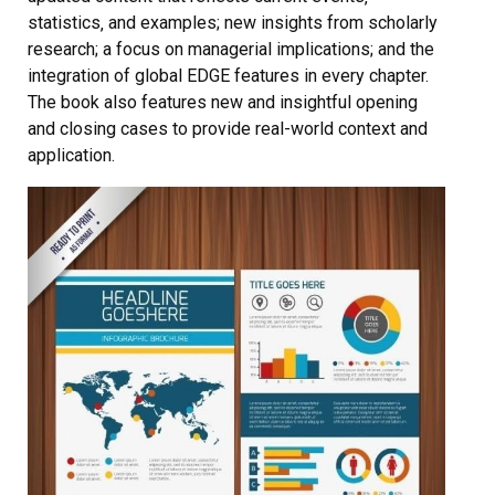
statistics‚ and examples; new insights from scholarly
research; a focus on managerial implications; and the
integration of global EDGE features in every chapter.
The book also features new and insightful opening
and closing cases to provide real-world context and
application.