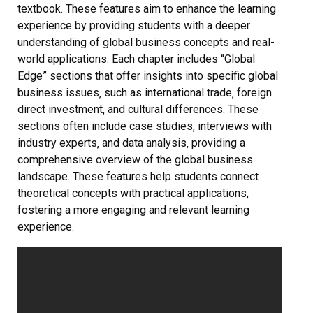
textbook. These features aim to enhance the learning
experience by providing students with a deeper
understanding of global business concepts and real-
world applications. Each chapter includes “Global
Edge” sections that offer insights into specific global
business issues‚ such as international trade‚ foreign
direct investment‚ and cultural differences. These
sections often include case studies‚ interviews with
industry experts‚ and data analysis‚ providing a
comprehensive overview of the global business
landscape. These features help students connect
theoretical concepts with practical applications‚
fostering a more engaging and relevant learning
experience.