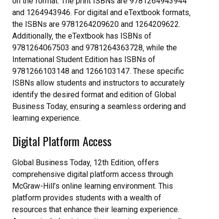
on the format. The print ISBNs are 9781264943944
and 1264943946. For digital and eTextbook formats‚
the ISBNs are 9781264209620 and 1264209622.
Additionally‚ the eTextbook has ISBNs of
9781264067503 and 9781264363728‚ while the
International Student Edition has ISBNs of
9781266103148 and 1266103147. These specific
ISBNs allow students and instructors to accurately
identify the desired format and edition of Global
Business Today‚ ensuring a seamless ordering and
learning experience.
Digital Platform Access
Global Business Today‚ 12th Edition‚ offers
comprehensive digital platform access through
McGraw-Hill’s online learning environment. This
platform provides students with a wealth of
resources that enhance their learning experience.