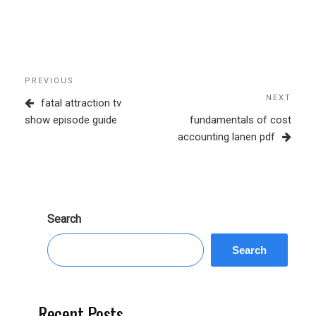
Post
Previous
PREVIOUS
navigation
Post
NEXT
Next
fatal attraction tv
Post
show episode guide
fundamentals of cost
accounting lanen pdf
Search
Search
Recent Posts