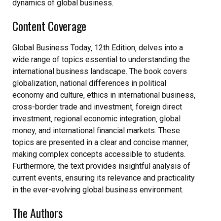
dynamics of global business.
Content Coverage
Global Business Today‚ 12th Edition‚ delves into a
wide range of topics essential to understanding the
international business landscape. The book covers
globalization‚ national differences in political
economy and culture‚ ethics in international business‚
cross-border trade and investment‚ foreign direct
investment‚ regional economic integration‚ global
money‚ and international financial markets. These
topics are presented in a clear and concise manner‚
making complex concepts accessible to students.
Furthermore‚ the text provides insightful analysis of
current events‚ ensuring its relevance and practicality
in the ever-evolving global business environment.
The Authors