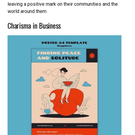
leaving a positive mark on their communities and the
world around them.
Charisma in Business