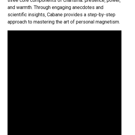
three core components of charisma⁚ presence‚ power‚
and warmth. Through engaging anecdotes and
scientific insights‚ Cabane provides a step-by-step
approach to mastering the art of personal magnetism.