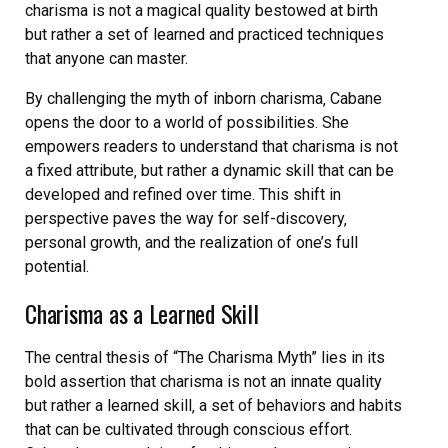
charisma is not a magical quality bestowed at birth
but rather a set of learned and practiced techniques
that anyone can master.
By challenging the myth of inborn charisma‚ Cabane
opens the door to a world of possibilities. She
empowers readers to understand that charisma is not
a fixed attribute‚ but rather a dynamic skill that can be
developed and refined over time. This shift in
perspective paves the way for self-discovery‚
personal growth‚ and the realization of one’s full
potential.
Charisma as a Learned Skill
The central thesis of “The Charisma Myth” lies in its
bold assertion that charisma is not an innate quality
but rather a learned skill‚ a set of behaviors and habits
that can be cultivated through conscious effort.