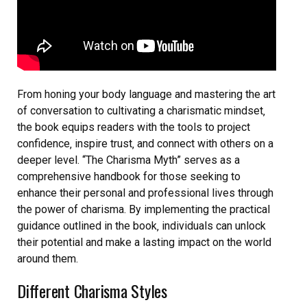
From honing your body language and mastering the art
of conversation to cultivating a charismatic mindset‚
the book equips readers with the tools to project
confidence‚ inspire trust‚ and connect with others on a
deeper level. “The Charisma Myth” serves as a
comprehensive handbook for those seeking to
enhance their personal and professional lives through
the power of charisma. By implementing the practical
guidance outlined in the book‚ individuals can unlock
their potential and make a lasting impact on the world
around them.
Different Charisma Styles