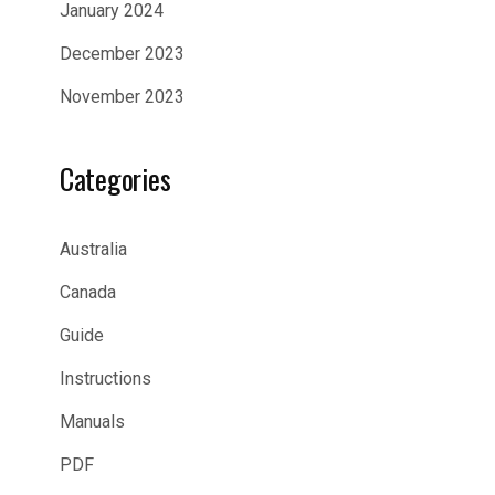
January 2024
December 2023
November 2023
Categories
Australia
Canada
Guide
Instructions
Manuals
PDF