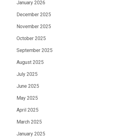
January 2026
December 2025
November 2025
October 2025
September 2025
August 2025
July 2025
June 2025
May 2025
April 2025
March 2025
January 2025