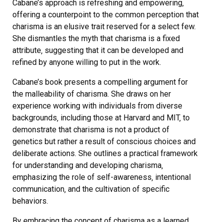
Cabane’s approach is refreshing and empowering‚
offering a counterpoint to the common perception that
charisma is an elusive trait reserved for a select few.
She dismantles the myth that charisma is a fixed
attribute‚ suggesting that it can be developed and
refined by anyone willing to put in the work.
Cabane’s book presents a compelling argument for
the malleability of charisma. She draws on her
experience working with individuals from diverse
backgrounds‚ including those at Harvard and MIT‚ to
demonstrate that charisma is not a product of
genetics but rather a result of conscious choices and
deliberate actions. She outlines a practical framework
for understanding and developing charisma‚
emphasizing the role of self-awareness‚ intentional
communication‚ and the cultivation of specific
behaviors.
By embracing the concept of charisma as a learned