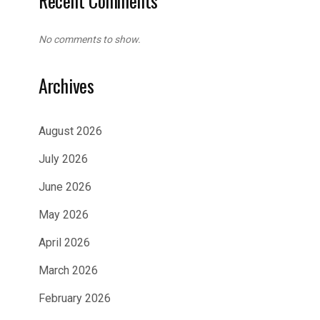
Recent Comments
No comments to show.
Archives
August 2026
July 2026
June 2026
May 2026
April 2026
March 2026
February 2026