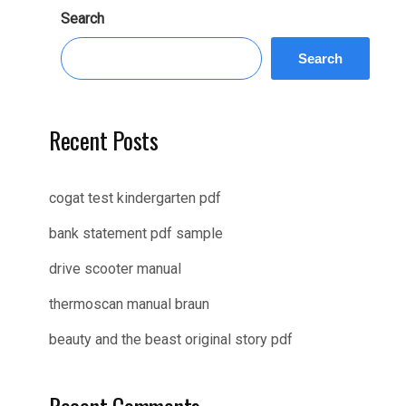
Search
Search
Recent Posts
cogat test kindergarten pdf
bank statement pdf sample
drive scooter manual
thermoscan manual braun
beauty and the beast original story pdf