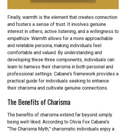
Finally‚ warmth is the element that creates connection
and fosters a sense of trust. It involves genuine
interest in others‚ active listening‚ and a willingness to
empathize. Warmth allows for a more approachable
and relatable persona‚ making individuals feel
comfortable and valued. By understanding and
developing these three components‚ individuals can
learn to harness their charisma in both personal and
professional settings. Cabane’s framework provides a
practical guide for individuals seeking to enhance
their charisma and cultivate genuine connections.
The Benefits of Charisma
The benefits of charisma extend far beyond simply
being well-liked. According to Olivia Fox Cabane’s
“The Charisma Myth‚” charismatic individuals enjoy a