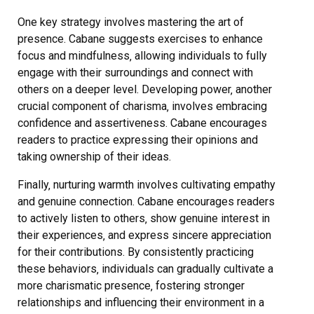
One key strategy involves mastering the art of
presence. Cabane suggests exercises to enhance
focus and mindfulness‚ allowing individuals to fully
engage with their surroundings and connect with
others on a deeper level. Developing power‚ another
crucial component of charisma‚ involves embracing
confidence and assertiveness. Cabane encourages
readers to practice expressing their opinions and
taking ownership of their ideas.
Finally‚ nurturing warmth involves cultivating empathy
and genuine connection. Cabane encourages readers
to actively listen to others‚ show genuine interest in
their experiences‚ and express sincere appreciation
for their contributions. By consistently practicing
these behaviors‚ individuals can gradually cultivate a
more charismatic presence‚ fostering stronger
relationships and influencing their environment in a