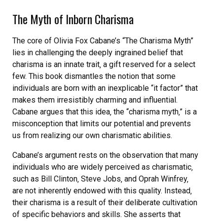
The Myth of Inborn Charisma
The core of Olivia Fox Cabane’s “The Charisma Myth”
lies in challenging the deeply ingrained belief that
charisma is an innate trait‚ a gift reserved for a select
few. This book dismantles the notion that some
individuals are born with an inexplicable “it factor” that
makes them irresistibly charming and influential.
Cabane argues that this idea‚ the “charisma myth‚” is a
misconception that limits our potential and prevents
us from realizing our own charismatic abilities.
Cabane’s argument rests on the observation that many
individuals who are widely perceived as charismatic‚
such as Bill Clinton‚ Steve Jobs‚ and Oprah Winfrey‚
are not inherently endowed with this quality. Instead‚
their charisma is a result of their deliberate cultivation
of specific behaviors and skills. She asserts that