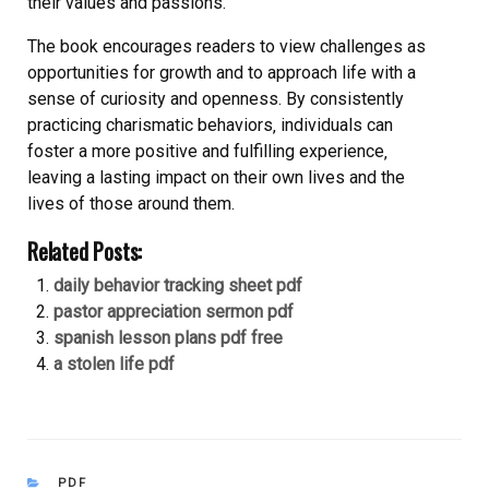
their values and passions.
The book encourages readers to view challenges as
opportunities for growth and to approach life with a
sense of curiosity and openness. By consistently
practicing charismatic behaviors‚ individuals can
foster a more positive and fulfilling experience‚
leaving a lasting impact on their own lives and the
lives of those around them.
Related Posts:
daily behavior tracking sheet pdf
pastor appreciation sermon pdf
spanish lesson plans pdf free
a stolen life pdf
CATEGORIES
PDF