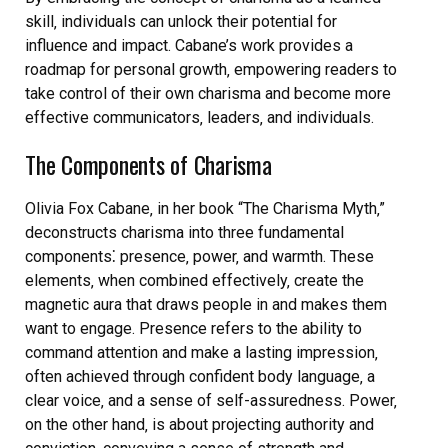
skill‚ individuals can unlock their potential for
influence and impact. Cabane’s work provides a
roadmap for personal growth‚ empowering readers to
take control of their own charisma and become more
effective communicators‚ leaders‚ and individuals.
The Components of Charisma
Olivia Fox Cabane‚ in her book “The Charisma Myth‚”
deconstructs charisma into three fundamental
components⁚ presence‚ power‚ and warmth. These
elements‚ when combined effectively‚ create the
magnetic aura that draws people in and makes them
want to engage. Presence refers to the ability to
command attention and make a lasting impression‚
often achieved through confident body language‚ a
clear voice‚ and a sense of self-assuredness. Power‚
on the other hand‚ is about projecting authority and