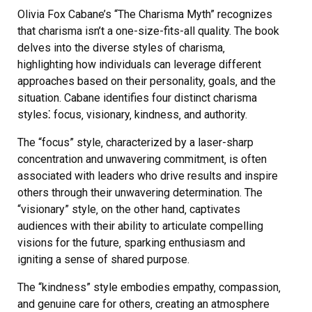
Olivia Fox Cabane’s “The Charisma Myth” recognizes
that charisma isn’t a one-size-fits-all quality. The book
delves into the diverse styles of charisma‚
highlighting how individuals can leverage different
approaches based on their personality‚ goals‚ and the
situation. Cabane identifies four distinct charisma
styles⁚ focus‚ visionary‚ kindness‚ and authority.
The “focus” style‚ characterized by a laser-sharp
concentration and unwavering commitment‚ is often
associated with leaders who drive results and inspire
others through their unwavering determination. The
“visionary” style‚ on the other hand‚ captivates
audiences with their ability to articulate compelling
visions for the future‚ sparking enthusiasm and
igniting a sense of shared purpose.
The “kindness” style embodies empathy‚ compassion‚
and genuine care for others‚ creating an atmosphere