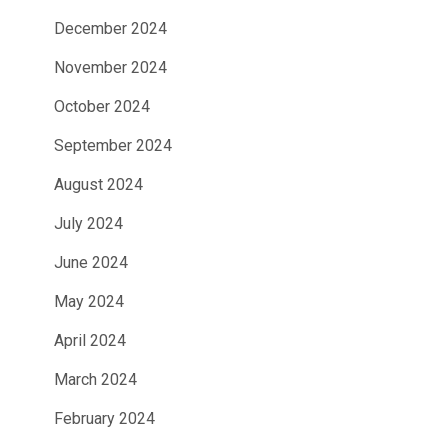
December 2024
November 2024
October 2024
September 2024
August 2024
July 2024
June 2024
May 2024
April 2024
March 2024
February 2024