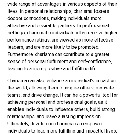
wide range of advantages in various aspects of their
lives. In personal relationships‚ charisma fosters
deeper connections‚ making individuals more
attractive and desirable partners. In professional
settings‚ charismatic individuals often receive higher
performance ratings‚ are viewed as more effective
leaders‚ and are more likely to be promoted.
Furthermore‚ charisma can contribute to a greater
sense of personal fulfillment and self-confidence‚
leading to a more positive and fulfilling life.
Charisma can also enhance an individual’s impact on
the world‚ allowing them to inspire others‚ motivate
teams‚ and drive change. It can be a powerful tool for
achieving personal and professional goals‚ as it
enables individuals to influence others‚ build strong
relationships‚ and leave a lasting impression.
Ultimately‚ developing charisma can empower
individuals to lead more fulfilling and impactful lives‚