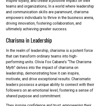
inspire loyalty‚ and create a positive impact on their
teams and organizations; In a world where leadership
and communication skills are paramount‚ charisma
empowers individuals to thrive in the business arena‚
driving innovation‚ fostering collaboration‚ and
ultimately achieving greater success.
Charisma in Leadership
In the realm of leadership‚ charisma is a potent force
that can transform ordinary teams into high-
performing units. Olivia Fox Cabane’s “The Charisma
Myth” delves into the impact of charisma on
leadership‚ demonstrating how it can inspire‚
motivate‚ and drive exceptional results. Charismatic
leaders possess a unique ability to connect with their
followers on an emotional level‚ fostering a sense of
shared purpose and commitment.
They inspire confidence and trust‚ empowering their