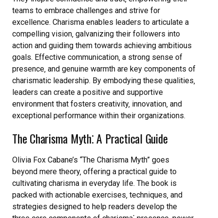
teams to embrace challenges and strive for
excellence. Charisma enables leaders to articulate a
compelling vision‚ galvanizing their followers into
action and guiding them towards achieving ambitious
goals. Effective communication‚ a strong sense of
presence‚ and genuine warmth are key components of
charismatic leadership. By embodying these qualities‚
leaders can create a positive and supportive
environment that fosters creativity‚ innovation‚ and
exceptional performance within their organizations.
The Charisma Myth⁚ A Practical Guide
Olivia Fox Cabane’s “The Charisma Myth” goes
beyond mere theory‚ offering a practical guide to
cultivating charisma in everyday life. The book is
packed with actionable exercises‚ techniques‚ and
strategies designed to help readers develop the