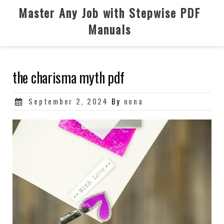
Skip
Master Any Job with Stepwise PDF
to
Manuals
content
the charisma myth pdf
Posted
September 2, 2024
By
nona
on