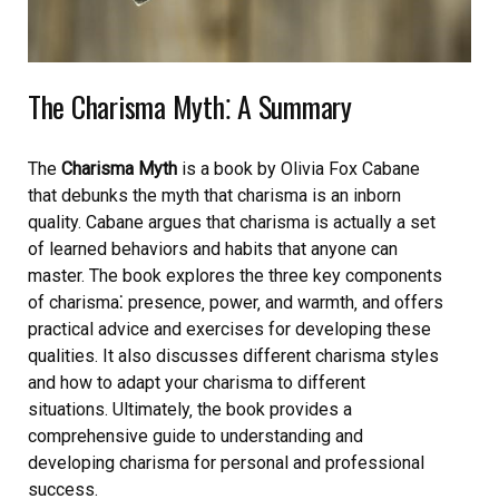
The Charisma Myth⁚ A Summary
The
Charisma
Myth
is a book by Olivia Fox Cabane
that debunks the myth that charisma is an inborn
quality. Cabane argues that charisma is actually a set
of learned behaviors and habits that anyone can
master. The book explores the three key components
of charisma⁚ presence‚ power‚ and warmth‚ and offers
practical advice and exercises for developing these
qualities. It also discusses different charisma styles
and how to adapt your charisma to different
situations. Ultimately‚ the book provides a
comprehensive guide to understanding and
developing charisma for personal and professional
success.