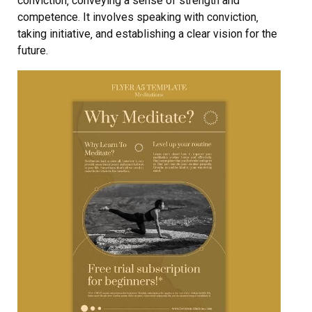
conviction‚ conveying a sense of strength and
competence. It involves speaking with conviction‚
taking initiative‚ and establishing a clear vision for the
future.