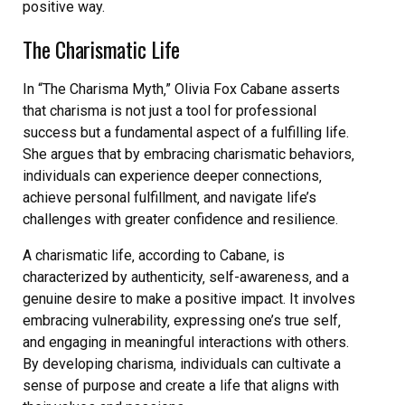
positive way.
The Charismatic Life
In “The Charisma Myth‚” Olivia Fox Cabane asserts
that charisma is not just a tool for professional
success but a fundamental aspect of a fulfilling life.
She argues that by embracing charismatic behaviors‚
individuals can experience deeper connections‚
achieve personal fulfillment‚ and navigate life’s
challenges with greater confidence and resilience.
A charismatic life‚ according to Cabane‚ is
characterized by authenticity‚ self-awareness‚ and a
genuine desire to make a positive impact. It involves
embracing vulnerability‚ expressing one’s true self‚
and engaging in meaningful interactions with others.
By developing charisma‚ individuals can cultivate a
sense of purpose and create a life that aligns with