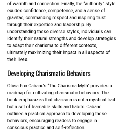
of warmth and connection. Finally‚ the “authority” style
exudes confidence‚ competence‚ and a sense of
gravitas‚ commanding respect and inspiring trust
through their expertise and leadership. By
understanding these diverse styles‚ individuals can
identify their natural strengths and develop strategies
to adapt their charisma to different contexts‚
ultimately maximizing their impact in all aspects of
their lives.
Developing Charismatic Behaviors
Olivia Fox Cabane’s “The Charisma Myth” provides a
roadmap for cultivating charismatic behaviors. The
book emphasizes that charisma is not a mystical trait
but a set of learnable skills and habits. Cabane
outlines a practical approach to developing these
behaviors‚ encouraging readers to engage in
conscious practice and self-reflection.