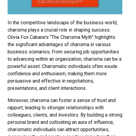
In the competitive landscape of the business world‚
charisma plays a crucial role in shaping success.
Olivia Fox Cabane’s “The Charisma Myth” highlights
the significant advantages of charisma in various
business scenarios; From securing job opportunities
to advancing within an organization‚ charisma can be a
powerful asset. Charismatic individuals often exude
confidence and enthusiasm‚ making them more
persuasive and effective in negotiations‚
presentations‚ and client interactions.
Moreover‚ charisma can foster a sense of trust and
rapport‚ leading to stronger relationships with
colleagues‚ clients‚ and investors. By building a strong
personal brand and cultivating an aura of influence‚
charismatic individuals can attract opportunities‚