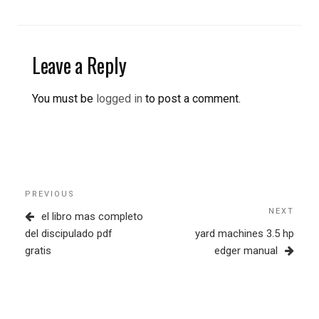
Leave a Reply
You must be
logged in
to post a comment.
Post
Previous
PREVIOUS
navigation
Post
NEXT
Next
el libro mas completo
Post
del discipulado pdf
yard machines 3.5 hp
gratis
edger manual