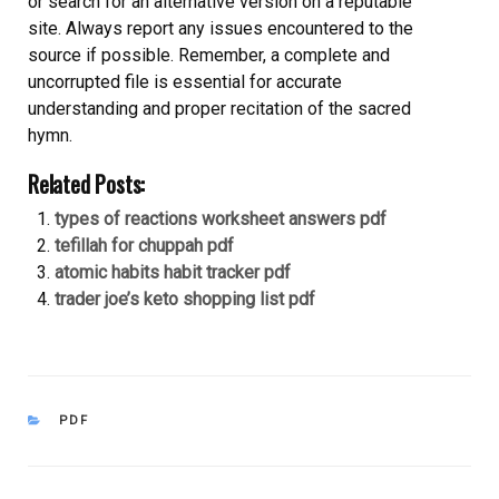
or search for an alternative version on a reputable
site. Always report any issues encountered to the
source if possible. Remember, a complete and
uncorrupted file is essential for accurate
understanding and proper recitation of the sacred
hymn.
Related Posts:
types of reactions worksheet answers pdf
tefillah for chuppah pdf
atomic habits habit tracker pdf
trader joe’s keto shopping list pdf
CATEGORIES
PDF