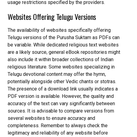
usage restrictions specified by the providers.
Websites Offering Telugu Versions
The availability of websites specifically offering
Telugu versions of the Purusha Suktam as PDFs can
be variable. While dedicated religious text websites
are a likely source, general eBook repositories might
also include it within broader collections of Indian
religious literature. Some websites specializing in
Telugu devotional content may offer the hymn,
potentially alongside other Vedic chants or stotras.
The presence of a download link usually indicates a
PDF version is available. However, the quality and
accuracy of the text can vary significantly between
sources. It is advisable to compare versions from
several websites to ensure accuracy and
completeness. Remember to always check the
legitimacy and reliability of any website before