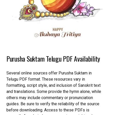
Purusha Suktam Telugu PDF Availability
Several online sources offer Purusha Suktam in
Telugu PDF format. These resources vary in
formatting, script style, and inclusion of Sanskrit text
and translations. Some provide the hymn alone, while
others may include commentary or pronunciation
guides. Be sure to verify the reliability of the source
before downloading. Access to these PDFs is