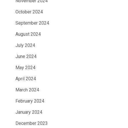
November 2024
October 2024
September 2024
August 2024
July 2024
June 2024
May 2024
April 2024
March 2024
February 2024
January 2024
December 2023