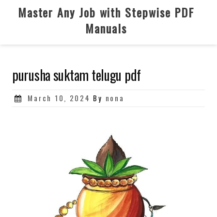
Skip
Master Any Job with Stepwise PDF
to
Manuals
content
purusha suktam telugu pdf
Posted
March 10, 2024
By
nona
on