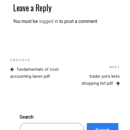
Leave a Reply
You must be
logged in
to post a comment.
Post
Previous
PREVIOUS
navigation
Post
NEXT
Next
fundamentals of cost
Post
accounting lanen pdf
trader joe’s keto
shopping list pdf
Search
Search