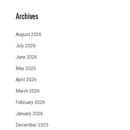
Archives
August 2026
July 2026
June 2026
May 2026
April 2026
March 2026
February 2026
January 2026
December 2025