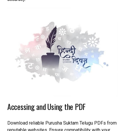
Accessing and Using the PDF
Download reliable Purusha Suktam Telugu PDFs from
reputable websites. Ensure compatibility with your