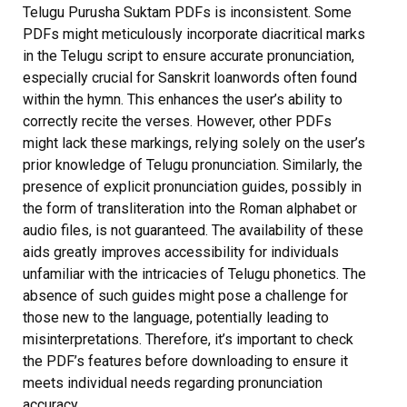
Telugu Purusha Suktam PDFs is inconsistent. Some
PDFs might meticulously incorporate diacritical marks
in the Telugu script to ensure accurate pronunciation,
especially crucial for Sanskrit loanwords often found
within the hymn. This enhances the user’s ability to
correctly recite the verses. However, other PDFs
might lack these markings, relying solely on the user’s
prior knowledge of Telugu pronunciation. Similarly, the
presence of explicit pronunciation guides, possibly in
the form of transliteration into the Roman alphabet or
audio files, is not guaranteed. The availability of these
aids greatly improves accessibility for individuals
unfamiliar with the intricacies of Telugu phonetics. The
absence of such guides might pose a challenge for
those new to the language, potentially leading to
misinterpretations. Therefore, it’s important to check
the PDF’s features before downloading to ensure it
meets individual needs regarding pronunciation
accuracy.