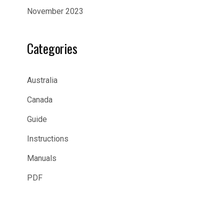
November 2023
Categories
Australia
Canada
Guide
Instructions
Manuals
PDF