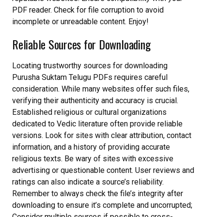
PDF reader. Check for file corruption to avoid
incomplete or unreadable content. Enjoy!
Reliable Sources for Downloading
Locating trustworthy sources for downloading
Purusha Suktam Telugu PDFs requires careful
consideration. While many websites offer such files,
verifying their authenticity and accuracy is crucial.
Established religious or cultural organizations
dedicated to Vedic literature often provide reliable
versions. Look for sites with clear attribution, contact
information, and a history of providing accurate
religious texts. Be wary of sites with excessive
advertising or questionable content. User reviews and
ratings can also indicate a source’s reliability.
Remember to always check the file’s integrity after
downloading to ensure it’s complete and uncorrupted;
Consider multiple sources if possible to cross-