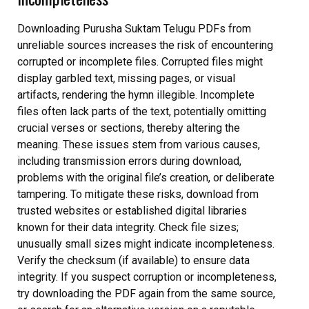
Downloading Purusha Suktam Telugu PDFs from
unreliable sources increases the risk of encountering
corrupted or incomplete files. Corrupted files might
display garbled text, missing pages, or visual
artifacts, rendering the hymn illegible. Incomplete
files often lack parts of the text, potentially omitting
crucial verses or sections, thereby altering the
meaning. These issues stem from various causes,
including transmission errors during download,
problems with the original file’s creation, or deliberate
tampering. To mitigate these risks, download from
trusted websites or established digital libraries
known for their data integrity. Check file sizes;
unusually small sizes might indicate incompleteness.
Verify the checksum (if available) to ensure data
integrity. If you suspect corruption or incompleteness,
try downloading the PDF again from the same source,