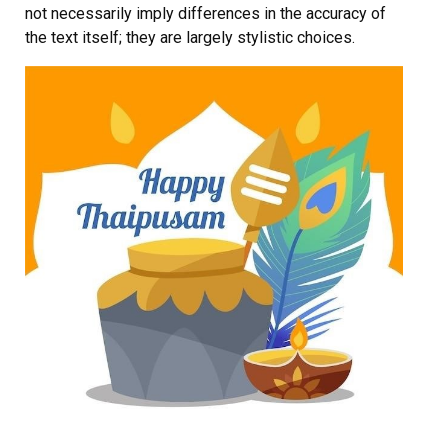
not necessarily imply differences in the accuracy of
the text itself; they are largely stylistic choices.