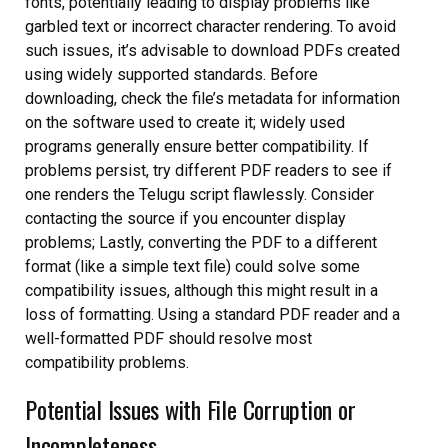
fonts, potentially leading to display problems like
garbled text or incorrect character rendering. To avoid
such issues, it’s advisable to download PDFs created
using widely supported standards. Before
downloading, check the file’s metadata for information
on the software used to create it; widely used
programs generally ensure better compatibility. If
problems persist, try different PDF readers to see if
one renders the Telugu script flawlessly. Consider
contacting the source if you encounter display
problems; Lastly, converting the PDF to a different
format (like a simple text file) could solve some
compatibility issues, although this might result in a
loss of formatting. Using a standard PDF reader and a
well-formatted PDF should resolve most
compatibility problems.
Potential Issues with File Corruption or
Incompleteness