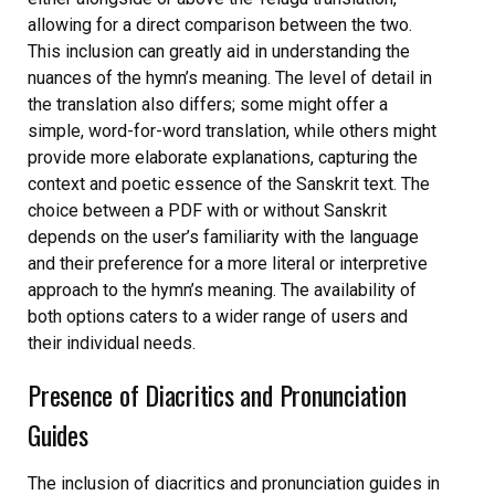
allowing for a direct comparison between the two.
This inclusion can greatly aid in understanding the
nuances of the hymn’s meaning. The level of detail in
the translation also differs; some might offer a
simple, word-for-word translation, while others might
provide more elaborate explanations, capturing the
context and poetic essence of the Sanskrit text. The
choice between a PDF with or without Sanskrit
depends on the user’s familiarity with the language
and their preference for a more literal or interpretive
approach to the hymn’s meaning. The availability of
both options caters to a wider range of users and
their individual needs.
Presence of Diacritics and Pronunciation
Guides
The inclusion of diacritics and pronunciation guides in