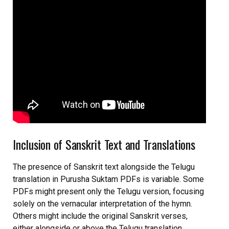
Inclusion of Sanskrit Text and Translations
The presence of Sanskrit text alongside the Telugu
translation in Purusha Suktam PDFs is variable. Some
PDFs might present only the Telugu version, focusing
solely on the vernacular interpretation of the hymn.
Others might include the original Sanskrit verses,
either alongside or above the Telugu translation,