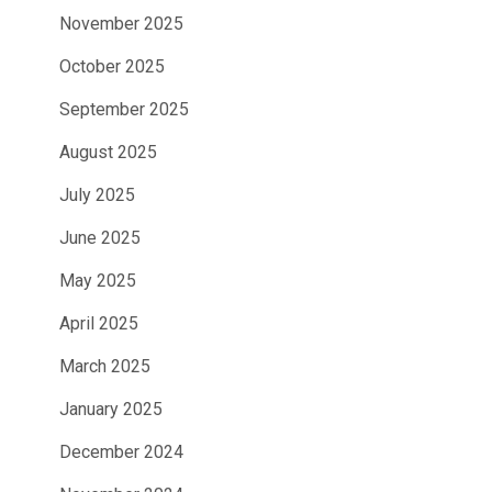
November 2025
October 2025
September 2025
August 2025
July 2025
June 2025
May 2025
April 2025
March 2025
January 2025
December 2024