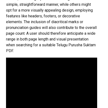
simple, straightforward manner, while others might
opt for a more visually appealing design, employing
features like headers, footers, or decorative
elements. The inclusion of diacritical marks or
pronunciation guides will also contribute to the overall
page count. A user should therefore anticipate a wide
range in both page length and visual presentation
when searching for a suitable Telugu Purusha Suktam
PDF.