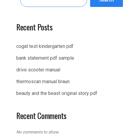
Recent Posts
cogat test kindergarten pdf
bank statement pdf sample
drive scooter manual
thermoscan manual braun
beauty and the beast original story pdf
Recent Comments
No comments to show.