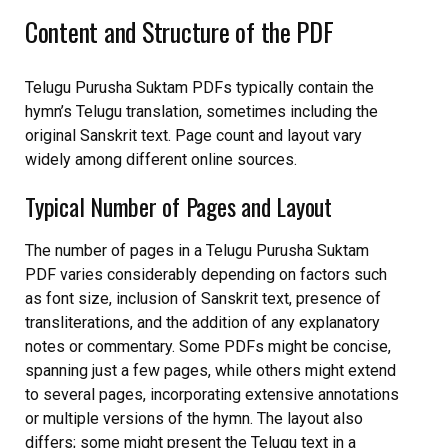
Content and Structure of the PDF
Telugu Purusha Suktam PDFs typically contain the
hymn’s Telugu translation, sometimes including the
original Sanskrit text. Page count and layout vary
widely among different online sources.
Typical Number of Pages and Layout
The number of pages in a Telugu Purusha Suktam
PDF varies considerably depending on factors such
as font size, inclusion of Sanskrit text, presence of
transliterations, and the addition of any explanatory
notes or commentary. Some PDFs might be concise,
spanning just a few pages, while others might extend
to several pages, incorporating extensive annotations
or multiple versions of the hymn. The layout also
differs; some might present the Telugu text in a