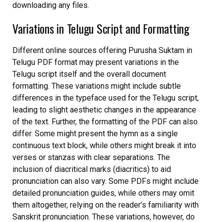
downloading any files.
Variations in Telugu Script and Formatting
Different online sources offering Purusha Suktam in
Telugu PDF format may present variations in the
Telugu script itself and the overall document
formatting. These variations might include subtle
differences in the typeface used for the Telugu script,
leading to slight aesthetic changes in the appearance
of the text. Further, the formatting of the PDF can also
differ. Some might present the hymn as a single
continuous text block, while others might break it into
verses or stanzas with clear separations. The
inclusion of diacritical marks (diacritics) to aid
pronunciation can also vary. Some PDFs might include
detailed pronunciation guides, while others may omit
them altogether, relying on the reader’s familiarity with
Sanskrit pronunciation. These variations, however, do