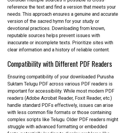
reference the text and find a version that meets your
needs. This approach ensures a genuine and accurate
version of the sacred hymn for your study or
devotional practices. Downloading from known,
reputable sources helps prevent issues with
inaccurate or incomplete texts. Prioritize sites with
clear information and a history of reliable content.
Compatibility with Different PDF Readers
Ensuring compatibility of your downloaded Purusha
Suktam Telugu PDF across various PDF readers is
important for accessibility. While most modern PDF
readers (Adobe Acrobat Reader, Foxit Reader, etc.)
handle standard PDFs effectively, issues can arise
with less common file formats or those containing
complex scripts like Telugu. Older PDF readers might
struggle with advanced formatting or embedded