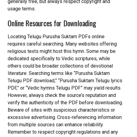
generally free, but always respect copyright and
usage terms.
Online Resources for Downloading
Locating Telugu Purusha Suktam PDFs online
requires careful searching. Many websites offering
religious texts might host this hymn. Some may be
dedicated specifically to Vedic scriptures, while
others could be broader collections of devotional
literature. Searching terms like “Purusha Suktam
Telugu PDF download,” “Purusha Suktam Telugu lyrics
PDF,” or “Vedic hymns Telugu PDF” may yield results.
However, always check the source’s reputation and
verify the authenticity of the PDF before downloading.
Beware of sites with suspicious characteristics or
excessive advertising. Cross-referencing information
from multiple sources can enhance reliability.
Remember to respect copyright regulations and any