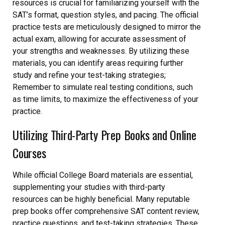
resources is crucial for familiarizing yourself with the
SAT’s format, question styles, and pacing. The official
practice tests are meticulously designed to mirror the
actual exam, allowing for accurate assessment of
your strengths and weaknesses. By utilizing these
materials, you can identify areas requiring further
study and refine your test-taking strategies;
Remember to simulate real testing conditions, such
as time limits, to maximize the effectiveness of your
practice.
Utilizing Third-Party Prep Books and Online
Courses
While official College Board materials are essential,
supplementing your studies with third-party
resources can be highly beneficial. Many reputable
prep books offer comprehensive SAT content review,
practice questions, and test-taking strategies. These