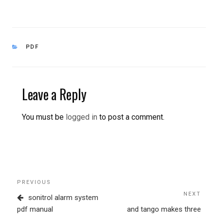
CATEGORIES
PDF
Leave a Reply
You must be
logged in
to post a comment.
Post
Previous
PREVIOUS
navigation
Post
NEXT
Next
sonitrol alarm system
Post
pdf manual
and tango makes three