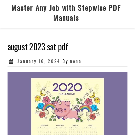
Skip
Master Any Job with Stepwise PDF
to
Manuals
content
august 2023 sat pdf
Posted
January 16, 2024
By
nona
on