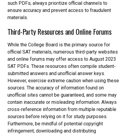
such PDFs; always prioritize official channels to
ensure accuracy and prevent access to fraudulent
materials.
Third-Party Resources and Online Forums
While the College Board is the primary source for
official SAT materials, numerous third-party websites
and online forums may offer access to August 2023
SAT PDFs. These resources often compile student-
submitted answers and unofficial answer keys.
However, exercise extreme caution when using these
sources. The accuracy of information found on
unofficial sites cannot be guaranteed, and some may
contain inaccurate or misleading information. Always
cross-reference information from multiple reputable
sources before relying on it for study purposes.
Furthermore, be mindful of potential copyright
infringement; downloading and distributing