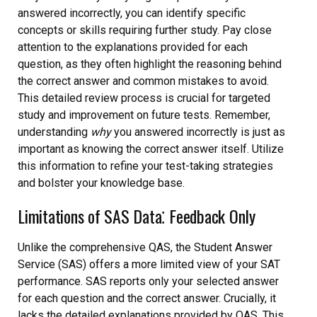
answered incorrectly, you can identify specific
concepts or skills requiring further study. Pay close
attention to the explanations provided for each
question, as they often highlight the reasoning behind
the correct answer and common mistakes to avoid.
This detailed review process is crucial for targeted
study and improvement on future tests. Remember,
understanding
why
you answered incorrectly is just as
important as knowing the correct answer itself. Utilize
this information to refine your test-taking strategies
and bolster your knowledge base.
Limitations of SAS Data⁚ Feedback Only
Unlike the comprehensive QAS, the Student Answer
Service (SAS) offers a more limited view of your SAT
performance. SAS reports only your selected answer
for each question and the correct answer. Crucially, it
lacks the detailed explanations provided by QAS. This