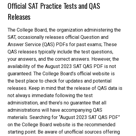
Official SAT Practice Tests and QAS
Releases
The College Board, the organization administering the
SAT, occasionally releases official Question and
Answer Service (QAS) PDFs for past exams; These
QAS releases typically include the test questions,
your answers, and the correct answers. However, the
availability of the August 2023 SAT QAS PDF is not
guaranteed. The College Board’s official website is
the best place to check for updates and potential
releases. Keep in mind that the release of QAS data is
not always immediate following the test
administration, and there’s no guarantee that all
administrations will have accompanying QAS
materials. Searching for “August 2023 SAT QAS PDF”
on the College Board website is the recommended
starting point. Be aware of unofficial sources offering