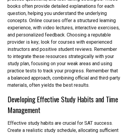
books often provide detailed explanations for each
question, helping you understand the underlying
concepts. Online courses offer a structured learning
experience, with video lectures, interactive exercises,
and personalized feedback. Choosing a reputable
provider is key; look for courses with experienced
instructors and positive student reviews. Remember
to integrate these resources strategically with your
study plan, focusing on your weak areas and using
practice tests to track your progress. Remember that
a balanced approach, combining official and third-party
materials, often yields the best results.
Developing Effective Study Habits and Time
Management
Effective study habits are crucial for SAT success.
Create a realistic study schedule, allocating sufficient