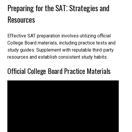
Preparing for the SAT⁚ Strategies and
Resources
Effective SAT preparation involves utilizing official
College Board materials, including practice tests and
study guides. Supplement with reputable third-party
resources and establish consistent study habits.
Official College Board Practice Materials