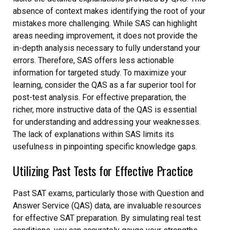
absence of context makes identifying the root of your
mistakes more challenging. While SAS can highlight
areas needing improvement, it does not provide the
in-depth analysis necessary to fully understand your
errors. Therefore, SAS offers less actionable
information for targeted study. To maximize your
learning, consider the QAS as a far superior tool for
post-test analysis. For effective preparation, the
richer, more instructive data of the QAS is essential
for understanding and addressing your weaknesses.
The lack of explanations within SAS limits its
usefulness in pinpointing specific knowledge gaps.
Utilizing Past Tests for Effective Practice
Past SAT exams, particularly those with Question and
Answer Service (QAS) data, are invaluable resources
for effective SAT preparation. By simulating real test