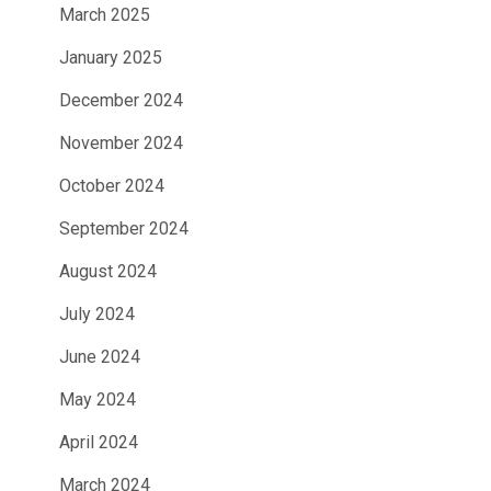
March 2025
January 2025
December 2024
November 2024
October 2024
September 2024
August 2024
July 2024
June 2024
May 2024
April 2024
March 2024