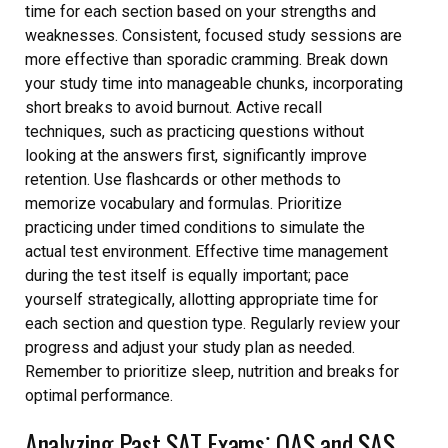
time for each section based on your strengths and
weaknesses. Consistent, focused study sessions are
more effective than sporadic cramming. Break down
your study time into manageable chunks, incorporating
short breaks to avoid burnout. Active recall
techniques, such as practicing questions without
looking at the answers first, significantly improve
retention. Use flashcards or other methods to
memorize vocabulary and formulas. Prioritize
practicing under timed conditions to simulate the
actual test environment. Effective time management
during the test itself is equally important; pace
yourself strategically, allotting appropriate time for
each section and question type. Regularly review your
progress and adjust your study plan as needed.
Remember to prioritize sleep, nutrition and breaks for
optimal performance.
Analyzing Past SAT Exams⁚ QAS and SAS