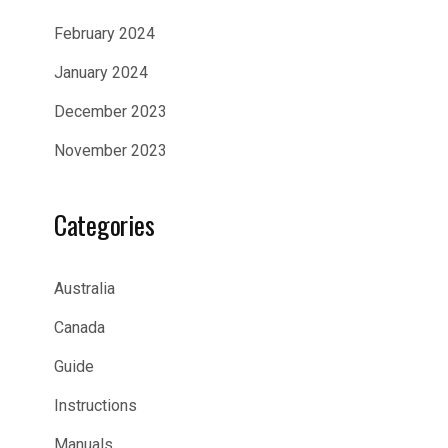
February 2024
January 2024
December 2023
November 2023
Categories
Australia
Canada
Guide
Instructions
Manuals