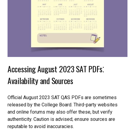
Accessing August 2023 SAT PDFs⁚
Availability and Sources
Official August 2023 SAT QAS PDFs are sometimes
released by the College Board. Third-party websites
and online forums may also offer these, but verify
authenticity. Caution is advised; ensure sources are
reputable to avoid inaccuracies.