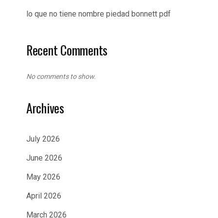
lo que no tiene nombre piedad bonnett pdf
Recent Comments
No comments to show.
Archives
July 2026
June 2026
May 2026
April 2026
March 2026