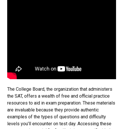
The College Board, the organization that administers
the SAT, offers a wealth of free and official practice
resources to aid in exam preparation. These materials
are invaluable because they provide authentic
examples of the types of questions and difficulty
levels you’ll encounter on test day. Accessing these