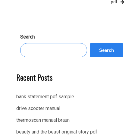
pdf
Search
Search
Recent Posts
bank statement pdf sample
drive scooter manual
thermoscan manual braun
beauty and the beast original story pdf