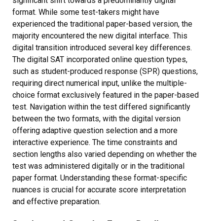
significant shift towards a predominantly digital
format. While some test-takers might have
experienced the traditional paper-based version, the
majority encountered the new digital interface. This
digital transition introduced several key differences.
The digital SAT incorporated online question types,
such as student-produced response (SPR) questions,
requiring direct numerical input, unlike the multiple-
choice format exclusively featured in the paper-based
test. Navigation within the test differed significantly
between the two formats, with the digital version
offering adaptive question selection and a more
interactive experience. The time constraints and
section lengths also varied depending on whether the
test was administered digitally or in the traditional
paper format. Understanding these format-specific
nuances is crucial for accurate score interpretation
and effective preparation.