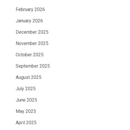
February 2026
January 2026
December 2025
November 2025
October 2025
September 2025
August 2025
July 2025
June 2025
May 2025
April 2025