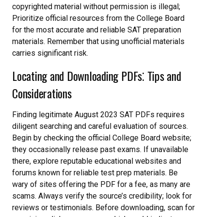
copyrighted material without permission is illegal;
Prioritize official resources from the College Board
for the most accurate and reliable SAT preparation
materials. Remember that using unofficial materials
carries significant risk.
Locating and Downloading PDFs⁚ Tips and
Considerations
Finding legitimate August 2023 SAT PDFs requires
diligent searching and careful evaluation of sources.
Begin by checking the official College Board website;
they occasionally release past exams. If unavailable
there, explore reputable educational websites and
forums known for reliable test prep materials. Be
wary of sites offering the PDF for a fee, as many are
scams. Always verify the source’s credibility; look for
reviews or testimonials. Before downloading, scan for