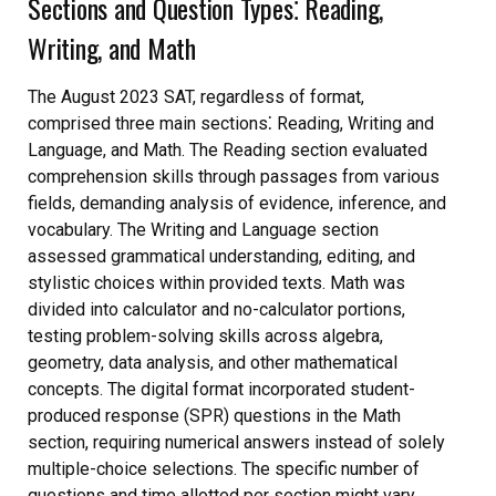
Sections and Question Types⁚ Reading,
Writing, and Math
The August 2023 SAT, regardless of format,
comprised three main sections⁚ Reading, Writing and
Language, and Math. The Reading section evaluated
comprehension skills through passages from various
fields, demanding analysis of evidence, inference, and
vocabulary. The Writing and Language section
assessed grammatical understanding, editing, and
stylistic choices within provided texts. Math was
divided into calculator and no-calculator portions,
testing problem-solving skills across algebra,
geometry, data analysis, and other mathematical
concepts. The digital format incorporated student-
produced response (SPR) questions in the Math
section, requiring numerical answers instead of solely
multiple-choice selections. The specific number of
questions and time allotted per section might vary