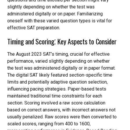
slightly depending on whether the test was
administered digitally or on paper. Familiarizing
oneself with these varied question types is vital for
effective SAT preparation.
Timing and Scoring⁚ Key Aspects to Consider
The August 2023 SAT’s timing, crucial for effective
performance, varied slightly depending on whether
the test was administered digitally or in paper format.
The digital SAT likely featured section-specific time
limits and potentially adaptive question selection,
influencing pacing strategies. Paper-based tests
maintained traditional time constraints for each
section. Scoring involved a raw score calculation
based on correct answers, with incorrect answers not
usually penalized. Raw scores were then converted to
scaled scores, ranging from 400 to 1600,