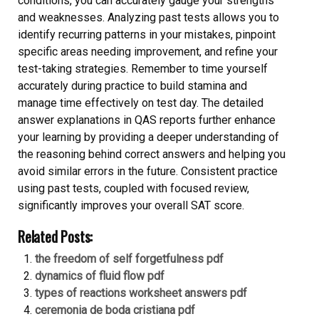
conditions, you can accurately gauge your strengths
and weaknesses. Analyzing past tests allows you to
identify recurring patterns in your mistakes, pinpoint
specific areas needing improvement, and refine your
test-taking strategies. Remember to time yourself
accurately during practice to build stamina and
manage time effectively on test day. The detailed
answer explanations in QAS reports further enhance
your learning by providing a deeper understanding of
the reasoning behind correct answers and helping you
avoid similar errors in the future. Consistent practice
using past tests, coupled with focused review,
significantly improves your overall SAT score.
Related Posts:
the freedom of self forgetfulness pdf
dynamics of fluid flow pdf
types of reactions worksheet answers pdf
ceremonia de boda cristiana pdf