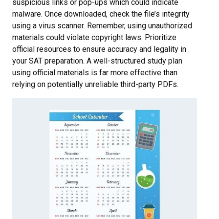
suspicious links or pop-ups which could indicate
malware. Once downloaded, check the file’s integrity
using a virus scanner. Remember, using unauthorized
materials could violate copyright laws. Prioritize
official resources to ensure accuracy and legality in
your SAT preparation. A well-structured study plan
using official materials is far more effective than
relying on potentially unreliable third-party PDFs.