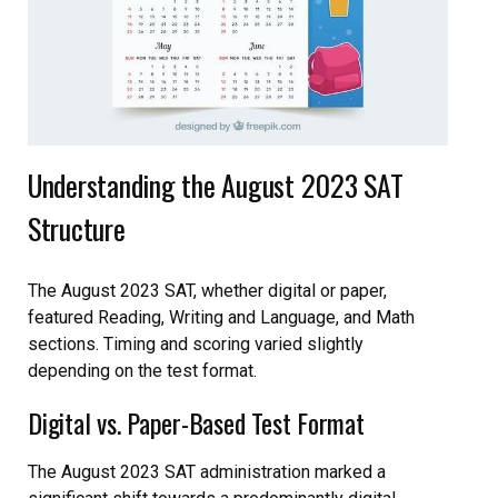
Understanding the August 2023 SAT
Structure
The August 2023 SAT, whether digital or paper,
featured Reading, Writing and Language, and Math
sections. Timing and scoring varied slightly
depending on the test format.
Digital vs. Paper-Based Test Format
The August 2023 SAT administration marked a