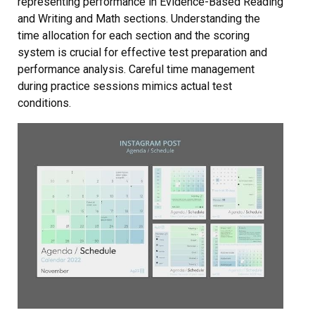
representing performance in Evidence-Based Reading
and Writing and Math sections. Understanding the
time allocation for each section and the scoring
system is crucial for effective test preparation and
performance analysis. Careful time management
during practice sessions mimics actual test
conditions.