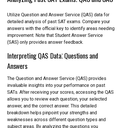
Utilize Question and Answer Service (QAS) data for
detailed analysis of past SAT exams. Compare your
answers with the official key to identify areas needing
improvement. Note that Student Answer Service
(SAS) only provides answer feedback.
Interpreting QAS Data⁚ Questions and
Answers
The Question and Answer Service (QAS) provides
invaluable insights into your performance on past
SATs. After receiving your scores, accessing the QAS
allows you to review each question, your selected
answer, and the correct answer. This detailed
breakdown helps pinpoint your strengths and
weaknesses across different question types and
subject areas. By analyzing the questions you