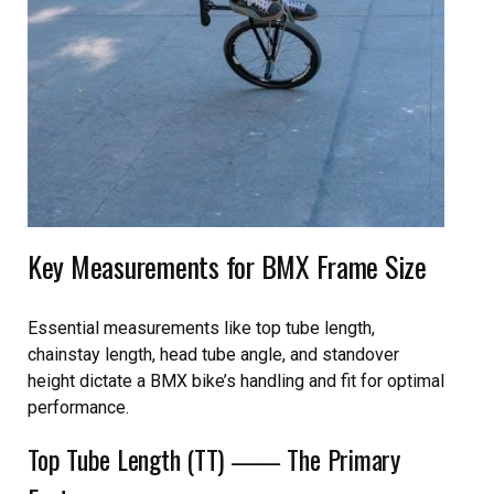
Key Measurements for BMX Frame Size
Essential measurements like top tube length,
chainstay length, head tube angle, and standover
height dictate a BMX bike’s handling and fit for optimal
performance.
Top Tube Length (TT) ⸺ The Primary