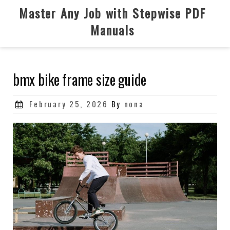
Skip
Master Any Job with Stepwise PDF
to
Manuals
content
bmx bike frame size guide
Posted
February 25, 2026
By
nona
on