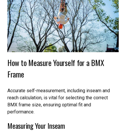
How to Measure Yourself for a BMX
Frame
Accurate self-measurement, including inseam and
reach calculation, is vital for selecting the correct
BMX frame size, ensuring optimal fit and
performance.
Measuring Your Inseam