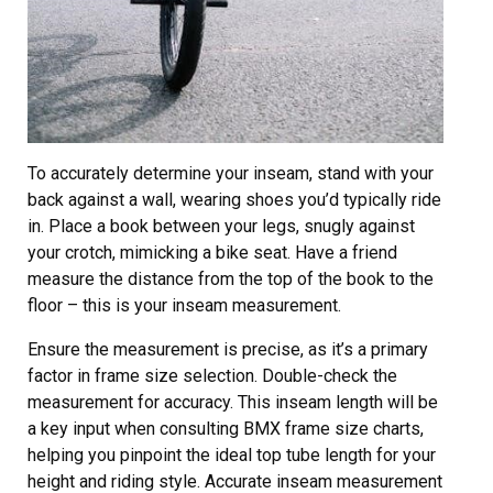
To accurately determine your inseam, stand with your
back against a wall, wearing shoes you’d typically ride
in. Place a book between your legs, snugly against
your crotch, mimicking a bike seat. Have a friend
measure the distance from the top of the book to the
floor – this is your inseam measurement.
Ensure the measurement is precise, as it’s a primary
factor in frame size selection. Double-check the
measurement for accuracy. This inseam length will be
a key input when consulting BMX frame size charts,
helping you pinpoint the ideal top tube length for your
height and riding style. Accurate inseam measurement