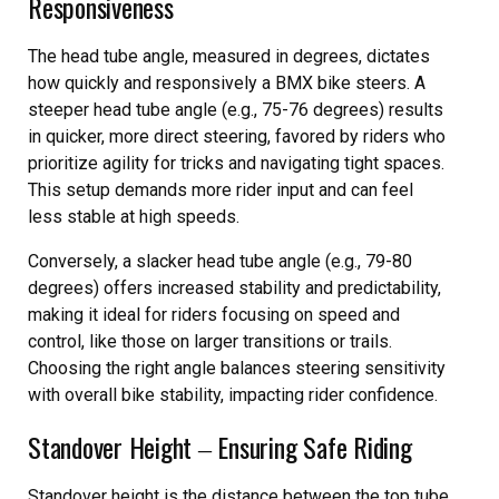
Responsiveness
The head tube angle, measured in degrees, dictates
how quickly and responsively a BMX bike steers. A
steeper head tube angle (e.g., 75-76 degrees) results
in quicker, more direct steering, favored by riders who
prioritize agility for tricks and navigating tight spaces.
This setup demands more rider input and can feel
less stable at high speeds.
Conversely, a slacker head tube angle (e.g., 79-80
degrees) offers increased stability and predictability,
making it ideal for riders focusing on speed and
control, like those on larger transitions or trails.
Choosing the right angle balances steering sensitivity
with overall bike stability, impacting rider confidence.
Standover Height ‒ Ensuring Safe Riding
Standover height is the distance between the top tube