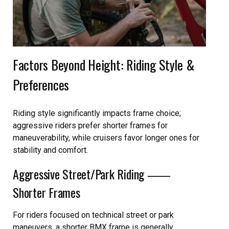
Factors Beyond Height: Riding Style &
Preferences
Riding style significantly impacts frame choice;
aggressive riders prefer shorter frames for
maneuverability, while cruisers favor longer ones for
stability and comfort.
Aggressive Street/Park Riding ⸺
Shorter Frames
For riders focused on technical street or park
maneuvers, a shorter BMX frame is generally