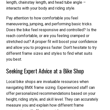
length, chainstay length, and head tube angle –
interacts with your body and riding style.
Pay attention to how comfortable you feel
maneuvering, jumping, and performing basic tricks.
Does the bike feel responsive and controlled? Is the
reach comfortable, or are you feeling cramped or
stretched out? A proper fit will boost your confidence
and allow you to progress faster. Don’t hesitate to try
different frame sizes and styles to find what suits
you best.
Seeking Expert Advice at a Bike Shop
Local bike shops are invaluable resources when
navigating BMX frame sizing. Experienced staff can
offer personalized recommendations based on your
height, riding style, and skill level. They can accurately
measure you and explain how different frame