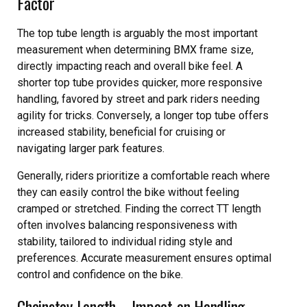
Factor
The top tube length is arguably the most important
measurement when determining BMX frame size,
directly impacting reach and overall bike feel. A
shorter top tube provides quicker, more responsive
handling, favored by street and park riders needing
agility for tricks. Conversely, a longer top tube offers
increased stability, beneficial for cruising or
navigating larger park features.
Generally, riders prioritize a comfortable reach where
they can easily control the bike without feeling
cramped or stretched. Finding the correct TT length
often involves balancing responsiveness with
stability, tailored to individual riding style and
preferences. Accurate measurement ensures optimal
control and confidence on the bike.
Chainstay Length ‒ Impact on Handling