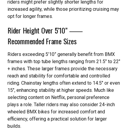
riders might prefer slightly shorter lengths for
increased agility, while those prioritizing cruising may
opt for longer frames.
Rider Height Over 5’10” ⸺
Recommended Frame Sizes
Riders exceeding 5’10” generally benefit from BMX
frames with top tube lengths ranging from 21.5″ to 22″
+ inches. These larger frames provide the necessary
reach and stability for comfortable and controlled
riding. Chainstay lengths often extend to 14.5″ or even
15″, enhancing stability at higher speeds. Much like
selecting content on Netflix, personal preference
plays a role. Taller riders may also consider 24-inch
wheeled BMX bikes for increased comfort and
efficiency, offering a practical solution for larger
builds.