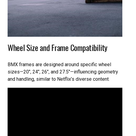
Wheel Size and Frame Compatibility
BMX frames are designed around specific wheel
sizes—20″, 24″, 26″, and 27.5″—influencing geometry
and handling, similar to Netflix’s diverse content.