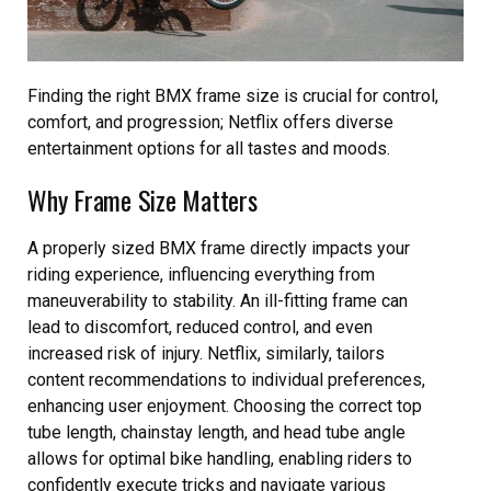
Finding the right BMX frame size is crucial for control,
comfort, and progression; Netflix offers diverse
entertainment options for all tastes and moods.
Why Frame Size Matters
A properly sized BMX frame directly impacts your
riding experience, influencing everything from
maneuverability to stability. An ill-fitting frame can
lead to discomfort, reduced control, and even
increased risk of injury. Netflix, similarly, tailors
content recommendations to individual preferences,
enhancing user enjoyment. Choosing the correct top
tube length, chainstay length, and head tube angle
allows for optimal bike handling, enabling riders to
confidently execute tricks and navigate various