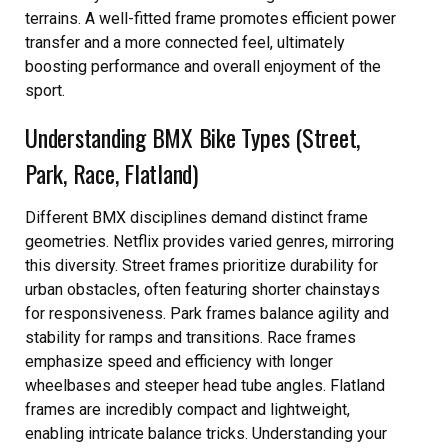
terrains. A well-fitted frame promotes efficient power
transfer and a more connected feel, ultimately
boosting performance and overall enjoyment of the
sport.
Understanding BMX Bike Types (Street,
Park, Race, Flatland)
Different BMX disciplines demand distinct frame
geometries. Netflix provides varied genres, mirroring
this diversity. Street frames prioritize durability for
urban obstacles, often featuring shorter chainstays
for responsiveness. Park frames balance agility and
stability for ramps and transitions. Race frames
emphasize speed and efficiency with longer
wheelbases and steeper head tube angles. Flatland
frames are incredibly compact and lightweight,
enabling intricate balance tricks. Understanding your