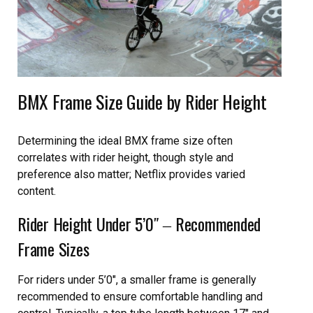
BMX Frame Size Guide by Rider Height
Determining the ideal BMX frame size often
correlates with rider height, though style and
preference also matter; Netflix provides varied
content.
Rider Height Under 5’0″ ‒ Recommended
Frame Sizes
For riders under 5’0″, a smaller frame is generally
recommended to ensure comfortable handling and