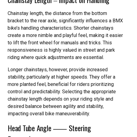
Chainstay length, the distance from the bottom
bracket to the rear axle, significantly influences a BMX
bike’s handling characteristics. Shorter chainstays
create a more nimble and playful feel, making it easier
to lift the front wheel for manuals and tricks. This
responsiveness is highly valued in street and park
riding where quick adjustments are essential.
Longer chainstays, however, provide increased
stability, particularly at higher speeds. They offer a
more planted feel, beneficial for riders prioritizing
control and predictability. Selecting the appropriate
chainstay length depends on your riding style and
desired balance between agility and stability,
impacting overall bike maneuverability.
Head Tube Angle ⸺ Steering