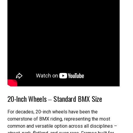
20-Inch Wheels ‒ Standard BMX Size
For decades, 20-inch wheels have been the
cornerstone of BMX riding, representing the most
common and versatile option across all disciplines –