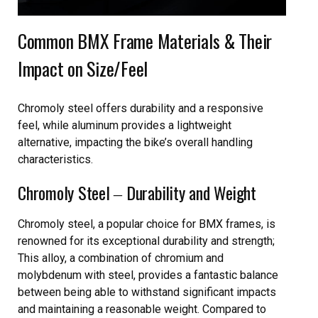
Common BMX Frame Materials & Their
Impact on Size/Feel
Chromoly steel offers durability and a responsive
feel, while aluminum provides a lightweight
alternative, impacting the bike’s overall handling
characteristics.
Chromoly Steel ‒ Durability and Weight
Chromoly steel, a popular choice for BMX frames, is
renowned for its exceptional durability and strength;
This alloy, a combination of chromium and
molybdenum with steel, provides a fantastic balance
between being able to withstand significant impacts
and maintaining a reasonable weight. Compared to