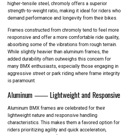
higher-tensile steel, chromoly offers a superior
strength-to-weight ratio, making it ideal for riders who
demand performance and longevity from their bikes.
Frames constructed from chromoly tend to feel more
responsive and offer a more comfortable ride quality,
absorbing some of the vibrations from rough terrain.
While slightly heavier than aluminum frames, the
added durability often outweighs this concern for
many BMX enthusiasts, especially those engaging in
aggressive street or park riding where frame integrity
is paramount.
Aluminum ⸺ Lightweight and Responsive
Aluminum BMX frames are celebrated for their
lightweight nature and responsive handling
characteristics. This makes them a favored option for
riders prioritizing agility and quick acceleration,