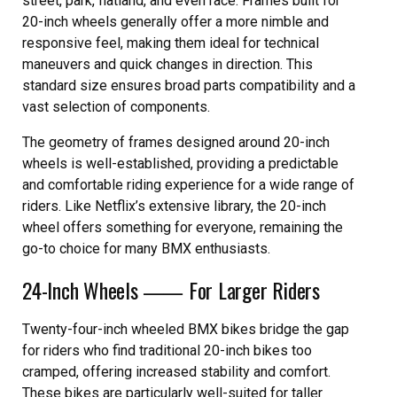
street, park, flatland, and even race. Frames built for
20-inch wheels generally offer a more nimble and
responsive feel, making them ideal for technical
maneuvers and quick changes in direction. This
standard size ensures broad parts compatibility and a
vast selection of components.
The geometry of frames designed around 20-inch
wheels is well-established, providing a predictable
and comfortable riding experience for a wide range of
riders. Like Netflix’s extensive library, the 20-inch
wheel offers something for everyone, remaining the
go-to choice for many BMX enthusiasts.
24-Inch Wheels ⸺ For Larger Riders
Twenty-four-inch wheeled BMX bikes bridge the gap
for riders who find traditional 20-inch bikes too
cramped, offering increased stability and comfort.
These bikes are particularly well-suited for taller