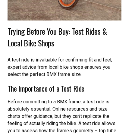
Trying Before You Buy: Test Rides &
Local Bike Shops
A test ride is invaluable for confirming fit and feel;
expert advice from local bike shops ensures you
select the perfect BMX frame size.
The Importance of a Test Ride
Before committing to a BMX frame, a test ride is
absolutely essential. Online resources and size
charts offer guidance, but they can’t replicate the
feeling of actually riding the bike. A test ride allows
you to assess how the frame’s geometry – top tube