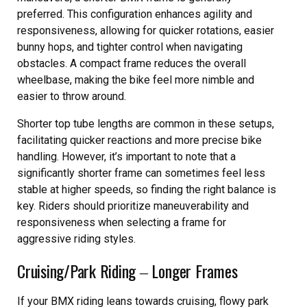
preferred. This configuration enhances agility and
responsiveness, allowing for quicker rotations, easier
bunny hops, and tighter control when navigating
obstacles. A compact frame reduces the overall
wheelbase, making the bike feel more nimble and
easier to throw around.
Shorter top tube lengths are common in these setups,
facilitating quicker reactions and more precise bike
handling. However, it’s important to note that a
significantly shorter frame can sometimes feel less
stable at higher speeds, so finding the right balance is
key. Riders should prioritize maneuverability and
responsiveness when selecting a frame for
aggressive riding styles.
Cruising/Park Riding ‒ Longer Frames
If your BMX riding leans towards cruising, flowy park