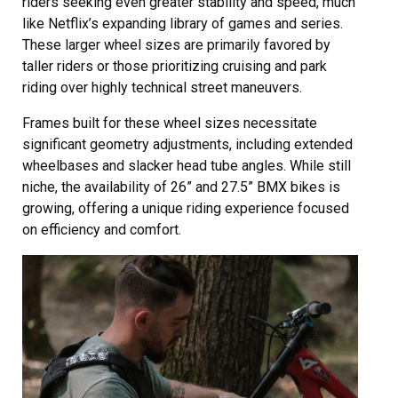
riders seeking even greater stability and speed, much
like Netflix’s expanding library of games and series.
These larger wheel sizes are primarily favored by
taller riders or those prioritizing cruising and park
riding over highly technical street maneuvers.
Frames built for these wheel sizes necessitate
significant geometry adjustments, including extended
wheelbases and slacker head tube angles. While still
niche, the availability of 26” and 27.5” BMX bikes is
growing, offering a unique riding experience focused
on efficiency and comfort.