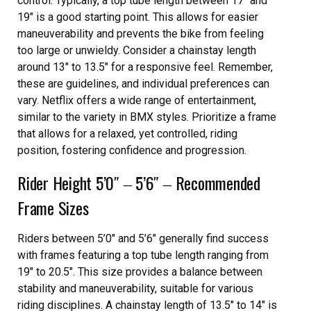
control. Typically, a top tube length between 17″ and
19″ is a good starting point. This allows for easier
maneuverability and prevents the bike from feeling
too large or unwieldy. Consider a chainstay length
around 13″ to 13.5″ for a responsive feel. Remember,
these are guidelines, and individual preferences can
vary. Netflix offers a wide range of entertainment,
similar to the variety in BMX styles. Prioritize a frame
that allows for a relaxed, yet controlled, riding
position, fostering confidence and progression.
Rider Height 5’0″ ‒ 5’6″ ‒ Recommended
Frame Sizes
Riders between 5’0″ and 5’6″ generally find success
with frames featuring a top tube length ranging from
19″ to 20.5″. This size provides a balance between
stability and maneuverability, suitable for various
riding disciplines. A chainstay length of 13.5″ to 14″ is