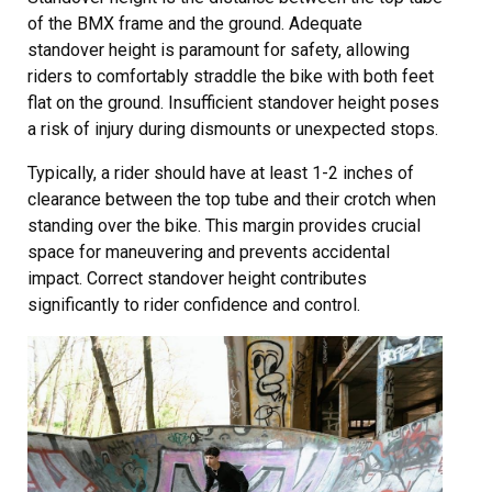
of the BMX frame and the ground. Adequate
standover height is paramount for safety, allowing
riders to comfortably straddle the bike with both feet
flat on the ground. Insufficient standover height poses
a risk of injury during dismounts or unexpected stops.
Typically, a rider should have at least 1-2 inches of
clearance between the top tube and their crotch when
standing over the bike. This margin provides crucial
space for maneuvering and prevents accidental
impact. Correct standover height contributes
significantly to rider confidence and control.