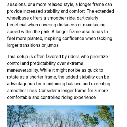
sessions, or a more relaxed style, a longer frame can
provide increased stability and comfort. The extended
wheelbase offers a smoother ride, particularly
beneficial when covering distances or maintaining
speed within the park. A longer frame also tends to
feel more planted, inspiring confidence when tackling
larger transitions or jumps.
This setup is often favored by riders who prioritize
control and predictability over extreme
maneuverability. While it might not be as quick to
rotate as a shorter frame, the added stability can be
advantageous for maintaining balance and executing
smoother lines. Consider a longer frame for a more
comfortable and controlled riding experience.