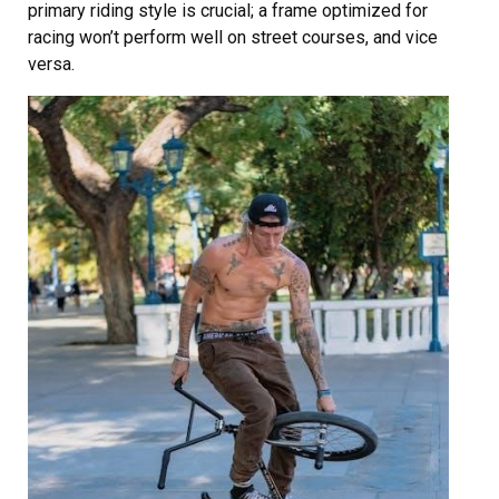
primary riding style is crucial; a frame optimized for
racing won’t perform well on street courses, and vice
versa.