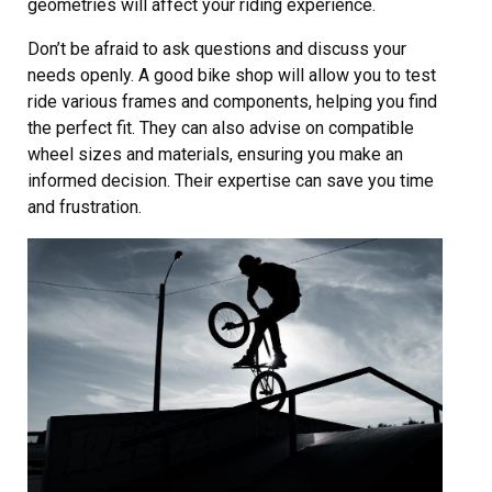
geometries will affect your riding experience.
Don’t be afraid to ask questions and discuss your
needs openly. A good bike shop will allow you to test
ride various frames and components, helping you find
the perfect fit. They can also advise on compatible
wheel sizes and materials, ensuring you make an
informed decision. Their expertise can save you time
and frustration.