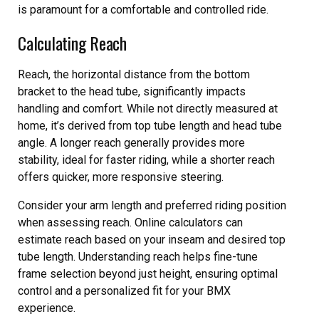
is paramount for a comfortable and controlled ride.
Calculating Reach
Reach, the horizontal distance from the bottom
bracket to the head tube, significantly impacts
handling and comfort. While not directly measured at
home, it’s derived from top tube length and head tube
angle. A longer reach generally provides more
stability, ideal for faster riding, while a shorter reach
offers quicker, more responsive steering.
Consider your arm length and preferred riding position
when assessing reach. Online calculators can
estimate reach based on your inseam and desired top
tube length. Understanding reach helps fine-tune
frame selection beyond just height, ensuring optimal
control and a personalized fit for your BMX
experience.