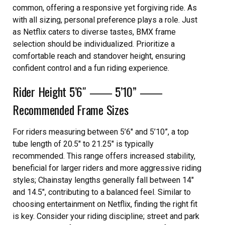
common, offering a responsive yet forgiving ride. As
with all sizing, personal preference plays a role. Just
as Netflix caters to diverse tastes, BMX frame
selection should be individualized. Prioritize a
comfortable reach and standover height, ensuring
confident control and a fun riding experience.
Rider Height 5’6″ ⸺ 5’10” ⸺
Recommended Frame Sizes
For riders measuring between 5’6″ and 5’10”, a top
tube length of 20.5″ to 21.25″ is typically
recommended. This range offers increased stability,
beneficial for larger riders and more aggressive riding
styles; Chainstay lengths generally fall between 14″
and 14.5″, contributing to a balanced feel. Similar to
choosing entertainment on Netflix, finding the right fit
is key. Consider your riding discipline; street and park