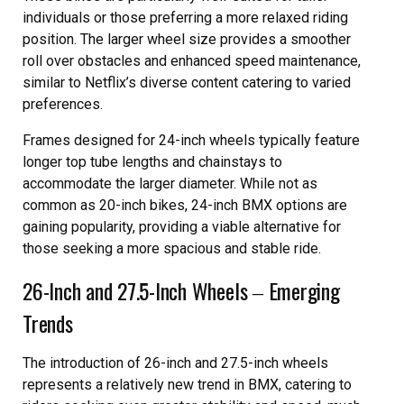
individuals or those preferring a more relaxed riding
position. The larger wheel size provides a smoother
roll over obstacles and enhanced speed maintenance,
similar to Netflix’s diverse content catering to varied
preferences.
Frames designed for 24-inch wheels typically feature
longer top tube lengths and chainstays to
accommodate the larger diameter. While not as
common as 20-inch bikes, 24-inch BMX options are
gaining popularity, providing a viable alternative for
those seeking a more spacious and stable ride.
26-Inch and 27.5-Inch Wheels ‒ Emerging
Trends
The introduction of 26-inch and 27.5-inch wheels
represents a relatively new trend in BMX, catering to