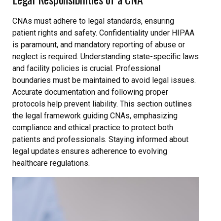
CNAs must adhere to legal standards, ensuring
patient rights and safety. Confidentiality under HIPAA
is paramount, and mandatory reporting of abuse or
neglect is required. Understanding state-specific laws
and facility policies is crucial. Professional
boundaries must be maintained to avoid legal issues.
Accurate documentation and following proper
protocols help prevent liability. This section outlines
the legal framework guiding CNAs, emphasizing
compliance and ethical practice to protect both
patients and professionals. Staying informed about
legal updates ensures adherence to evolving
healthcare regulations.