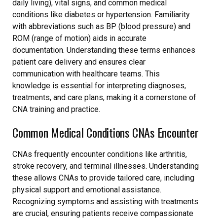
daily living), vital signs, and common medical
conditions like diabetes or hypertension. Familiarity
with abbreviations such as BP (blood pressure) and
ROM (range of motion) aids in accurate
documentation. Understanding these terms enhances
patient care delivery and ensures clear
communication with healthcare teams. This
knowledge is essential for interpreting diagnoses,
treatments, and care plans, making it a cornerstone of
CNA training and practice.
Common Medical Conditions CNAs Encounter
CNAs frequently encounter conditions like arthritis,
stroke recovery, and terminal illnesses. Understanding
these allows CNAs to provide tailored care, including
physical support and emotional assistance.
Recognizing symptoms and assisting with treatments
are crucial, ensuring patients receive compassionate