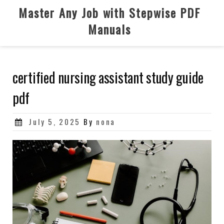
Skip
Master Any Job with Stepwise PDF
to
Manuals
content
certified nursing assistant study guide
pdf
Posted
July 5, 2025
By
nona
on