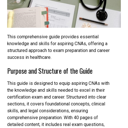
This comprehensive guide provides essential
knowledge and skills for aspiring CNAs, offering a
structured approach to exam preparation and career
success in healthcare.
Purpose and Structure of the Guide
This guide is designed to equip aspiring CNAs with
the knowledge and skills needed to excel in their
certification exam and career. Structured into clear
sections, it covers foundational concepts, clinical
skills, and legal considerations, ensuring
comprehensive preparation. With 40 pages of
detailed content, it includes real exam questions,