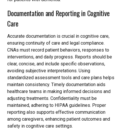
Documentation and Reporting in Cognitive
Care
Accurate documentation is crucial in cognitive care,
ensuring continuity of care and legal compliance.
CNAs must record patient behaviors, responses to
interventions, and daily progress. Reports should be
clear, concise, and include specific observations,
avoiding subjective interpretations. Using
standardized assessment tools and care plans helps
maintain consistency. Timely documentation aids
healthcare teams in making informed decisions and
adjusting treatments. Confidentiality must be
maintained, adhering to HIPAA guidelines. Proper
reporting also supports effective communication
among caregivers, enhancing patient outcomes and
safety in cognitive care settings.