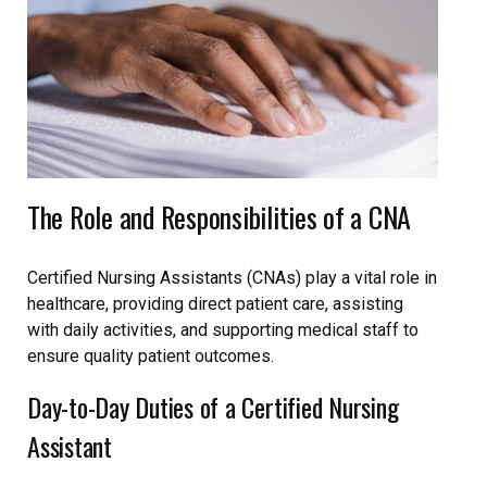
The Role and Responsibilities of a CNA
Certified Nursing Assistants (CNAs) play a vital role in
healthcare, providing direct patient care, assisting
with daily activities, and supporting medical staff to
ensure quality patient outcomes.
Day-to-Day Duties of a Certified Nursing
Assistant