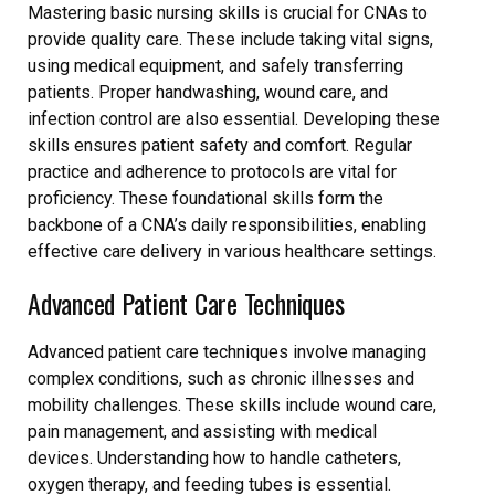
Mastering basic nursing skills is crucial for CNAs to
provide quality care. These include taking vital signs,
using medical equipment, and safely transferring
patients. Proper handwashing, wound care, and
infection control are also essential. Developing these
skills ensures patient safety and comfort. Regular
practice and adherence to protocols are vital for
proficiency. These foundational skills form the
backbone of a CNA’s daily responsibilities, enabling
effective care delivery in various healthcare settings.
Advanced Patient Care Techniques
Advanced patient care techniques involve managing
complex conditions, such as chronic illnesses and
mobility challenges. These skills include wound care,
pain management, and assisting with medical
devices. Understanding how to handle catheters,
oxygen therapy, and feeding tubes is essential.