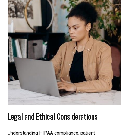
Legal and Ethical Considerations
Understanding HIPAA compliance, patient