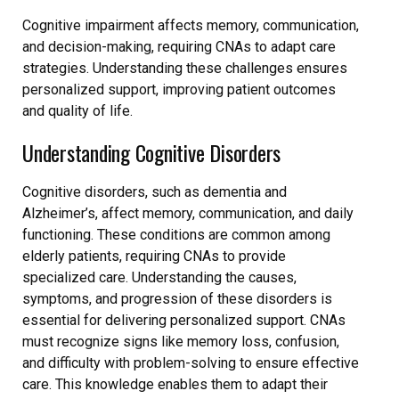
Cognitive impairment affects memory, communication,
and decision-making, requiring CNAs to adapt care
strategies. Understanding these challenges ensures
personalized support, improving patient outcomes
and quality of life.
Understanding Cognitive Disorders
Cognitive disorders, such as dementia and
Alzheimer’s, affect memory, communication, and daily
functioning. These conditions are common among
elderly patients, requiring CNAs to provide
specialized care. Understanding the causes,
symptoms, and progression of these disorders is
essential for delivering personalized support. CNAs
must recognize signs like memory loss, confusion,
and difficulty with problem-solving to ensure effective
care. This knowledge enables them to adapt their