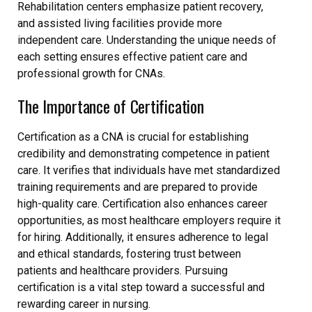
Rehabilitation centers emphasize patient recovery,
and assisted living facilities provide more
independent care. Understanding the unique needs of
each setting ensures effective patient care and
professional growth for CNAs.
The Importance of Certification
Certification as a CNA is crucial for establishing
credibility and demonstrating competence in patient
care. It verifies that individuals have met standardized
training requirements and are prepared to provide
high-quality care. Certification also enhances career
opportunities, as most healthcare employers require it
for hiring. Additionally, it ensures adherence to legal
and ethical standards, fostering trust between
patients and healthcare providers. Pursuing
certification is a vital step toward a successful and
rewarding career in nursing.