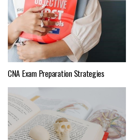
CNA Exam Preparation Strategies