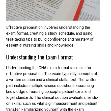
Effective preparation involves understanding the
exam format, creating a study schedule, and using
test-taking tips to build confidence and mastery of
essential nursing skills and knowledge.
Understanding the Exam Format
Understanding the CNA exam format is crucial for
effective preparation. The exam typically consists of
a written section and a clinical skills test. The written
part includes multiple-choice questions assessing
knowledge of nursing concepts, patient care, and
legal standards. The clinical section evaluates hands-
on skills, such as vital sign measurement and patient
transfer. Familiarizing yourself with the exam