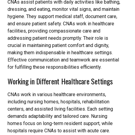
CNAs assist patients with daily activities like bathing,
dressing, and eating, monitor vital signs, and maintain
hygiene. They support medical staff, document care,
and ensure patient safety. CNAs work in healthcare
facilities, providing compassionate care and
addressing patient needs promptly. Their role is
crucial in maintaining patient comfort and dignity,
making them indispensable in healthcare settings.
Effective communication and teamwork are essential
for fulfilling these responsibilities efficiently.
Working in Different Healthcare Settings
CNAs work in various healthcare environments,
including nursing homes, hospitals, rehabilitation
centers, and assisted living facilities. Each setting
demands adaptability and tailored care. Nursing
homes focus on long-term resident support, while
hospitals require CNAs to assist with acute care.