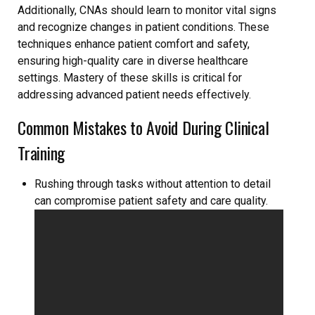
Additionally, CNAs should learn to monitor vital signs
and recognize changes in patient conditions. These
techniques enhance patient comfort and safety,
ensuring high-quality care in diverse healthcare
settings. Mastery of these skills is critical for
addressing advanced patient needs effectively.
Common Mistakes to Avoid During Clinical
Training
Rushing through tasks without attention to detail
can compromise patient safety and care quality.