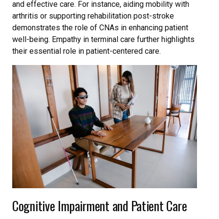
and effective care. For instance, aiding mobility with
arthritis or supporting rehabilitation post-stroke
demonstrates the role of CNAs in enhancing patient
well-being. Empathy in terminal care further highlights
their essential role in patient-centered care.
Cognitive Impairment and Patient Care