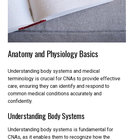
Anatomy and Physiology Basics
Understanding body systems and medical
terminology is crucial for CNAs to provide effective
care, ensuring they can identify and respond to
common medical conditions accurately and
confidently.
Understanding Body Systems
Understanding body systems is fundamental for
CNAs, as it enables them to recognize how the