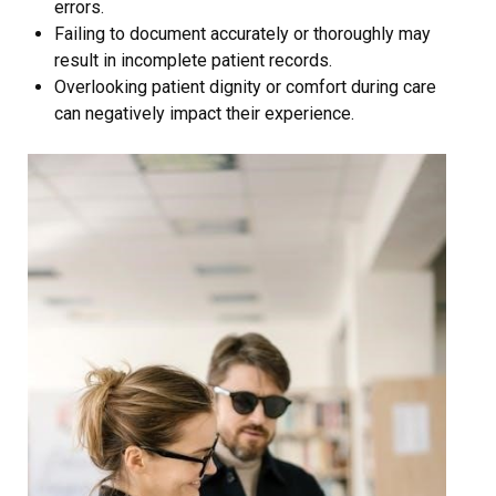
errors.
Failing to document accurately or thoroughly may
result in incomplete patient records.
Overlooking patient dignity or comfort during care
can negatively impact their experience.