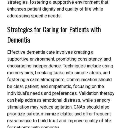
strategies, fostering a supportive environment that
enhances patient dignity and quality of life while
addressing specific needs.
Strategies for Caring for Patients with
Dementia
Effective dementia care involves creating a
supportive environment, promoting consistency, and
encouraging independence. Techniques include using
memory aids, breaking tasks into simple steps, and
fostering a calm atmosphere. Communication should
be clear, patient, and empathetic, focusing on the
individual’s needs and preferences. Validation therapy
can help address emotional distress, while sensory
stimulation may reduce agitation. CNAs should also
prioritize safety, minimize clutter, and offer frequent
reassurance to build trust and improve quality of life
for patients with dementia.