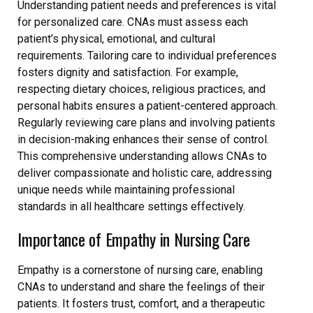
Understanding patient needs and preferences is vital
for personalized care. CNAs must assess each
patient’s physical, emotional, and cultural
requirements. Tailoring care to individual preferences
fosters dignity and satisfaction. For example,
respecting dietary choices, religious practices, and
personal habits ensures a patient-centered approach.
Regularly reviewing care plans and involving patients
in decision-making enhances their sense of control.
This comprehensive understanding allows CNAs to
deliver compassionate and holistic care, addressing
unique needs while maintaining professional
standards in all healthcare settings effectively.
Importance of Empathy in Nursing Care
Empathy is a cornerstone of nursing care, enabling
CNAs to understand and share the feelings of their
patients. It fosters trust, comfort, and a therapeutic