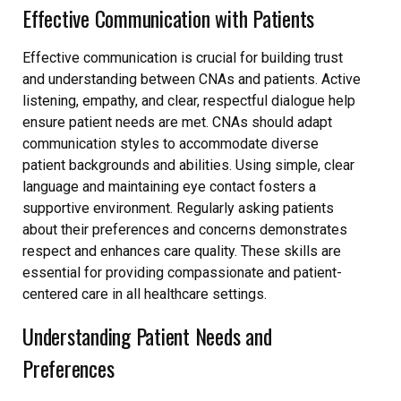
Effective Communication with Patients
Effective communication is crucial for building trust
and understanding between CNAs and patients. Active
listening, empathy, and clear, respectful dialogue help
ensure patient needs are met. CNAs should adapt
communication styles to accommodate diverse
patient backgrounds and abilities. Using simple, clear
language and maintaining eye contact fosters a
supportive environment. Regularly asking patients
about their preferences and concerns demonstrates
respect and enhances care quality. These skills are
essential for providing compassionate and patient-
centered care in all healthcare settings.
Understanding Patient Needs and
Preferences