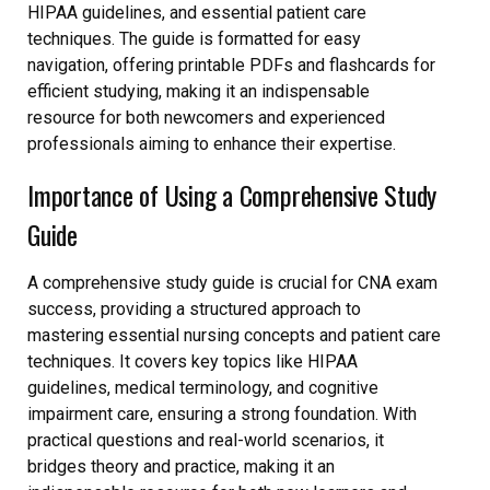
HIPAA guidelines, and essential patient care
techniques. The guide is formatted for easy
navigation, offering printable PDFs and flashcards for
efficient studying, making it an indispensable
resource for both newcomers and experienced
professionals aiming to enhance their expertise.
Importance of Using a Comprehensive Study
Guide
A comprehensive study guide is crucial for CNA exam
success, providing a structured approach to
mastering essential nursing concepts and patient care
techniques. It covers key topics like HIPAA
guidelines, medical terminology, and cognitive
impairment care, ensuring a strong foundation. With
practical questions and real-world scenarios, it
bridges theory and practice, making it an