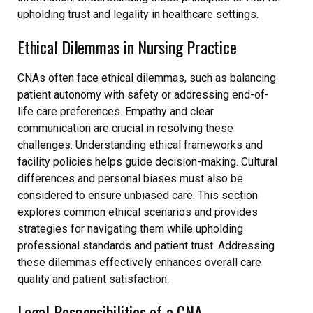
upholding trust and legality in healthcare settings.
Ethical Dilemmas in Nursing Practice
CNAs often face ethical dilemmas, such as balancing
patient autonomy with safety or addressing end-of-
life care preferences. Empathy and clear
communication are crucial in resolving these
challenges. Understanding ethical frameworks and
facility policies helps guide decision-making. Cultural
differences and personal biases must also be
considered to ensure unbiased care. This section
explores common ethical scenarios and provides
strategies for navigating them while upholding
professional standards and patient trust. Addressing
these dilemmas effectively enhances overall care
quality and patient satisfaction.
Legal Responsibilities of a CNA