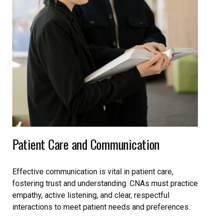
Patient Care and Communication
Effective communication is vital in patient care,
fostering trust and understanding. CNAs must practice
empathy, active listening, and clear, respectful
interactions to meet patient needs and preferences.