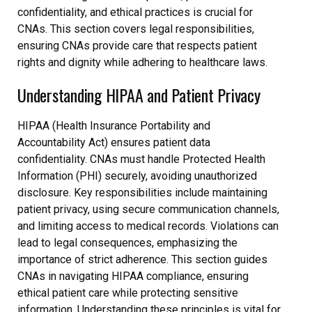
confidentiality, and ethical practices is crucial for
CNAs. This section covers legal responsibilities,
ensuring CNAs provide care that respects patient
rights and dignity while adhering to healthcare laws.
Understanding HIPAA and Patient Privacy
HIPAA (Health Insurance Portability and
Accountability Act) ensures patient data
confidentiality. CNAs must handle Protected Health
Information (PHI) securely, avoiding unauthorized
disclosure. Key responsibilities include maintaining
patient privacy, using secure communication channels,
and limiting access to medical records. Violations can
lead to legal consequences, emphasizing the
importance of strict adherence. This section guides
CNAs in navigating HIPAA compliance, ensuring
ethical patient care while protecting sensitive
information. Understanding these principles is vital for