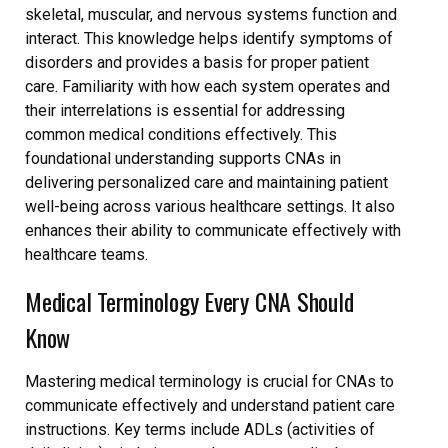
skeletal, muscular, and nervous systems function and
interact. This knowledge helps identify symptoms of
disorders and provides a basis for proper patient
care. Familiarity with how each system operates and
their interrelations is essential for addressing
common medical conditions effectively. This
foundational understanding supports CNAs in
delivering personalized care and maintaining patient
well-being across various healthcare settings. It also
enhances their ability to communicate effectively with
healthcare teams.
Medical Terminology Every CNA Should
Know
Mastering medical terminology is crucial for CNAs to
communicate effectively and understand patient care
instructions. Key terms include ADLs (activities of