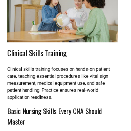
Clinical Skills Training
Clinical skills training focuses on hands-on patient
care, teaching essential procedures like vital sign
measurement, medical equipment use, and safe
patient handling. Practice ensures real-world
application readiness.
Basic Nursing Skills Every CNA Should
Master