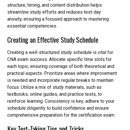
structure, timing, and content distribution helps
streamline study efforts and reduces test-day
anxiety, ensuring a focused approach to mastering
essential competencies.
Creating an Effective Study Schedule
Creating a well-structured study schedule is vital for
CNA exam success. Allocate specific time slots for
each topic, ensuring coverage of both theoretical and
practical aspects. Prioritize areas where improvement
is needed and incorporate regular breaks to maintain
focus. Utilize a mix of study materials, such as
textbooks, online guides, and practice tests, to
reinforce learning. Consistency is key; adhere to your
schedule diligently to build confidence and ensure
comprehensive preparation for the certification exam.
Key Test-Taking Tips and Tricks