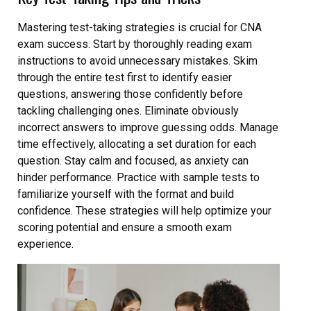
Mastering test-taking strategies is crucial for CNA
exam success. Start by thoroughly reading exam
instructions to avoid unnecessary mistakes. Skim
through the entire test first to identify easier
questions, answering those confidently before
tackling challenging ones. Eliminate obviously
incorrect answers to improve guessing odds. Manage
time effectively, allocating a set duration for each
question. Stay calm and focused, as anxiety can
hinder performance. Practice with sample tests to
familiarize yourself with the format and build
confidence. These strategies will help optimize your
scoring potential and ensure a smooth exam
experience.