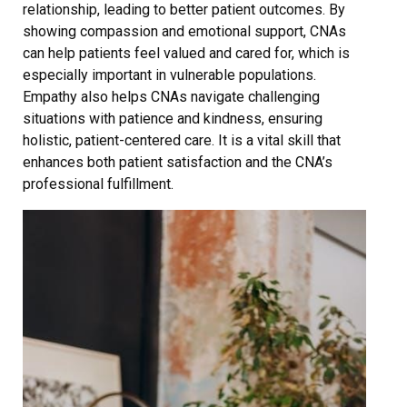
relationship, leading to better patient outcomes. By
showing compassion and emotional support, CNAs
can help patients feel valued and cared for, which is
especially important in vulnerable populations.
Empathy also helps CNAs navigate challenging
situations with patience and kindness, ensuring
holistic, patient-centered care. It is a vital skill that
enhances both patient satisfaction and the CNA’s
professional fulfillment.