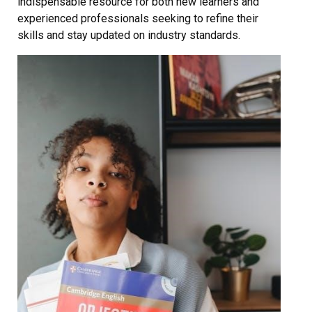
indispensable resource for both new learners and
experienced professionals seeking to refine their
skills and stay updated on industry standards.