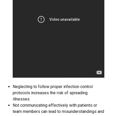
Neglecting to follow proper infection control
protocols increases the risk of spreading
illnesses.
Not communicating effectively with patients or
team members can lead to misunderstandings and