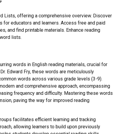
rd Lists, offering a comprehensive overview. Discover
ions for educators and learners. Access free and paid
es, and find printable materials. Enhance reading
word lists.
rring words in English reading materials, crucial for
 Dr. Edward Fry, these words are meticulously
common words across various grade levels (3-9).
ore modern and comprehensive approach, encompassing
reasing frequency and difficulty. Mastering these words
nsion, paving the way for improved reading
oups facilitates efficient learning and tracking
oach, allowing learners to build upon previously
helps students develop essential reading skills