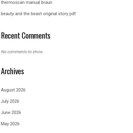
thermoscan manual braun
beauty and the beast original story pdf
Recent Comments
No comments to show.
Archives
August 2026
July 2026
June 2026
May 2026