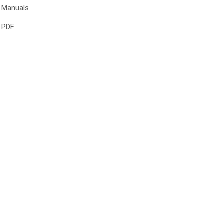
Manuals
PDF