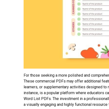
For those seeking a more polished and comprehens
These commercial PDFs may offer additional featur
learners, or supplementary activities designed to 
instance, is a popular platform where educators ca
Word List PDFs. The investment in a professional
a visually engaging and highly functional resource