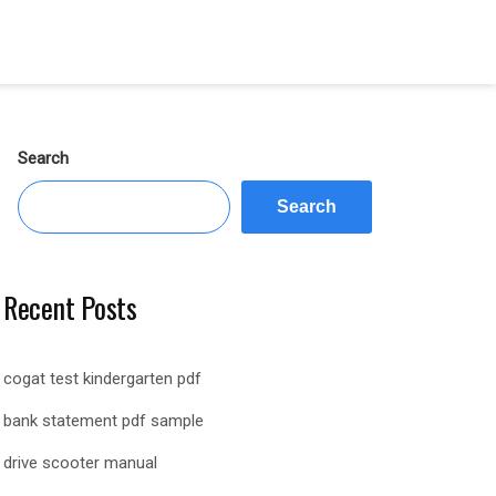
Search
Search
Recent Posts
cogat test kindergarten pdf
bank statement pdf sample
drive scooter manual