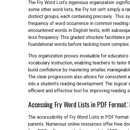
The Fry Word List’s ingenious organization signifi
some other word lists, the Fry list isn’t simply a r
distinct groups, each containing precisely . This sy
frequency of word occurrence in common reading ma
encountered words in English texts, with subseque
less frequency. This graded structure facilitates 
foundational words before tackling more complex 
This organization proves invaluable for educators a
vocabulary instruction, enabling teachers to tailor
build confidence by mastering smaller, manageable
The clear progression also allows for consistent 
into a student’s reading development. The logical s
efficient and effective tool for improving reading sk
Accessing Fry Word Lists in PDF Format⁚
The accessibility of Fry Word Lists in PDF format 
parents. Numerous online resources offer free do