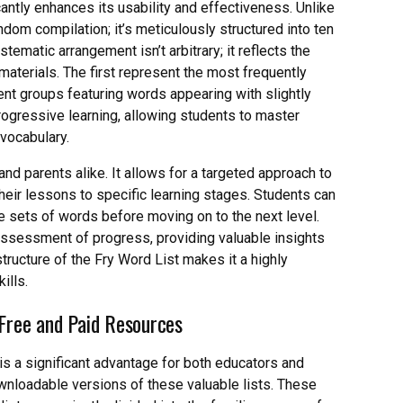
cantly enhances its usability and effectiveness. Unlike
andom compilation; it’s meticulously structured into ten
stematic arrangement isn’t arbitrary; it reflects the
terials. The first represent the most frequently
nt groups featuring words appearing with slightly
progressive learning, allowing students to master
vocabulary.
nd parents alike. It allows for a targeted approach to
 their lessons to specific learning stages. Students can
 sets of words before moving on to the next level.
assessment of progress, providing valuable insights
tructure of the Fry Word List makes it a highly
ills.
 Free and Paid Resources
is a significant advantage for both educators and
wnloadable versions of these valuable lists. These