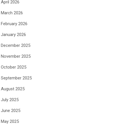
April 2026
March 2026
February 2026
January 2026
December 2025
November 2025
October 2025
September 2025
August 2025
July 2025
June 2025
May 2025