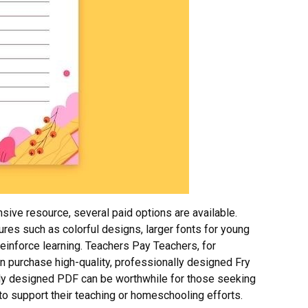
ive resource, several paid options are available.
es such as colorful designs, larger fonts for young
reinforce learning. Teachers Pay Teachers, for
n purchase high-quality, professionally designed Fry
ly designed PDF can be worthwhile for those seeking
 to support their teaching or homeschooling efforts.