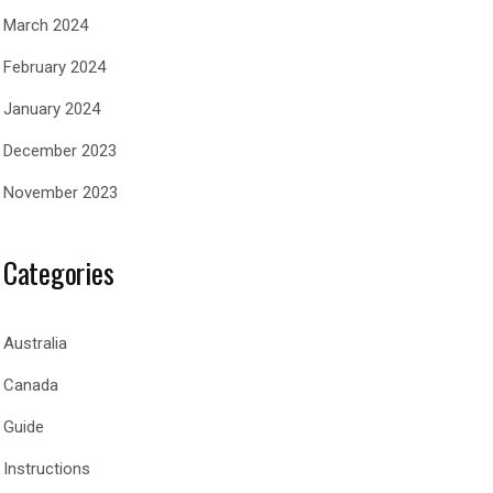
March 2024
February 2024
January 2024
December 2023
November 2023
Categories
Australia
Canada
Guide
Instructions