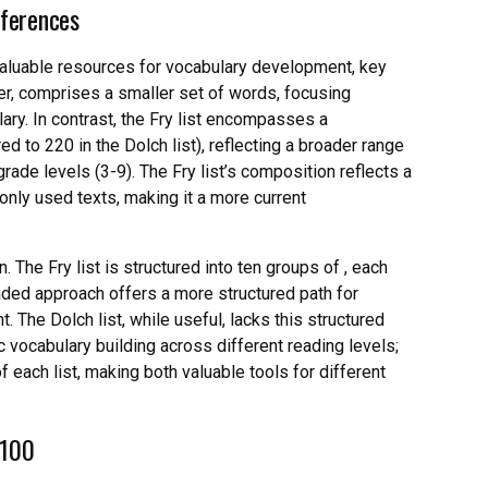
fferences
valuable resources for vocabulary development, key
lier, comprises a smaller set of words, focusing
ary. In contrast, the Fry list encompasses a
 to 220 in the Dolch list), reflecting a broader range
ade levels (3-9). The Fry list’s composition reflects a
ly used texts, making it a more current
. The Fry list is structured into ten groups of , each
graded approach offers a more structured path for
. The Dolch list, while useful, lacks this structured
c vocabulary building across different reading levels;
f each list, making both valuable tools for different
 100