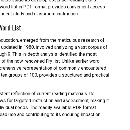
ry word list in PDF format provides convenient access
endent study and classroom instruction;
Word List
y education, emerged from the meticulous research of
d updated in 1980, involved analyzing a vast corpus of
gh 9. This in-depth analysis identified the most
 of the now-renowned Fry list. Unlike earlier word
omprehensive representation of commonly encountered
o ten groups of 100, provides a structured and practical
tent reflection of current reading materials. Its
llows for targeted instruction and assessment, making it
dividual needs. The readily available PDF format
read use and contributing to its enduring impact on