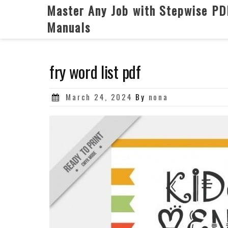
Skip
Master Any Job with Stepwise PD
to
Manuals
content
fry word list pdf
Posted
March 24, 2024
By
nona
on