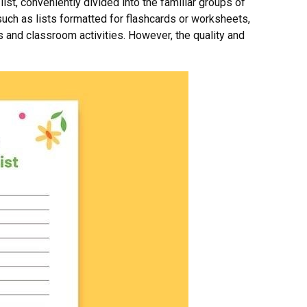
t, conveniently divided into the familiar groups of
uch as lists formatted for flashcards or worksheets,
es and classroom activities. However, the quality and