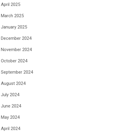
April 2025
March 2025
January 2025
December 2024
November 2024
October 2024
September 2024
August 2024
July 2024
June 2024
May 2024
April 2024