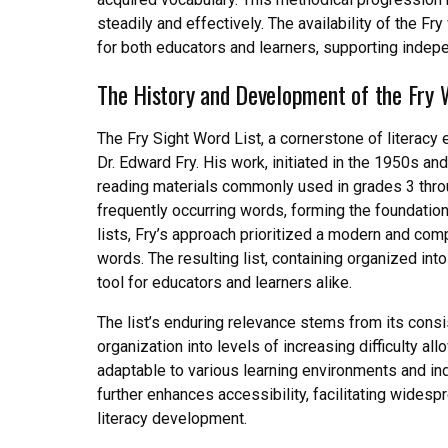
steadily and effectively. The availability of the F
for both educators and learners, supporting indep
The History and Development of the Fry 
The Fry Sight Word List, a cornerstone of literac
Dr. Edward Fry. His work, initiated in the 1950s an
reading materials commonly used in grades 3 throu
frequently occurring words, forming the foundation
lists, Fry’s approach prioritized a modern and c
words. The resulting list, containing organized int
tool for educators and learners alike.
The list’s enduring relevance stems from its consis
organization into levels of increasing difficulty a
adaptable to various learning environments and in
further enhances accessibility, facilitating widesp
literacy development.