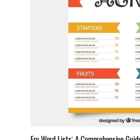
Fry Word Lists⁚ A Comprehensive Guid