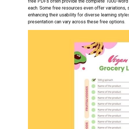
free PDFs often provide the complete 1000-word lis
each. Some free resources even offer variations, s
enhancing their usability for diverse learning styl
presentation can vary across these free options.