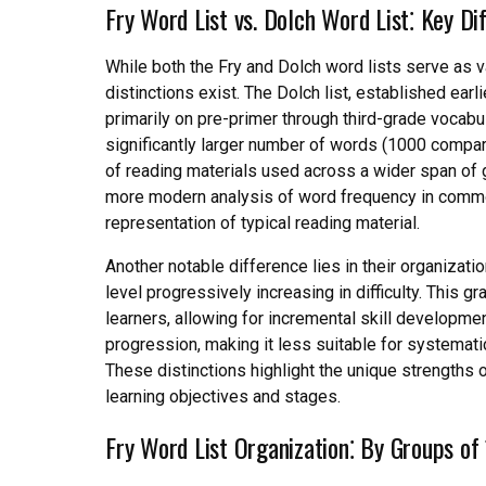
Fry Word List vs. Dolch Word List⁚ Key Di
While both the Fry and Dolch word lists serve as 
distinctions exist. The Dolch list, established ear
primarily on pre-primer through third-grade vocabul
significantly larger number of words (1000 compared
of reading materials used across a wider span of gr
more modern analysis of word frequency in common
representation of typical reading material.
Another notable difference lies in their organization
level progressively increasing in difficulty. This 
learners, allowing for incremental skill development
progression, making it less suitable for systemati
These distinctions highlight the unique strengths o
learning objectives and stages.
Fry Word List Organization⁚ By Groups of