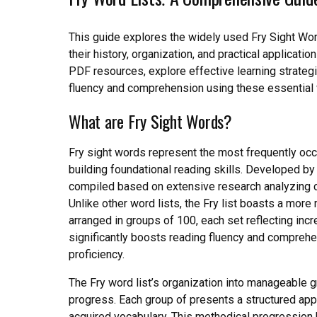
This guide explores the widely used Fry Sight Wo
their history, organization, and practical applicat
PDF resources, explore effective learning strategi
fluency and comprehension using these essential 
What are Fry Sight Words?
Fry sight words represent the most frequently occu
building foundational reading skills. Developed by
compiled based on extensive research analyzing 
Unlike other word lists, the Fry list boasts a m
arranged in groups of 100, each set reflecting inc
significantly boosts reading fluency and comprehe
proficiency.
The Fry word list’s organization into manageable gr
progress. Each group of presents a structured appr
acquired vocabulary. This methodical progression 