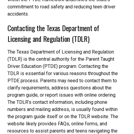
commitment to road safety and reducing teen driver
accidents.
Contacting the Texas Department of
Licensing and Regulation (TDLR)
The Texas Department of Licensing and Regulation
(TDLR) is the central authority for the Parent Taught
Driver Education (PTDE) program. Contacting the
TDLR is essential for various reasons throughout the
PTDE process. Parents may need to contact them to
clarify requirements, address questions about the
program guide, or report issues with online ordering.
The TDLR’s contact information, including phone
numbers and mailing address, is usually found within
the program guide itself or on the TDLR website. The
website likely provides FAQs, online forms, and
resources to assist parents and teens navigating the