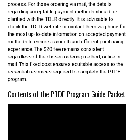
process. For those ordering via mail, the details
regarding acceptable payment methods should be
clarified with the TDLR directly. It is advisable to
check the TDLR website or contact them via phone for
the most up-to-date information on accepted payment
methods to ensure a smooth and efficient purchasing
experience. The $20 fee remains consistent
regardless of the chosen ordering method, online or
mail. This fixed cost ensures equitable access to the
essential resources required to complete the PTDE
program.
Contents of the PTDE Program Guide Packet