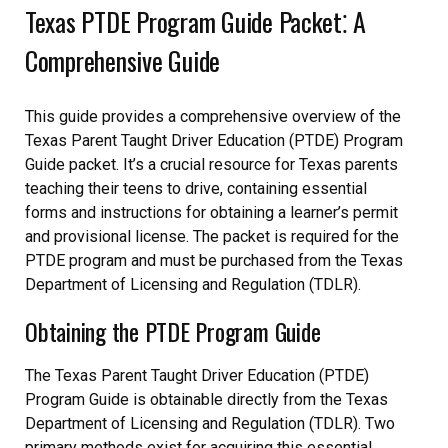
Texas PTDE Program Guide Packet⁚ A
Comprehensive Guide
This guide provides a comprehensive overview of the
Texas Parent Taught Driver Education (PTDE) Program
Guide packet. It’s a crucial resource for Texas parents
teaching their teens to drive, containing essential
forms and instructions for obtaining a learner’s permit
and provisional license. The packet is required for the
PTDE program and must be purchased from the Texas
Department of Licensing and Regulation (TDLR).
Obtaining the PTDE Program Guide
The Texas Parent Taught Driver Education (PTDE)
Program Guide is obtainable directly from the Texas
Department of Licensing and Regulation (TDLR). Two
primary methods exist for acquiring this essential