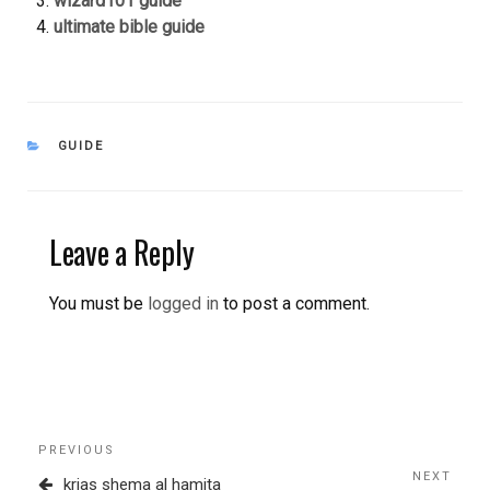
wizard101 guide
ultimate bible guide
CATEGORIES
GUIDE
Leave a Reply
You must be
logged in
to post a comment.
Post
Previous
PREVIOUS
navigation
Post
NEXT
Next
krias shema al hamita