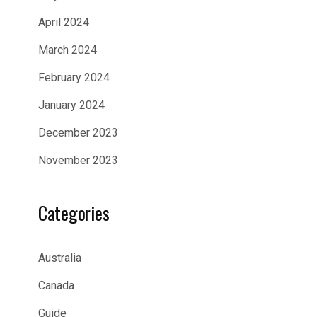
April 2024
March 2024
February 2024
January 2024
December 2023
November 2023
Categories
Australia
Canada
Guide