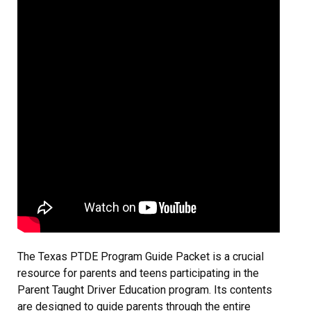
The Texas PTDE Program Guide Packet is a crucial
resource for parents and teens participating in the
Parent Taught Driver Education program. Its contents
are designed to guide parents through the entire