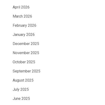
April 2026
March 2026
February 2026
January 2026
December 2025
November 2025
October 2025
September 2025
August 2025
July 2025
June 2025