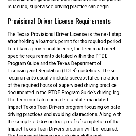
is issued, supervised driving practice can begin.
Provisional Driver License Requirements
The Texas Provisional Driver License is the next step
after holding a learner’s permit for the required period.
To obtain a provisional license, the teen must meet
specific requirements detailed within the PTDE
Program Guide and the Texas Department of
Licensing and Regulation (TDLR) guidelines. These
requirements usually include successful completion
of the required hours of supervised driving practice,
documented in the PTDE Program Guide’s driving log.
The teen must also complete a state-mandated
Impact Texas Teen Drivers program focusing on safe
driving practices and avoiding distractions. Along with
the completed driving log, proof of completion of the
Impact Texas Teen Drivers program will be required.