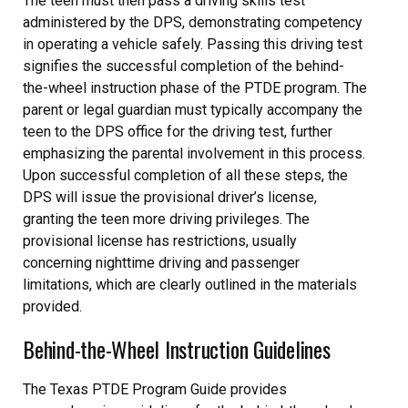
The teen must then pass a driving skills test
administered by the DPS, demonstrating competency
in operating a vehicle safely. Passing this driving test
signifies the successful completion of the behind-
the-wheel instruction phase of the PTDE program. The
parent or legal guardian must typically accompany the
teen to the DPS office for the driving test, further
emphasizing the parental involvement in this process.
Upon successful completion of all these steps, the
DPS will issue the provisional driver’s license,
granting the teen more driving privileges. The
provisional license has restrictions, usually
concerning nighttime driving and passenger
limitations, which are clearly outlined in the materials
provided.
Behind-the-Wheel Instruction Guidelines
The Texas PTDE Program Guide provides