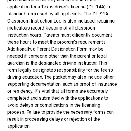
application for a Texas driver’s license (DL-14A), a
standard form used by all applicants. The DL-91A
Classroom Instruction Log is also included, requiring
meticulous record-keeping of all classroom
instruction hours. Parents must diligently document
these hours to meet the program’s requirements.
Additionally, a Parent Designation Form may be
needed if someone other than the parent or legal
guardian is the designated driving instructor. This
form legally designates responsibility for the teen’s
driving education. The packet may also include other
supporting documentation, such as proof of insurance
or residency. It’s vital that all forms are accurately
completed and submitted with the applications to
avoid delays or complications in the licensing
process. Failure to provide the necessary forms can
result in processing delays or rejection of the
application.