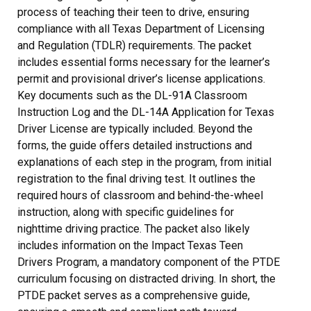
process of teaching their teen to drive, ensuring
compliance with all Texas Department of Licensing
and Regulation (TDLR) requirements. The packet
includes essential forms necessary for the learner’s
permit and provisional driver’s license applications.
Key documents such as the DL-91A Classroom
Instruction Log and the DL-14A Application for Texas
Driver License are typically included. Beyond the
forms, the guide offers detailed instructions and
explanations of each step in the program, from initial
registration to the final driving test. It outlines the
required hours of classroom and behind-the-wheel
instruction, along with specific guidelines for
nighttime driving practice. The packet also likely
includes information on the Impact Texas Teen
Drivers Program, a mandatory component of the PTDE
curriculum focusing on distracted driving. In short, the
PTDE packet serves as a comprehensive guide,