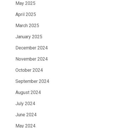
May 2025
April 2025
March 2025
January 2025
December 2024
November 2024
October 2024
September 2024
August 2024
July 2024
June 2024
May 2024