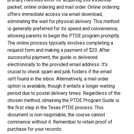
packet⁚ online ordering and mail order. Online ordering
offers immediate access via email download,
eliminating the wait for physical delivery. This method
is generally preferred for its speed and convenience,
allowing parents to begin the PTDE program promptly.
The online process typically involves completing a
request form and making a payment of $20. After
successful payment, the guide is delivered
electronically to the provided email address. It’s
crucial to check spam and junk folders if the email
isn’t found in the inbox. Alternatively, a mail order
option is available, though it entails a longer waiting
period due to postal delivery times. Regardless of the
chosen method, obtaining the PTDE Program Guide is
the first step in the Texas PTDE process. This
document is non-negotiable; the course cannot
commence without it. Remember to retain proof of
purchase for your records.