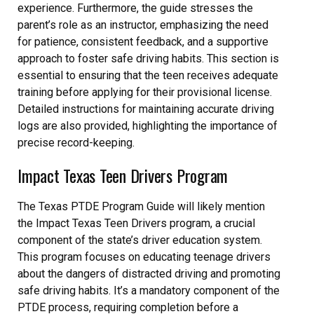
experience. Furthermore, the guide stresses the
parent’s role as an instructor, emphasizing the need
for patience, consistent feedback, and a supportive
approach to foster safe driving habits. This section is
essential to ensuring that the teen receives adequate
training before applying for their provisional license.
Detailed instructions for maintaining accurate driving
logs are also provided, highlighting the importance of
precise record-keeping.
Impact Texas Teen Drivers Program
The Texas PTDE Program Guide will likely mention
the Impact Texas Teen Drivers program, a crucial
component of the state’s driver education system.
This program focuses on educating teenage drivers
about the dangers of distracted driving and promoting
safe driving habits. It’s a mandatory component of the
PTDE process, requiring completion before a