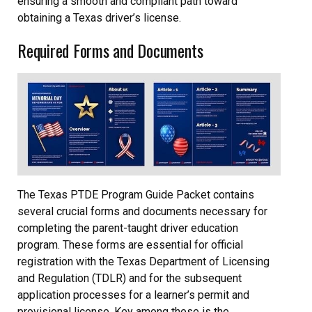
ensuring a smooth and compliant path toward
obtaining a Texas driver’s license.
Required Forms and Documents
The Texas PTDE Program Guide Packet contains
several crucial forms and documents necessary for
completing the parent-taught driver education
program. These forms are essential for official
registration with the Texas Department of Licensing
and Regulation (TDLR) and for the subsequent
application processes for a learner’s permit and
provisional license. Key among these is the