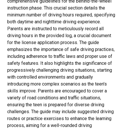
comprehensive guidelines for the behind-the-wheel
instruction phase. This crucial section details the
minimum number of driving hours required, specifying
both daytime and nighttime driving experience.
Parents are instructed to meticulously record all
driving hours in the provided log, a crucial document
for the license application process. The guide
emphasizes the importance of safe driving practices,
including adherence to traffic laws and proper use of
safety features. It also highlights the significance of
progressively challenging driving situations, starting
with controlled environments and gradually
introducing more complex scenarios as the teen’s
skills improve. Parents are encouraged to cover a
variety of road conditions and traffic situations,
ensuring the teen is prepared for diverse driving
challenges. The guide may include suggested driving
routes or practice exercises to enhance the learning
process, aiming for a well-rounded driving