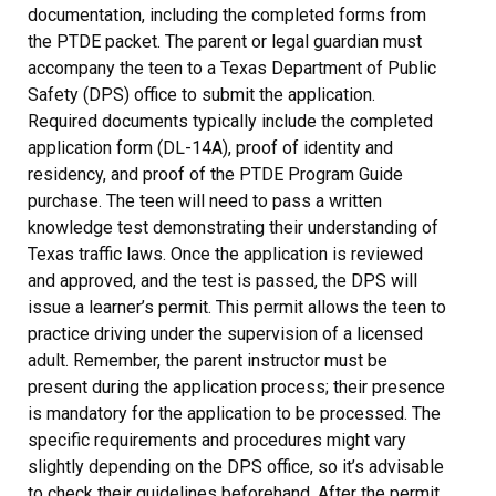
documentation, including the completed forms from
the PTDE packet. The parent or legal guardian must
accompany the teen to a Texas Department of Public
Safety (DPS) office to submit the application.
Required documents typically include the completed
application form (DL-14A), proof of identity and
residency, and proof of the PTDE Program Guide
purchase. The teen will need to pass a written
knowledge test demonstrating their understanding of
Texas traffic laws. Once the application is reviewed
and approved, and the test is passed, the DPS will
issue a learner’s permit. This permit allows the teen to
practice driving under the supervision of a licensed
adult. Remember, the parent instructor must be
present during the application process; their presence
is mandatory for the application to be processed. The
specific requirements and procedures might vary
slightly depending on the DPS office, so it’s advisable
to check their guidelines beforehand. After the permit