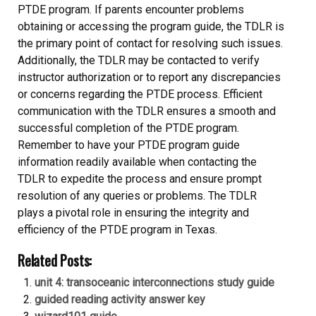
PTDE program. If parents encounter problems
obtaining or accessing the program guide, the TDLR is
the primary point of contact for resolving such issues.
Additionally, the TDLR may be contacted to verify
instructor authorization or to report any discrepancies
or concerns regarding the PTDE process. Efficient
communication with the TDLR ensures a smooth and
successful completion of the PTDE program.
Remember to have your PTDE program guide
information readily available when contacting the
TDLR to expedite the process and ensure prompt
resolution of any queries or problems. The TDLR
plays a pivotal role in ensuring the integrity and
efficiency of the PTDE program in Texas.
Related Posts:
unit 4: transoceanic interconnections study guide
guided reading activity answer key