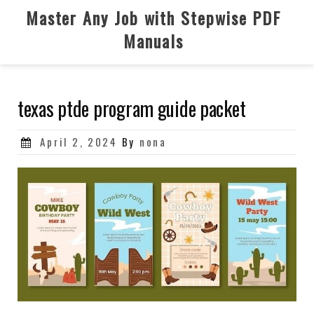
Skip
Master Any Job with Stepwise PDF
to
Manuals
content
texas ptde program guide packet
Posted
April 2, 2024
By
nona
on