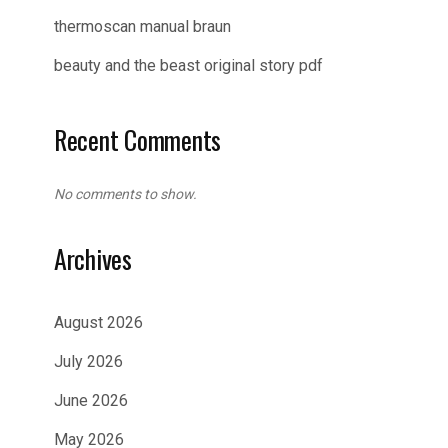
thermoscan manual braun
beauty and the beast original story pdf
Recent Comments
No comments to show.
Archives
August 2026
July 2026
June 2026
May 2026