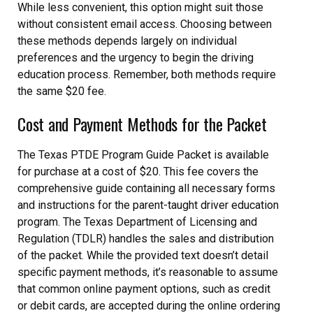
While less convenient, this option might suit those
without consistent email access. Choosing between
these methods depends largely on individual
preferences and the urgency to begin the driving
education process. Remember, both methods require
the same $20 fee.
Cost and Payment Methods for the Packet
The Texas PTDE Program Guide Packet is available
for purchase at a cost of $20. This fee covers the
comprehensive guide containing all necessary forms
and instructions for the parent-taught driver education
program. The Texas Department of Licensing and
Regulation (TDLR) handles the sales and distribution
of the packet. While the provided text doesn’t detail
specific payment methods, it’s reasonable to assume
that common online payment options, such as credit
or debit cards, are accepted during the online ordering