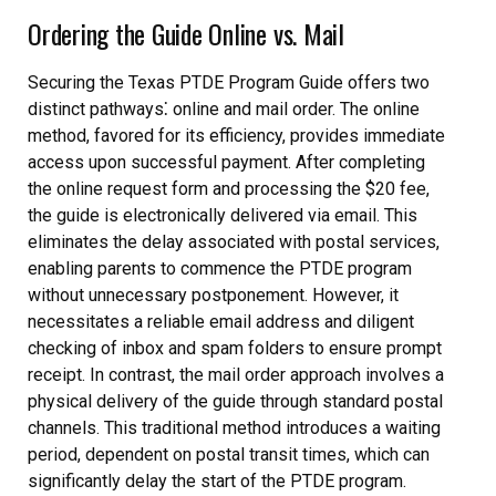
Ordering the Guide Online vs. Mail
Securing the Texas PTDE Program Guide offers two
distinct pathways⁚ online and mail order. The online
method, favored for its efficiency, provides immediate
access upon successful payment. After completing
the online request form and processing the $20 fee,
the guide is electronically delivered via email. This
eliminates the delay associated with postal services,
enabling parents to commence the PTDE program
without unnecessary postponement. However, it
necessitates a reliable email address and diligent
checking of inbox and spam folders to ensure prompt
receipt. In contrast, the mail order approach involves a
physical delivery of the guide through standard postal
channels. This traditional method introduces a waiting
period, dependent on postal transit times, which can
significantly delay the start of the PTDE program.