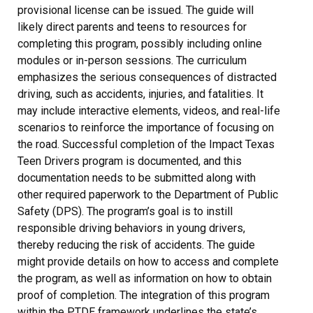
provisional license can be issued. The guide will
likely direct parents and teens to resources for
completing this program, possibly including online
modules or in-person sessions. The curriculum
emphasizes the serious consequences of distracted
driving, such as accidents, injuries, and fatalities. It
may include interactive elements, videos, and real-life
scenarios to reinforce the importance of focusing on
the road. Successful completion of the Impact Texas
Teen Drivers program is documented, and this
documentation needs to be submitted along with
other required paperwork to the Department of Public
Safety (DPS). The program’s goal is to instill
responsible driving behaviors in young drivers,
thereby reducing the risk of accidents. The guide
might provide details on how to access and complete
the program, as well as information on how to obtain
proof of completion. The integration of this program
within the PTDE framework underlines the state’s