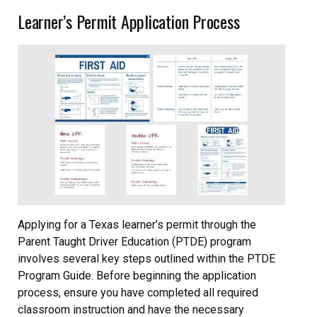
Learner’s Permit Application Process
Applying for a Texas learner’s permit through the
Parent Taught Driver Education (PTDE) program
involves several key steps outlined within the PTDE
Program Guide. Before beginning the application
process, ensure you have completed all required
classroom instruction and have the necessary