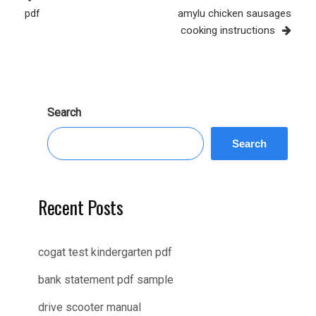
Post
pdf
amylu chicken sausages
cooking instructions
Search
Search
Recent Posts
cogat test kindergarten pdf
bank statement pdf sample
drive scooter manual