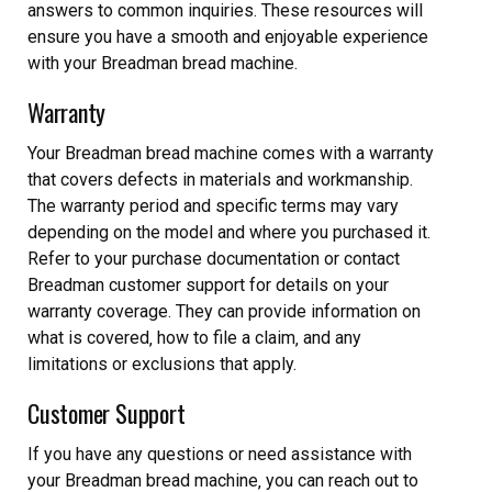
answers to common inquiries. These resources will
ensure you have a smooth and enjoyable experience
with your Breadman bread machine.
Warranty
Your Breadman bread machine comes with a warranty
that covers defects in materials and workmanship.
The warranty period and specific terms may vary
depending on the model and where you purchased it.
Refer to your purchase documentation or contact
Breadman customer support for details on your
warranty coverage. They can provide information on
what is covered‚ how to file a claim‚ and any
limitations or exclusions that apply.
Customer Support
If you have any questions or need assistance with
your Breadman bread machine‚ you can reach out to