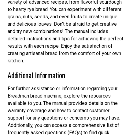
variety of advanced recipes‚ from flavorful sourdough
to hearty rye bread. You can experiment with different
grains‚ nuts‚ seeds‚ and even fruits to create unique
and delicious loaves. Don’t be afraid to get creative
and try new combinations! The manual includes
detailed instructions and tips for achieving the perfect
results with each recipe. Enjoy the satisfaction of
creating artisanal bread from the comfort of your own
kitchen.
Additional Information
For further assistance or information regarding your
Breadman bread machine‚ explore the resources
available to you. The manual provides details on the
warranty coverage and how to contact customer
support for any questions or concerns you may have.
Additionally‚ you can access a comprehensive list of
frequently asked questions (FAQs) to find quick