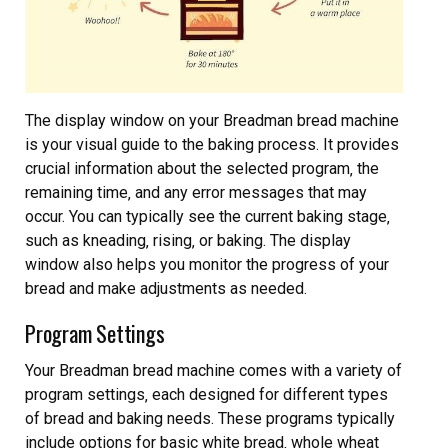
The display window on your Breadman bread machine
is your visual guide to the baking process. It provides
crucial information about the selected program‚ the
remaining time‚ and any error messages that may
occur. You can typically see the current baking stage‚
such as kneading‚ rising‚ or baking. The display
window also helps you monitor the progress of your
bread and make adjustments as needed.
Program Settings
Your Breadman bread machine comes with a variety of
program settings‚ each designed for different types
of bread and baking needs. These programs typically
include options for basic white bread‚ whole wheat