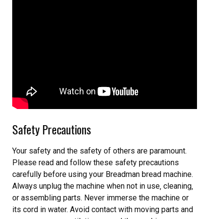
Safety Precautions
Your safety and the safety of others are paramount.
Please read and follow these safety precautions
carefully before using your Breadman bread machine.
Always unplug the machine when not in use‚ cleaning‚
or assembling parts. Never immerse the machine or
its cord in water. Avoid contact with moving parts and