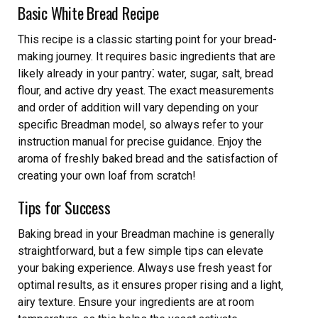
Basic White Bread Recipe
This recipe is a classic starting point for your bread-
making journey. It requires basic ingredients that are
likely already in your pantry⁚ water‚ sugar‚ salt‚ bread
flour‚ and active dry yeast. The exact measurements
and order of addition will vary depending on your
specific Breadman model‚ so always refer to your
instruction manual for precise guidance. Enjoy the
aroma of freshly baked bread and the satisfaction of
creating your own loaf from scratch!
Tips for Success
Baking bread in your Breadman machine is generally
straightforward‚ but a few simple tips can elevate
your baking experience. Always use fresh yeast for
optimal results‚ as it ensures proper rising and a light‚
airy texture. Ensure your ingredients are at room