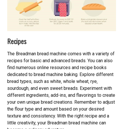
Recipes
The Breadman bread machine comes with a variety of
recipes for basic and advanced breads. You can also
find numerous online resources and recipe books
dedicated to bread machine baking. Explore different
bread types‚ such as white‚ whole wheat‚ rye‚
sourdough‚ and even sweet breads. Experiment with
different ingredients‚ add-ins‚ and flavorings to create
your own unique bread creations. Remember to adjust
the flour type and amount based on your desired
texture and consistency. With the right recipe and a
little creativity‚ your Breadman bread machine can