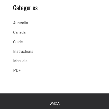
Categories
Australia
Canada
Guide
Instructions
Manuals
PDF
DMCA