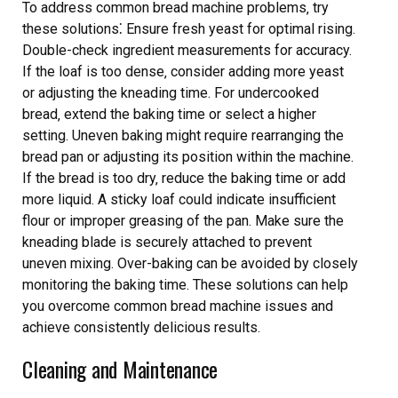
To address common bread machine problems‚ try
these solutions⁚ Ensure fresh yeast for optimal rising.
Double-check ingredient measurements for accuracy.
If the loaf is too dense‚ consider adding more yeast
or adjusting the kneading time. For undercooked
bread‚ extend the baking time or select a higher
setting. Uneven baking might require rearranging the
bread pan or adjusting its position within the machine.
If the bread is too dry‚ reduce the baking time or add
more liquid. A sticky loaf could indicate insufficient
flour or improper greasing of the pan. Make sure the
kneading blade is securely attached to prevent
uneven mixing. Over-baking can be avoided by closely
monitoring the baking time. These solutions can help
you overcome common bread machine issues and
achieve consistently delicious results.
Cleaning and Maintenance