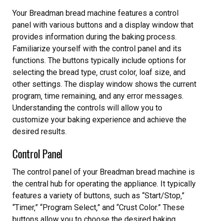
Your Breadman bread machine features a control
panel with various buttons and a display window that
provides information during the baking process.
Familiarize yourself with the control panel and its
functions. The buttons typically include options for
selecting the bread type‚ crust color‚ loaf size‚ and
other settings. The display window shows the current
program‚ time remaining‚ and any error messages.
Understanding the controls will allow you to
customize your baking experience and achieve the
desired results.
Control Panel
The control panel of your Breadman bread machine is
the central hub for operating the appliance. It typically
features a variety of buttons‚ such as “Start/Stop‚”
“Timer‚” “Program Select‚” and “Crust Color.” These
buttons allow you to choose the desired baking