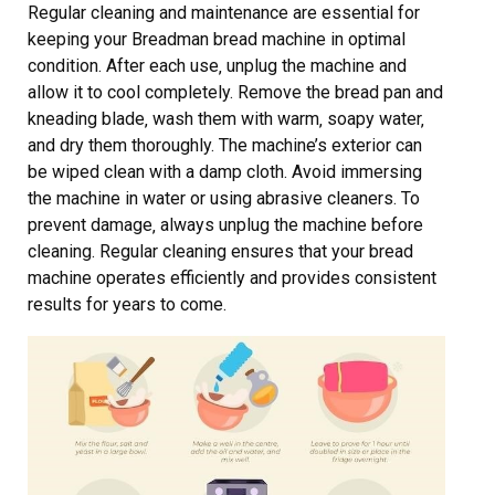
Regular cleaning and maintenance are essential for
keeping your Breadman bread machine in optimal
condition. After each use‚ unplug the machine and
allow it to cool completely. Remove the bread pan and
kneading blade‚ wash them with warm‚ soapy water‚
and dry them thoroughly. The machine’s exterior can
be wiped clean with a damp cloth. Avoid immersing
the machine in water or using abrasive cleaners. To
prevent damage‚ always unplug the machine before
cleaning. Regular cleaning ensures that your bread
machine operates efficiently and provides consistent
results for years to come.