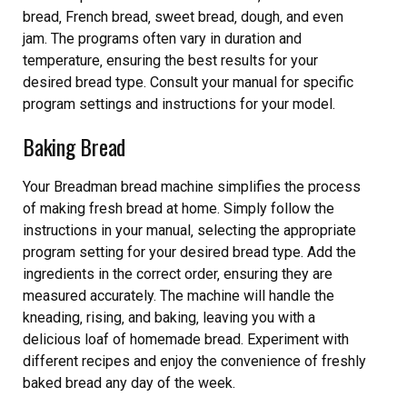
bread‚ French bread‚ sweet bread‚ dough‚ and even
jam. The programs often vary in duration and
temperature‚ ensuring the best results for your
desired bread type. Consult your manual for specific
program settings and instructions for your model.
Baking Bread
Your Breadman bread machine simplifies the process
of making fresh bread at home. Simply follow the
instructions in your manual‚ selecting the appropriate
program setting for your desired bread type. Add the
ingredients in the correct order‚ ensuring they are
measured accurately. The machine will handle the
kneading‚ rising‚ and baking‚ leaving you with a
delicious loaf of homemade bread. Experiment with
different recipes and enjoy the convenience of freshly
baked bread any day of the week.