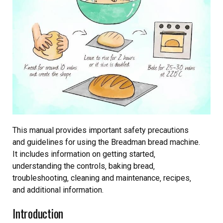
This manual provides important safety precautions
and guidelines for using the Breadman bread machine.
It includes information on getting started‚
understanding the controls‚ baking bread‚
troubleshooting‚ cleaning and maintenance‚ recipes‚
and additional information.
Introduction