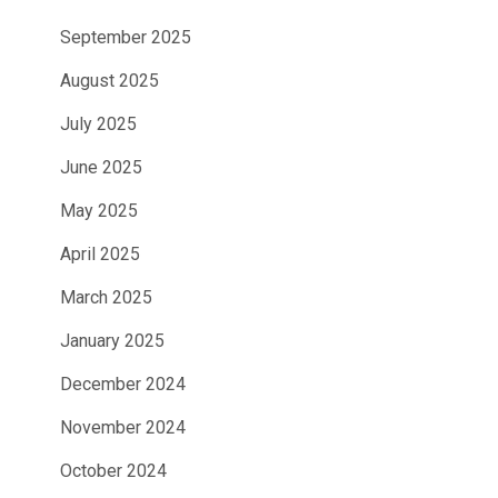
September 2025
August 2025
July 2025
June 2025
May 2025
April 2025
March 2025
January 2025
December 2024
November 2024
October 2024