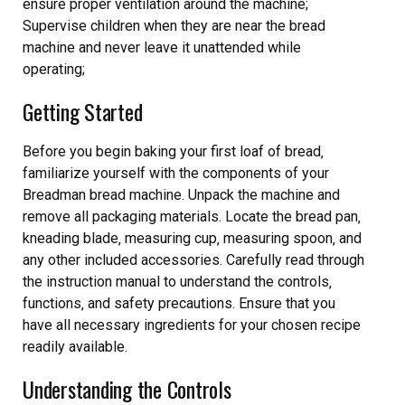
ensure proper ventilation around the machine;
Supervise children when they are near the bread
machine and never leave it unattended while
operating;
Getting Started
Before you begin baking your first loaf of bread‚
familiarize yourself with the components of your
Breadman bread machine. Unpack the machine and
remove all packaging materials. Locate the bread pan‚
kneading blade‚ measuring cup‚ measuring spoon‚ and
any other included accessories. Carefully read through
the instruction manual to understand the controls‚
functions‚ and safety precautions. Ensure that you
have all necessary ingredients for your chosen recipe
readily available.
Understanding the Controls