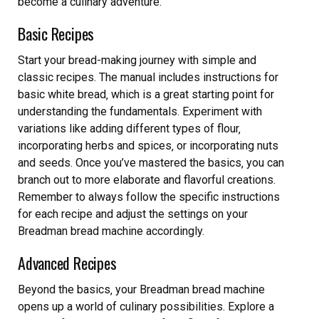
become a culinary adventure.
Basic Recipes
Start your bread-making journey with simple and
classic recipes. The manual includes instructions for
basic white bread‚ which is a great starting point for
understanding the fundamentals. Experiment with
variations like adding different types of flour‚
incorporating herbs and spices‚ or incorporating nuts
and seeds. Once you’ve mastered the basics‚ you can
branch out to more elaborate and flavorful creations.
Remember to always follow the specific instructions
for each recipe and adjust the settings on your
Breadman bread machine accordingly.
Advanced Recipes
Beyond the basics‚ your Breadman bread machine
opens up a world of culinary possibilities. Explore a