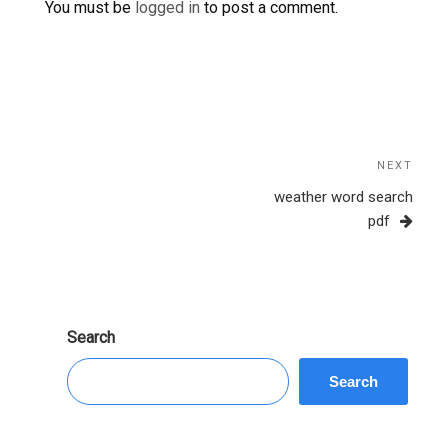
You must be
logged in
to post a comment.
Post
navigation
NEXT
Next
Post
weather word search
pdf
Search
Search