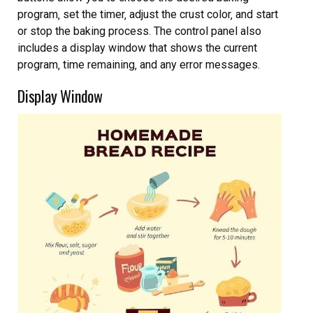
program‚ set the timer‚ adjust the crust color‚ and start
or stop the baking process. The control panel also
includes a display window that shows the current
program‚ time remaining‚ and any error messages.
Display Window