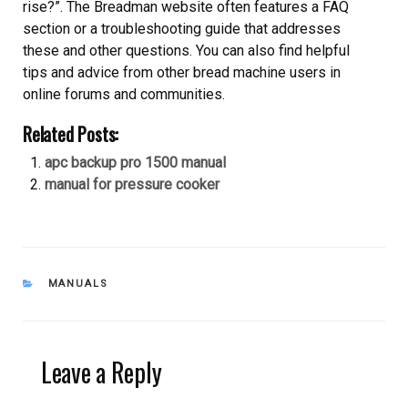
rise?”. The Breadman website often features a FAQ
section or a troubleshooting guide that addresses
these and other questions. You can also find helpful
tips and advice from other bread machine users in
online forums and communities.
Related Posts:
apc backup pro 1500 manual
manual for pressure cooker
CATEGORIES
MANUALS
Leave a Reply