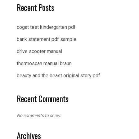
Recent Posts
cogat test kindergarten pdf
bank statement pdf sample
drive scooter manual
thermoscan manual braun
beauty and the beast original story pdf
Recent Comments
No comments to show.
Archives