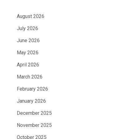
August 2026
July 2026
June 2026
May 2026
April 2026
March 2026
February 2026
January 2026
December 2025
November 2025
October 2025