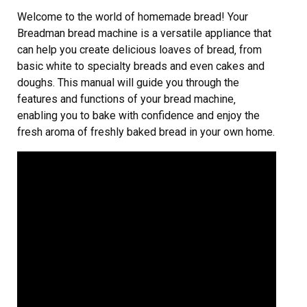
Welcome to the world of homemade bread! Your
Breadman bread machine is a versatile appliance that
can help you create delicious loaves of bread‚ from
basic white to specialty breads and even cakes and
doughs. This manual will guide you through the
features and functions of your bread machine‚
enabling you to bake with confidence and enjoy the
fresh aroma of freshly baked bread in your own home.