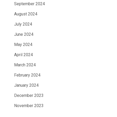
September 2024
August 2024
July 2024
June 2024
May 2024
April 2024
March 2024
February 2024
January 2024
December 2023
November 2023