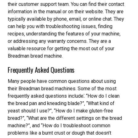
their customer support team. You can find their contact
information in the manual or on their website. They are
typically available by phone‚ email‚ or online chat. They
can help you with troubleshooting issues‚ finding
recipes‚ understanding the features of your machine‚
or addressing any warranty concerns. They are a
valuable resource for getting the most out of your
Breadman bread machine.
Frequently Asked Questions
Many people have common questions about using
their Breadman bread machines. Some of the most
frequently asked questions include⁚ “How do I clean
the bread pan and kneading blade?”‚ “What kind of
yeast should I use?”‚ “How do I make gluten-free
bread?”‚ “What are the different settings on the bread
machine?”‚ and “How do I troubleshoot common
problems like a burnt crust or dough that doesn’t