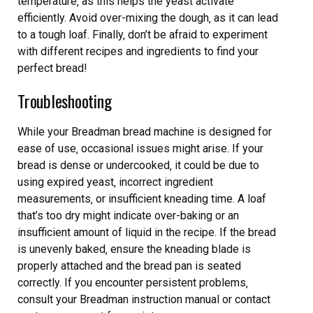
temperature‚ as this helps the yeast activate
efficiently. Avoid over-mixing the dough‚ as it can lead
to a tough loaf. Finally‚ don’t be afraid to experiment
with different recipes and ingredients to find your
perfect bread!
Troubleshooting
While your Breadman bread machine is designed for
ease of use‚ occasional issues might arise. If your
bread is dense or undercooked‚ it could be due to
using expired yeast‚ incorrect ingredient
measurements‚ or insufficient kneading time. A loaf
that’s too dry might indicate over-baking or an
insufficient amount of liquid in the recipe. If the bread
is unevenly baked‚ ensure the kneading blade is
properly attached and the bread pan is seated
correctly. If you encounter persistent problems‚
consult your Breadman instruction manual or contact