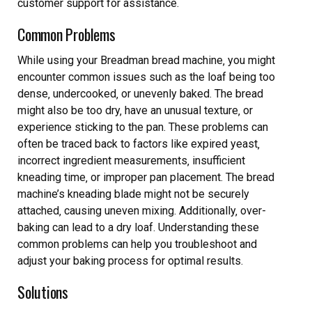
customer support for assistance.
Common Problems
While using your Breadman bread machine‚ you might
encounter common issues such as the loaf being too
dense‚ undercooked‚ or unevenly baked. The bread
might also be too dry‚ have an unusual texture‚ or
experience sticking to the pan. These problems can
often be traced back to factors like expired yeast‚
incorrect ingredient measurements‚ insufficient
kneading time‚ or improper pan placement. The bread
machine’s kneading blade might not be securely
attached‚ causing uneven mixing. Additionally‚ over-
baking can lead to a dry loaf. Understanding these
common problems can help you troubleshoot and
adjust your baking process for optimal results.
Solutions