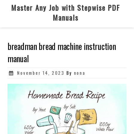
Skip
Master Any Job with Stepwise PDF
to
Manuals
content
breadman bread machine instruction
manual
Posted
November 14, 2023
By
nona
on