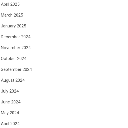
April 2025
March 2025
January 2025
December 2024
November 2024
October 2024
September 2024
August 2024
July 2024
June 2024
May 2024
April 2024