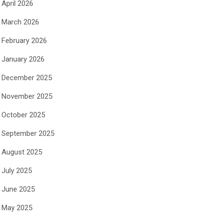
April 2026
March 2026
February 2026
January 2026
December 2025
November 2025
October 2025
September 2025
August 2025
July 2025
June 2025
May 2025