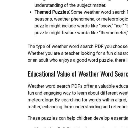
understanding of the subject matter.
Themed Puzzles⁚
Some weather word search PD
seasons, weather phenomena, or meteorologica
puzzle might include words like “snow,” “ice,” “
puzzle might feature words like “thermometer,
The type of weather word search PDF you choose w
Whether you are a teacher looking for a fun classroo
or an adult who enjoys a good word puzzle, there 
Educational Value of Weather Word Sear
Weather word search PDFs offer a valuable educatio
fun and engaging way to learn about different we
meteorology. By searching for words within a grid,
matter, enhancing their understanding and retentio
These puzzles can help children develop essential