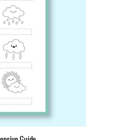
ensive Guide