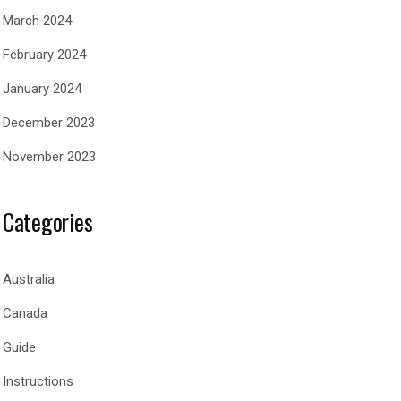
March 2024
February 2024
January 2024
December 2023
November 2023
Categories
Australia
Canada
Guide
Instructions