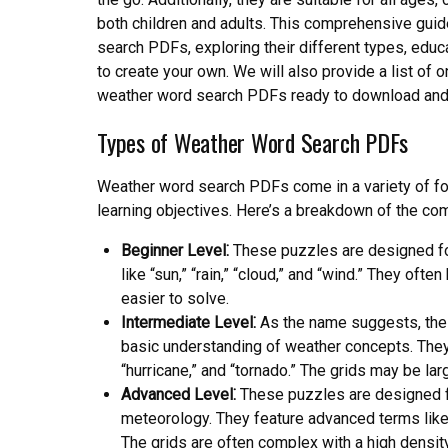
both children and adults. This comprehensive guid
search PDFs, exploring their different types, educa
to create your own. We will also provide a list of 
weather word search PDFs ready to download and 
Types of Weather Word Search PDFs
Weather word search PDFs come in a variety of form
learning objectives. Here’s a breakdown of the c
Beginner Level⁚
These puzzles are designed fo
like “sun,” “rain,” “cloud,” and “wind.” They of
easier to solve.
Intermediate Level⁚
As the name suggests, thes
basic understanding of weather concepts. They
“hurricane,” and “tornado.” The grids may be la
Advanced Level⁚
These puzzles are designed fo
meteorology. They feature advanced terms like 
The grids are often complex with a high densit