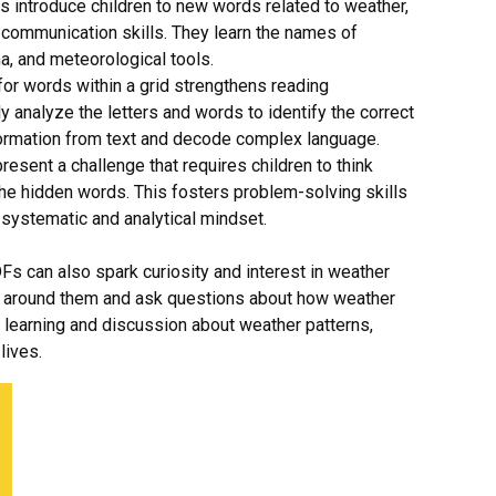
introduce children to new words related to weather,
 communication skills. They learn the names of
a, and meteorological tools.
for words within a grid strengthens reading
y analyze the letters and words to identify the correct
information from text and decode complex language.
sent a challenge that requires children to think
 the hidden words. This fosters problem-solving skills
systematic and analytical mindset.
s can also spark curiosity and interest in weather
ld around them and ask questions about how weather
r learning and discussion about weather patterns,
lives.