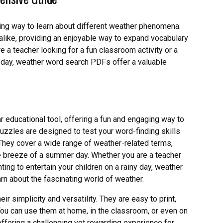
ng way to learn about different weather phenomena.
alike, providing an enjoyable way to expand vocabulary
a teacher looking for a fun classroom activity or a
ny day, weather word search PDFs offer a valuable
ducational tool, offering a fun and engaging way to
zzles are designed to test your word-finding skills
hey cover a wide range of weather-related terms,
le breeze of a summer day. Whether you are a teacher
ting to entertain your children on a rainy day, weather
n about the fascinating world of weather.
r simplicity and versatility. They are easy to print,
You can use them at home, in the classroom, or even on
, offering a challenging yet rewarding experience for