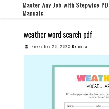
Skip
Master Any Job with Stepwise PD
to
Manuals
content
weather word search pdf
Posted
November 20, 2023
By
nona
on