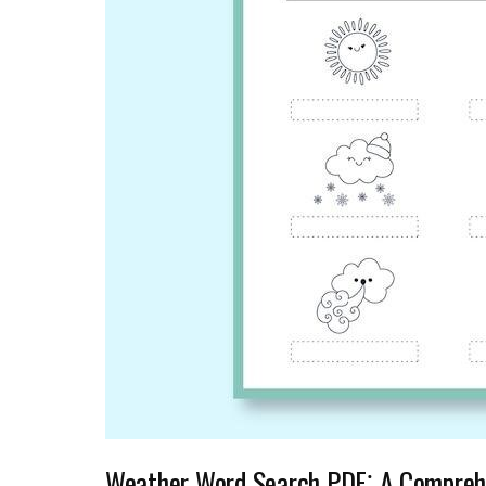
Weather Word Search PDF⁚ A Compreh