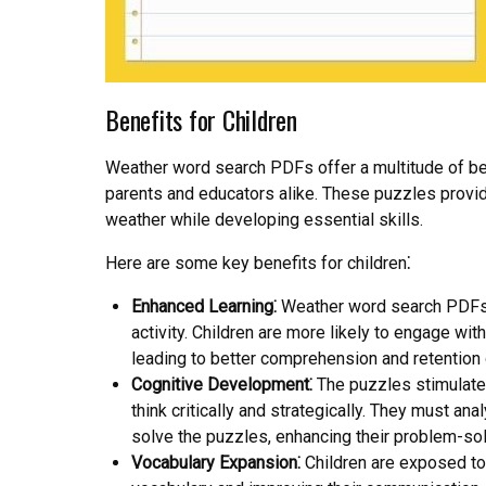
Benefits for Children
Weather word search PDFs offer a multitude of bene
parents and educators alike. These puzzles provid
weather while developing essential skills.
Here are some key benefits for children⁚
Enhanced Learning⁚
Weather word search PDFs t
activity. Children are more likely to engage wit
leading to better comprehension and retention 
Cognitive Development⁚
The puzzles stimulate 
think critically and strategically. They must an
solve the puzzles, enhancing their problem-solvin
Vocabulary Expansion⁚
Children are exposed to