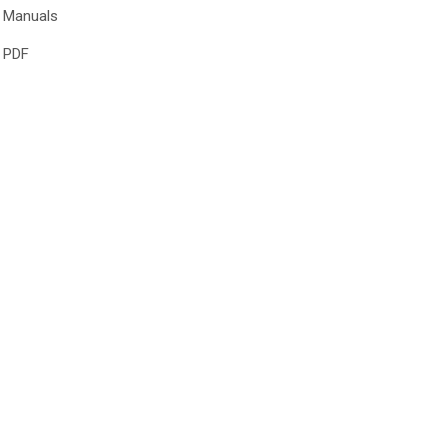
Manuals
PDF