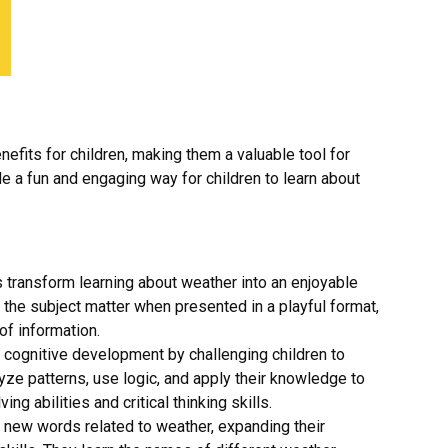
fits for children, making them a valuable tool for
e a fun and engaging way for children to learn about
ransform learning about weather into an enjoyable
h the subject matter when presented in a playful format,
of information.
cognitive development by challenging children to
alyze patterns, use logic, and apply their knowledge to
g abilities and critical thinking skills.
 new words related to weather, expanding their