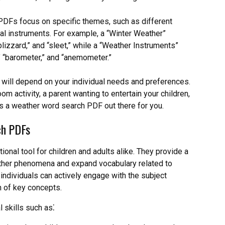
Fs focus on specific themes, such as different
l instruments. For example, a “Winter Weather”
blizzard,” and “sleet,” while a “Weather Instruments”
” “barometer,” and “anemometer.”
ill depend on your individual needs and preferences.
m activity, a parent wanting to entertain your children,
is a weather word search PDF out there for you.
ch PDFs
nal tool for children and adults alike. They provide a
ather phenomena and expand vocabulary related to
 individuals can actively engage with the subject
n of key concepts.
 skills such as⁚