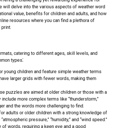
e will delve into the various aspects of weather word
tional value, benefits for children and adults, and how
online resources where you can find a plethora of
print.
ats, catering to different ages, skill levels, and
ommon types⁚
r young children and feature simple weather terms
ten have larger grids with fewer words, making them
e puzzles are aimed at older children or those with a
 include more complex terms like “thunderstorm,”
rger and the words more challenging to find.
r adults or older children with a strong knowledge of
“atmospheric pressure,” “humidity,” and “wind speed.”
y of words, requiring a keen eye and a good