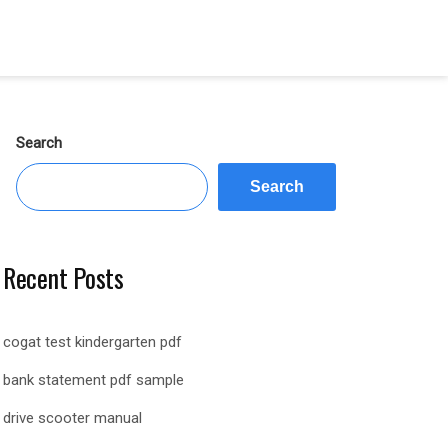
Search
Search
Recent Posts
cogat test kindergarten pdf
bank statement pdf sample
drive scooter manual