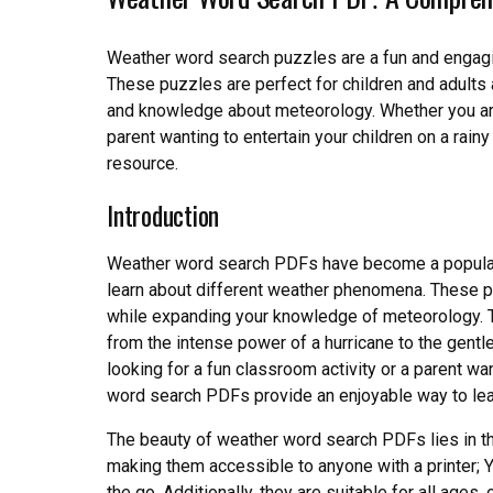
Weather word search puzzles are a fun and engagi
These puzzles are perfect for children and adults 
and knowledge about meteorology. Whether you are 
parent wanting to entertain your children on a rai
resource.
Introduction
Weather word search PDFs have become a popular e
learn about different weather phenomena. These pu
while expanding your knowledge of meteorology. T
from the intense power of a hurricane to the gent
looking for a fun classroom activity or a parent wan
word search PDFs provide an enjoyable way to lear
The beauty of weather word search PDFs lies in thei
making them accessible to anyone with a printer; 
the go. Additionally, they are suitable for all ages