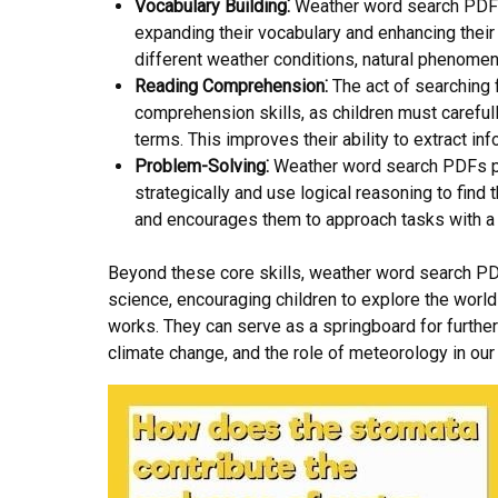
Vocabulary Building⁚
Weather word search PDFs 
expanding their vocabulary and enhancing their
different weather conditions, natural phenomen
Reading Comprehension⁚
The act of searching 
comprehension skills, as children must carefull
terms. This improves their ability to extract 
Problem-Solving⁚
Weather word search PDFs pre
strategically and use logical reasoning to find
and encourages them to approach tasks with a 
Beyond these core skills, weather word search PDF
science, encouraging children to explore the wor
works. They can serve as a springboard for furthe
climate change, and the role of meteorology in our 