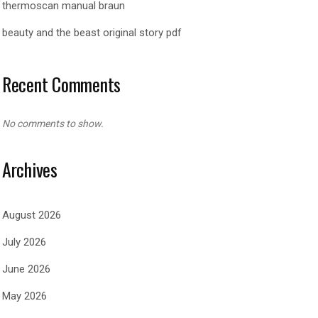
thermoscan manual braun
beauty and the beast original story pdf
Recent Comments
No comments to show.
Archives
August 2026
July 2026
June 2026
May 2026