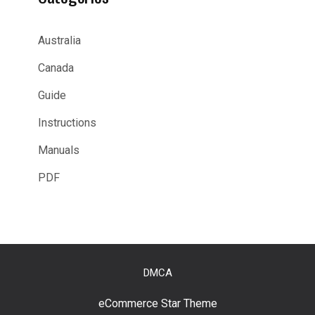
Australia
Canada
Guide
Instructions
Manuals
PDF
DMCA
eCommerce Star Theme