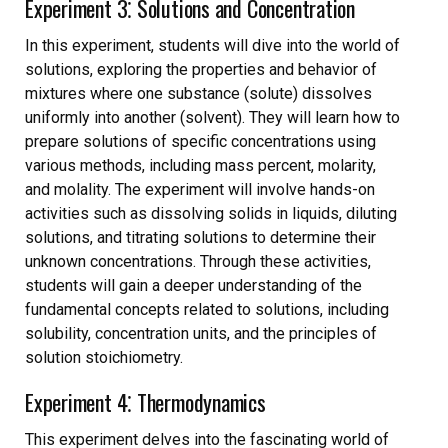
Experiment 3⁚ Solutions and Concentration
In this experiment, students will dive into the world of
solutions, exploring the properties and behavior of
mixtures where one substance (solute) dissolves
uniformly into another (solvent). They will learn how to
prepare solutions of specific concentrations using
various methods, including mass percent, molarity,
and molality. The experiment will involve hands-on
activities such as dissolving solids in liquids, diluting
solutions, and titrating solutions to determine their
unknown concentrations. Through these activities,
students will gain a deeper understanding of the
fundamental concepts related to solutions, including
solubility, concentration units, and the principles of
solution stoichiometry.
Experiment 4⁚ Thermodynamics
This experiment delves into the fascinating world of