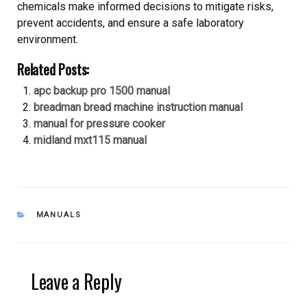
chemicals make informed decisions to mitigate risks,
prevent accidents, and ensure a safe laboratory
environment.
Related Posts:
apc backup pro 1500 manual
breadman bread machine instruction manual
manual for pressure cooker
midland mxt115 manual
CATEGORIES
MANUALS
Leave a Reply