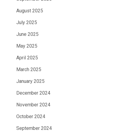
August 2025
July 2025
June 2025
May 2025
April 2025
March 2025
January 2025
December 2024
November 2024
October 2024
September 2024