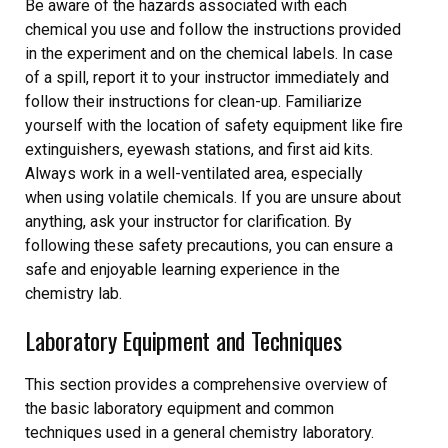
Be aware of the hazards associated with each
chemical you use and follow the instructions provided
in the experiment and on the chemical labels. In case
of a spill, report it to your instructor immediately and
follow their instructions for clean-up. Familiarize
yourself with the location of safety equipment like fire
extinguishers, eyewash stations, and first aid kits.
Always work in a well-ventilated area, especially
when using volatile chemicals. If you are unsure about
anything, ask your instructor for clarification. By
following these safety precautions, you can ensure a
safe and enjoyable learning experience in the
chemistry lab.
Laboratory Equipment and Techniques
This section provides a comprehensive overview of
the basic laboratory equipment and common
techniques used in a general chemistry laboratory.