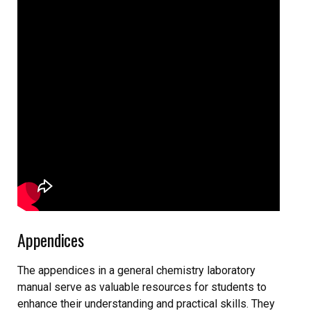
Appendices
The appendices in a general chemistry laboratory
manual serve as valuable resources for students to
enhance their understanding and practical skills. They