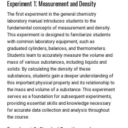
Experiment 1⁚ Measurement and Density
The first experiment in the general chemistry
laboratory manual introduces students to the
fundamental concepts of measurement and density.
This experiment is designed to familiarize students
with common laboratory equipment, such as
graduated cylinders, balances, and thermometers.
Students learn to accurately measure the volume and
mass of various substances, including liquids and
solids. By calculating the density of these
substances, students gain a deeper understanding of
this important physical property and its relationship to
the mass and volume of a substance. This experiment
serves as a foundation for subsequent experiments,
providing essential skills and knowledge necessary
for accurate data collection and analysis throughout
the course.