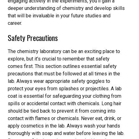
engaging actively in the experiments, you’ll gain a
deeper understanding of chemistry and develop skills
that will be invaluable in your future studies and
career.
Safety Precautions
The chemistry laboratory can be an exciting place to
explore, but it’s crucial to remember that safety
comes first. This section outlines essential safety
precautions that must be followed at all times in the
lab. Always wear appropriate safety goggles to
protect your eyes from splashes or projectiles. A lab
coat is essential for safeguarding your clothing from
spills or accidental contact with chemicals. Long hair
should be tied back to prevent it from coming into
contact with flames or chemicals. Never eat, drink, or
apply cosmetics in the lab. Always wash your hands
thoroughly with soap and water before leaving the lab.