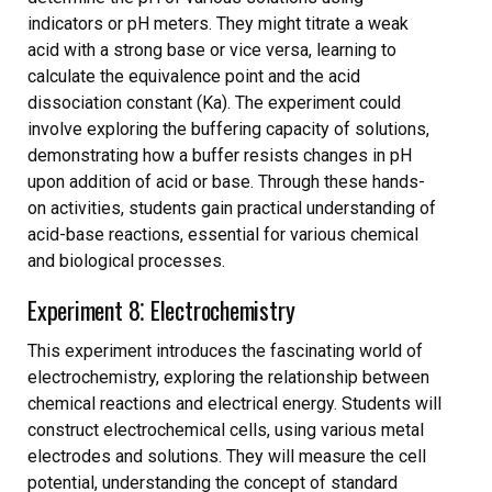
indicators or pH meters. They might titrate a weak
acid with a strong base or vice versa, learning to
calculate the equivalence point and the acid
dissociation constant (Ka). The experiment could
involve exploring the buffering capacity of solutions,
demonstrating how a buffer resists changes in pH
upon addition of acid or base. Through these hands-
on activities, students gain practical understanding of
acid-base reactions, essential for various chemical
and biological processes.
Experiment 8⁚ Electrochemistry
This experiment introduces the fascinating world of
electrochemistry, exploring the relationship between
chemical reactions and electrical energy. Students will
construct electrochemical cells, using various metal
electrodes and solutions. They will measure the cell
potential, understanding the concept of standard