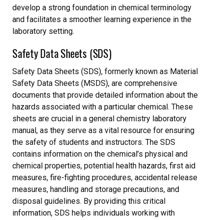
develop a strong foundation in chemical terminology
and facilitates a smoother learning experience in the
laboratory setting.
Safety Data Sheets (SDS)
Safety Data Sheets (SDS), formerly known as Material
Safety Data Sheets (MSDS), are comprehensive
documents that provide detailed information about the
hazards associated with a particular chemical. These
sheets are crucial in a general chemistry laboratory
manual, as they serve as a vital resource for ensuring
the safety of students and instructors. The SDS
contains information on the chemical’s physical and
chemical properties, potential health hazards, first aid
measures, fire-fighting procedures, accidental release
measures, handling and storage precautions, and
disposal guidelines. By providing this critical
information, SDS helps individuals working with