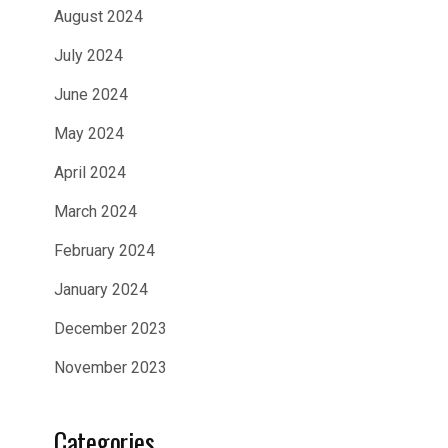
August 2024
July 2024
June 2024
May 2024
April 2024
March 2024
February 2024
January 2024
December 2023
November 2023
Categories