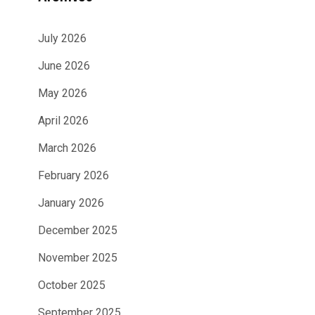
July 2026
June 2026
May 2026
April 2026
March 2026
February 2026
January 2026
December 2025
November 2025
October 2025
September 2025