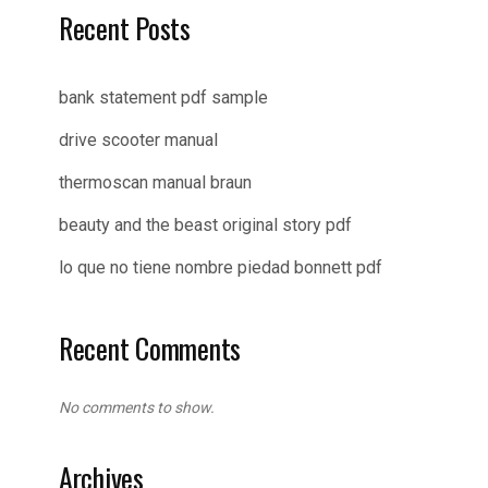
Recent Posts
bank statement pdf sample
drive scooter manual
thermoscan manual braun
beauty and the beast original story pdf
lo que no tiene nombre piedad bonnett pdf
Recent Comments
No comments to show.
Archives