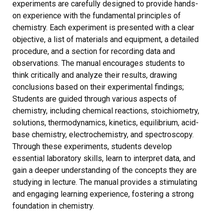
experiments are carefully designed to provide hands-
on experience with the fundamental principles of
chemistry. Each experiment is presented with a clear
objective, a list of materials and equipment, a detailed
procedure, and a section for recording data and
observations. The manual encourages students to
think critically and analyze their results, drawing
conclusions based on their experimental findings;
Students are guided through various aspects of
chemistry, including chemical reactions, stoichiometry,
solutions, thermodynamics, kinetics, equilibrium, acid-
base chemistry, electrochemistry, and spectroscopy.
Through these experiments, students develop
essential laboratory skills, learn to interpret data, and
gain a deeper understanding of the concepts they are
studying in lecture. The manual provides a stimulating
and engaging learning experience, fostering a strong
foundation in chemistry.