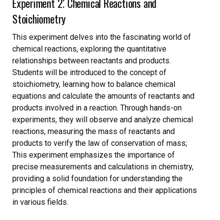
Experiment 2⁚ Chemical Reactions and
Stoichiometry
This experiment delves into the fascinating world of
chemical reactions, exploring the quantitative
relationships between reactants and products.
Students will be introduced to the concept of
stoichiometry, learning how to balance chemical
equations and calculate the amounts of reactants and
products involved in a reaction. Through hands-on
experiments, they will observe and analyze chemical
reactions, measuring the mass of reactants and
products to verify the law of conservation of mass;
This experiment emphasizes the importance of
precise measurements and calculations in chemistry,
providing a solid foundation for understanding the
principles of chemical reactions and their applications
in various fields.