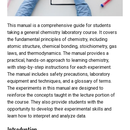
This manual is a comprehensive guide for students
taking a general chemistry laboratory course. It covers
the fundamental principles of chemistry, including
atomic structure, chemical bonding, stoichiometry, gas
laws, and thermodynamics. The manual provides a
practical, hands-on approach to learning chemistry,
with step-by-step instructions for each experiment.
The manual includes safety precautions, laboratory
equipment and techniques, and a glossary of terms.
The experiments in this manual are designed to
reinforce the concepts taught in the lecture portion of
the course. They also provide students with the
opportunity to develop their experimental skills and
learn how to interpret and analyze data.
Introduction