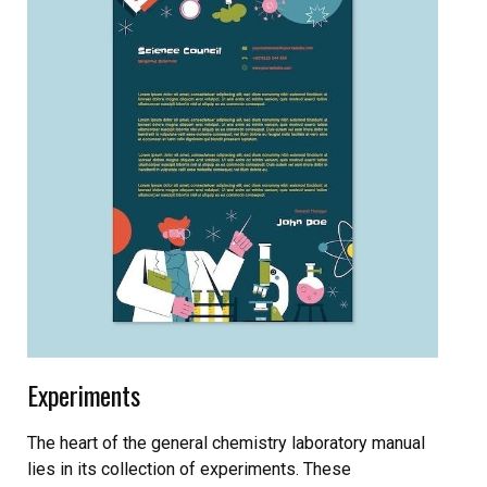
Experiments
The heart of the general chemistry laboratory manual
lies in its collection of experiments. These