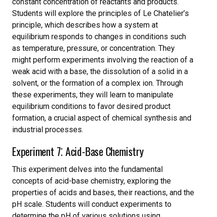
constant concentration of reactants and products.
Students will explore the principles of Le Chatelier’s
principle, which describes how a system at
equilibrium responds to changes in conditions such
as temperature, pressure, or concentration. They
might perform experiments involving the reaction of a
weak acid with a base, the dissolution of a solid in a
solvent, or the formation of a complex ion. Through
these experiments, they will learn to manipulate
equilibrium conditions to favor desired product
formation, a crucial aspect of chemical synthesis and
industrial processes.
Experiment 7⁚ Acid-Base Chemistry
This experiment delves into the fundamental
concepts of acid-base chemistry, exploring the
properties of acids and bases, their reactions, and the
pH scale. Students will conduct experiments to
determine the pH of various solutions using