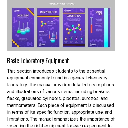
Basic Laboratory Equipment
This section introduces students to the essential
equipment commonly found in a general chemistry
laboratory. The manual provides detailed descriptions
and illustrations of various items, including beakers,
flasks, graduated cylinders, pipettes, burettes, and
thermometers. Each piece of equipment is discussed
in terms of its specific function, appropriate use, and
limitations. The manual emphasizes the importance of
selecting the right equipment for each experiment to