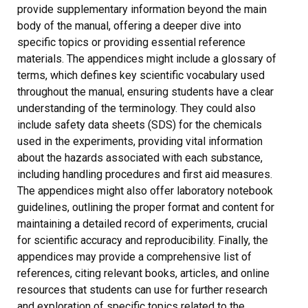
provide supplementary information beyond the main
body of the manual, offering a deeper dive into
specific topics or providing essential reference
materials. The appendices might include a glossary of
terms, which defines key scientific vocabulary used
throughout the manual, ensuring students have a clear
understanding of the terminology. They could also
include safety data sheets (SDS) for the chemicals
used in the experiments, providing vital information
about the hazards associated with each substance,
including handling procedures and first aid measures.
The appendices might also offer laboratory notebook
guidelines, outlining the proper format and content for
maintaining a detailed record of experiments, crucial
for scientific accuracy and reproducibility. Finally, the
appendices may provide a comprehensive list of
references, citing relevant books, articles, and online
resources that students can use for further research
and exploration of specific topics related to the