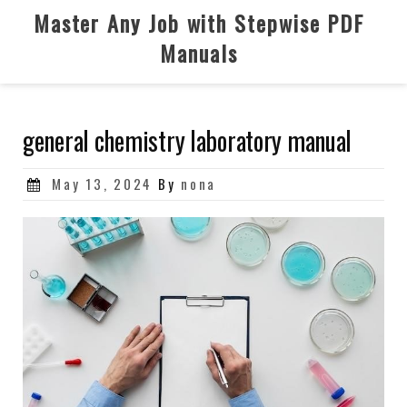
Skip
Master Any Job with Stepwise PDF
to
Manuals
content
general chemistry laboratory manual
Posted
May 13, 2024
By
nona
on