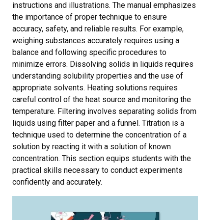
instructions and illustrations. The manual emphasizes
the importance of proper technique to ensure
accuracy, safety, and reliable results. For example,
weighing substances accurately requires using a
balance and following specific procedures to
minimize errors. Dissolving solids in liquids requires
understanding solubility properties and the use of
appropriate solvents. Heating solutions requires
careful control of the heat source and monitoring the
temperature. Filtering involves separating solids from
liquids using filter paper and a funnel. Titration is a
technique used to determine the concentration of a
solution by reacting it with a solution of known
concentration. This section equips students with the
practical skills necessary to conduct experiments
confidently and accurately.