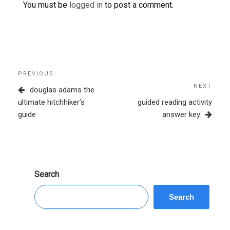
You must be
logged in
to post a comment.
Post
Previous
PREVIOUS
navigation
Post
NEXT
Next
douglas adams the
Post
ultimate hitchhiker’s
guided reading activity
guide
answer key
Search
Search