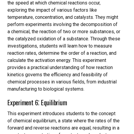
the speed at which chemical reactions occur,
exploring the impact of various factors like
temperature, concentration, and catalysts. They might
perform experiments involving the decomposition of
a chemical, the reaction of two or more substances, or
the catalyzed oxidation of a substance. Through these
investigations, students will learn how to measure
reaction rates, determine the order of a reaction, and
calculate the activation energy. This experiment
provides a practical understanding of how reaction
kinetics governs the efficiency and feasibility of
chemical processes in various fields, from industrial
manufacturing to biological systems.
Experiment 6⁚ Equilibrium
This experiment introduces students to the concept
of chemical equilibrium, a state where the rates of the
forward and reverse reactions are equal, resulting in a