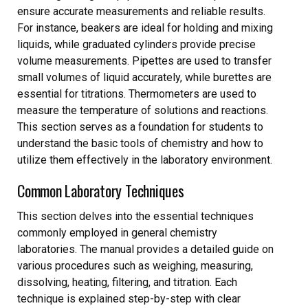
ensure accurate measurements and reliable results.
For instance, beakers are ideal for holding and mixing
liquids, while graduated cylinders provide precise
volume measurements. Pipettes are used to transfer
small volumes of liquid accurately, while burettes are
essential for titrations. Thermometers are used to
measure the temperature of solutions and reactions.
This section serves as a foundation for students to
understand the basic tools of chemistry and how to
utilize them effectively in the laboratory environment.
Common Laboratory Techniques
This section delves into the essential techniques
commonly employed in general chemistry
laboratories. The manual provides a detailed guide on
various procedures such as weighing, measuring,
dissolving, heating, filtering, and titration. Each
technique is explained step-by-step with clear