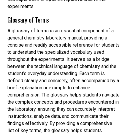
experiments.
Glossary of Terms
A glossary of terms is an essential component of a
general chemistry laboratory manual, providing a
concise and readily accessible reference for students
to understand the specialized vocabulary used
throughout the experiments. It serves as a bridge
between the technical language of chemistry and the
student’s everyday understanding. Each term is
defined clearly and concisely, often accompanied by a
brief explanation or example to enhance
comprehension. The glossary helps students navigate
the complex concepts and procedures encountered in
the laboratory, ensuring they can accurately interpret
instructions, analyze data, and communicate their
findings effectively. By providing a comprehensive
list of key terms, the glossary helps students