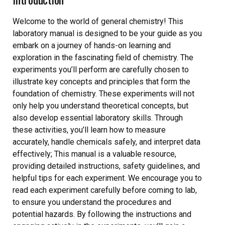
Welcome to the world of general chemistry! This
laboratory manual is designed to be your guide as you
embark on a journey of hands-on learning and
exploration in the fascinating field of chemistry. The
experiments you’ll perform are carefully chosen to
illustrate key concepts and principles that form the
foundation of chemistry. These experiments will not
only help you understand theoretical concepts, but
also develop essential laboratory skills. Through
these activities, you’ll learn how to measure
accurately, handle chemicals safely, and interpret data
effectively; This manual is a valuable resource,
providing detailed instructions, safety guidelines, and
helpful tips for each experiment. We encourage you to
read each experiment carefully before coming to lab,
to ensure you understand the procedures and
potential hazards. By following the instructions and