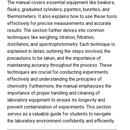
The manual covers essential equipment like beakers,
flasks, graduated cylinders, pipettes, burettes, and
thermometers. It also explains how to use these tools
effectively for precise measurements and accurate
results. The section further delves into common
techniques like weighing, titration, filtration,
distillation, and spectrophotometry. Each technique is
explained in detail, outlining the steps involved, the
precautions to be taken, and the importance of
maintaining accuracy throughout the process. These
techniques are crucial for conducting experiments
effectively and understanding the principles of
chemistry. Furthermore, the manual emphasizes the
importance of proper handling and cleaning of
laboratory equipment to ensure its longevity and
prevent contamination of experiments. This section
serves as a valuable guide for students to navigate
the laboratory environment confidently and efficiently.