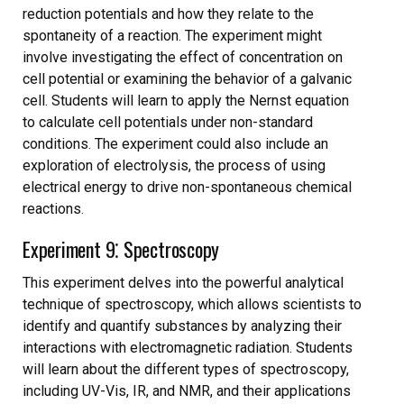
reduction potentials and how they relate to the
spontaneity of a reaction. The experiment might
involve investigating the effect of concentration on
cell potential or examining the behavior of a galvanic
cell. Students will learn to apply the Nernst equation
to calculate cell potentials under non-standard
conditions. The experiment could also include an
exploration of electrolysis, the process of using
electrical energy to drive non-spontaneous chemical
reactions.
Experiment 9⁚ Spectroscopy
This experiment delves into the powerful analytical
technique of spectroscopy, which allows scientists to
identify and quantify substances by analyzing their
interactions with electromagnetic radiation. Students
will learn about the different types of spectroscopy,
including UV-Vis, IR, and NMR, and their applications