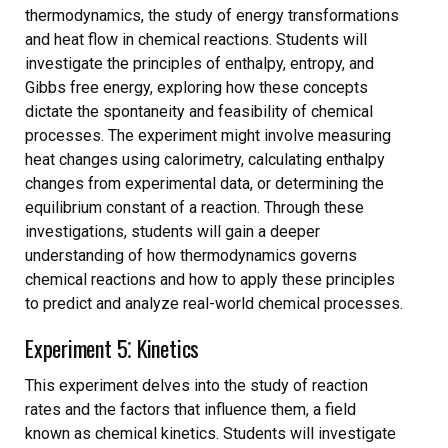
thermodynamics, the study of energy transformations
and heat flow in chemical reactions. Students will
investigate the principles of enthalpy, entropy, and
Gibbs free energy, exploring how these concepts
dictate the spontaneity and feasibility of chemical
processes. The experiment might involve measuring
heat changes using calorimetry, calculating enthalpy
changes from experimental data, or determining the
equilibrium constant of a reaction. Through these
investigations, students will gain a deeper
understanding of how thermodynamics governs
chemical reactions and how to apply these principles
to predict and analyze real-world chemical processes.
Experiment 5⁚ Kinetics
This experiment delves into the study of reaction
rates and the factors that influence them, a field
known as chemical kinetics. Students will investigate