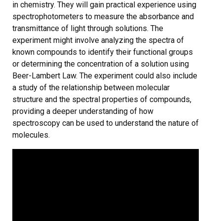
in chemistry. They will gain practical experience using
spectrophotometers to measure the absorbance and
transmittance of light through solutions. The
experiment might involve analyzing the spectra of
known compounds to identify their functional groups
or determining the concentration of a solution using
Beer-Lambert Law. The experiment could also include
a study of the relationship between molecular
structure and the spectral properties of compounds,
providing a deeper understanding of how
spectroscopy can be used to understand the nature of
molecules.